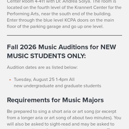
Center Room 4-411 with Dr. Andrea Solya. The room is
u
located on the fourth level of the Krannert Center for the
d
Performing Arts, near the south end of the building.
Enter through the blue level KCPA doors on the main
i
floor of the parking garage and go up one level.
t
Fall 2026
Music Auditions for NEW
i
MUSIC STUDENTS ONLY:
o
Audition dates are as listed below:
n
Tuesday, August 25 1-4pm All
s
new
undergraduate and graduate students
Requirements for Music Majors
Be prepared to sing a short aria or art song (or excerpt
from a longer aria or art song of about two minutes). You
will also be asked to sight-read and may be asked to