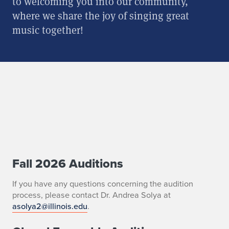
to welcoming you into our community,
where we share the joy of singing great
music together!
Fall 2026 Auditions
C
h
If you have any questions concerning the audition
process, please contact Dr. Andrea Solya at
o
asolya2@illinois.edu
.
i