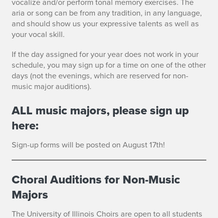
vocalize and/or perform tonal memory exercises. The
aria or song can be from any tradition, in any language,
and should show us your expressive talents as well as
your vocal skill.
If the day assigned for your year does not work in your
schedule, you may sign up for a time on one of the other
days (not the evenings, which are reserved for non-
music major auditions).
ALL music majors, please sign up
here:
Sign-up forms will be posted on August 17th!
Choral Auditions for Non-Music
Majors
The University of Illinois Choirs are open to all students