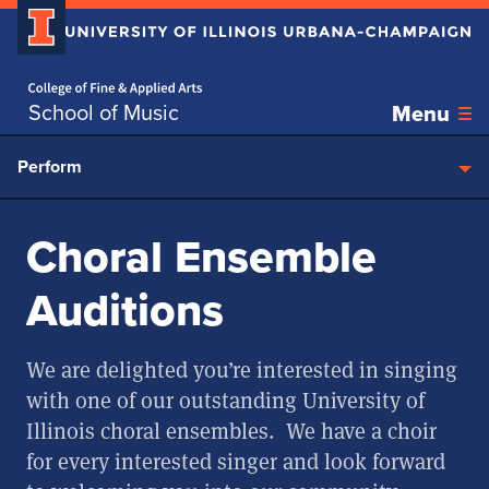
Home page
Skip over sidebar nav to the content section
School of Music
Menu
Perform
Choral Ensemble
Auditions
We are delighted you’re interested in singing
with one of our outstanding University of
Illinois choral ensembles. We have a choir
for every interested singer and look forward