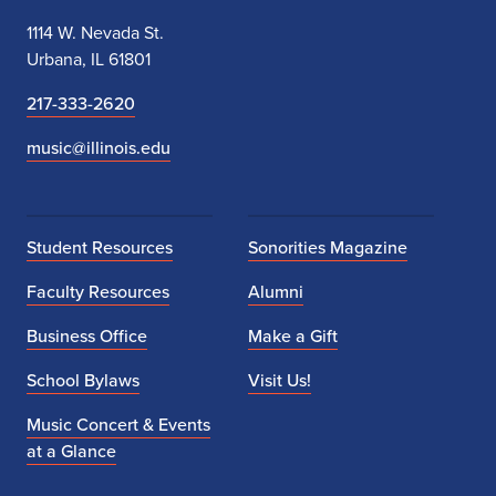
1114 W. Nevada St.
Urbana, IL 61801
217-333-2620
music@illinois.edu
Student Resources
Sonorities Magazine
Faculty Resources
Alumni
Business Office
Make a Gift
School Bylaws
Visit Us!
Music Concert & Events
at a Glance