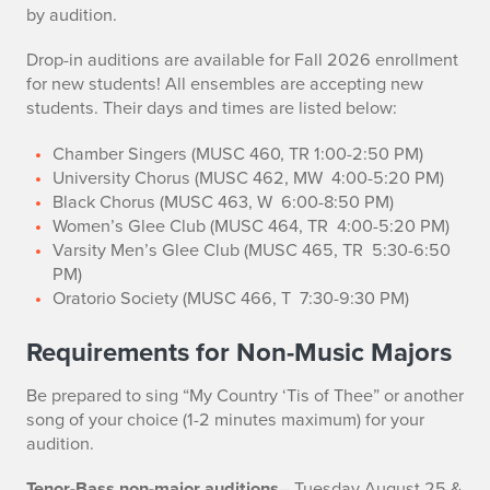
by audition.
Drop-in auditions are available for Fall 2026 enrollment
for new students! All ensembles are accepting new
students. Their days and times are listed below:
Chamber Singers (MUSC 460, TR 1:00-2:50 PM)
University Chorus (MUSC 462, MW 4:00-5:20 PM)
Black Chorus (MUSC 463, W 6:00-8:50 PM)
Women’s Glee Club (MUSC 464, TR 4:00-5:20 PM)
Varsity Men’s Glee Club (MUSC 465, TR 5:30-6:50
PM)
Oratorio Society (MUSC 466, T 7:30-9:30 PM)
Requirements for Non-Music Majors
Be prepared to sing “My Country ‘Tis of Thee” or another
song of your choice (1-2 minutes maximum) for your
audition.
Tenor-Bass non-major auditions
–
Tuesday August 25 &