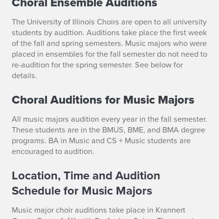
Choral Ensemble Auditions
r
The University of Illinois Choirs are open to
all
university
E
students by audition. Auditions take place the first week
of the fall and spring semesters. Music majors who were
n
placed in ensembles for the fall semester do not need to
re-audition for the spring semester. See below for
s
details.
e
Choral Auditions for Music Majors
m
All music majors audition every year in the fall semester.
b
These students are in the BMUS, BME, and BMA degree
programs.
BA in Music and CS + Music students are
l
encouraged to audition.
e
Location, Time and Audition
s
Schedule for Music Majors
A
Music major choir auditions take place in Krannert