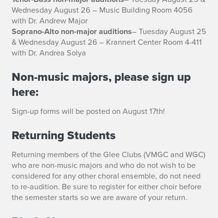
Wednesday August 26 – Music Building Room 4056
with Dr. Andrew Major
Soprano-Alto non-major auditions
– Tuesday August 25
& Wednesday August 26 – Krannert Center Room 4-411
with Dr. Andrea Solya
Non-music majors, please sign up
here:
Sign-up forms will be posted on August 17th!
Returning Students
Returning members of the Glee Clubs (VMGC and WGC)
who are non-music majors and who do not wish to be
considered for any other choral ensemble, do not need
to re-audition. Be sure to register for either choir before
the semester starts so we are aware of your return.