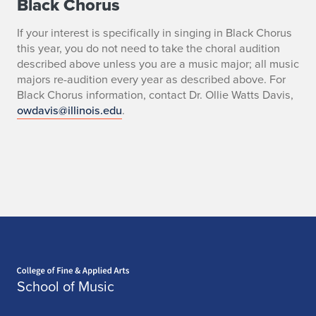
Black Chorus
If your interest is specifically in singing in Black Chorus
this year, you do not need to take the choral audition
described above unless you are a music major; all music
majors re-audition every year as described above. For
Black Chorus information, contact Dr. Ollie Watts Davis,
owdavis@illinois.edu
.
Home page
School of Music