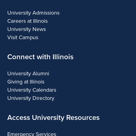
University Admissions
Careers at Illinois
University News
Visit Campus
Connect with Illinois
University Alumni
Giving at Illinois
University Calendars
University Directory
Access University Resources
Emergency Services