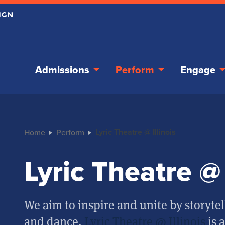
Admissions
Perform
Engage
Lyric Theatre @ Illinois
Home
Perform
Lyric Theatre @ 
We aim to inspire and unite by storytel
and dance.
Lyric Theatre @ Illinois
is 