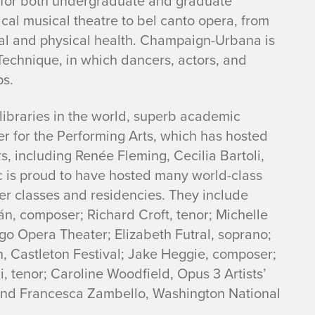
s for both undergraduate and graduate
sical musical theatre to bel canto opera, from
l and physical health. Champaign-Urbana is
Technique, in which dancers, actors, and
ps.
s libraries in the world, superb academic
r for the Performing Arts, which has hosted
, including Renée Fleming, Cecilia Bartoli,
c is proud to have hosted many world-class
ter classes and residencies. They include
n, composer; Richard Croft, tenor; Michelle
o Opera Theater; Elizabeth Futral, soprano;
, Castleton Festival; Jake Heggie, composer;
, tenor; Caroline Woodfield, Opus 3 Artists’
and Francesca Zambello, Washington National