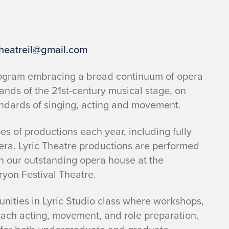
theatreil@gmail.com
program embracing a broad continuum of opera
mands of the 21st-century musical stage, on
andards of singing, acting and movement.
s of productions each year, including fully
era. Lyric Theatre productions are performed
n our outstanding opera house at the
Tryon Festival Theatre.
nities in Lyric Studio class where workshops,
each acting, movement, and role preparation.