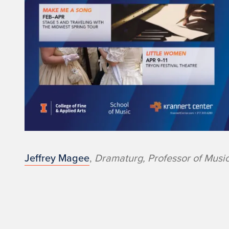
t
r
e
@
I
l
l
Jeffrey Magee
,
Dramaturg, Professor of Musi
i
n