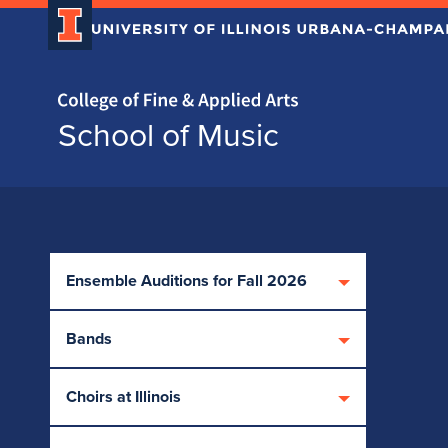
Home page
School of Music
Skip over sidebar nav to the content section
Ensemble Auditions for Fall 2026
Bands
Choirs at Illinois