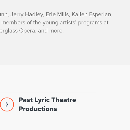
nn, Jerry Hadley, Erie Mills, Kallen Esperian,
t members of the young artists’ programs at
erglass Opera, and more.
Past Lyric Theatre
Productions