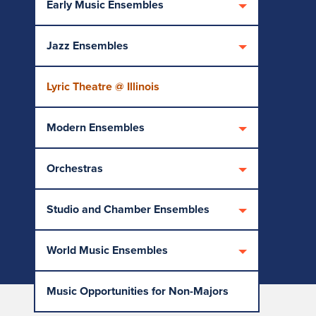
Early Music Ensembles
Jazz Ensembles
Lyric Theatre @ Illinois
Modern Ensembles
Orchestras
Studio and Chamber Ensembles
World Music Ensembles
Music Opportunities for Non-Majors