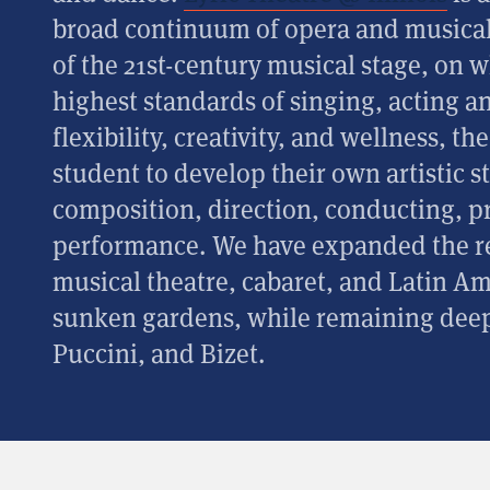
broad continuum of opera and musical t
of the 21st-century musical stage, on 
highest standards of singing, acting 
flexibility, creativity, and wellness, t
student to develop their own artistic 
composition, direction, conducting, p
performance. We have expanded the re
musical theatre, cabaret, and Latin A
sunken gardens, while remaining deep
Puccini, and Bizet.