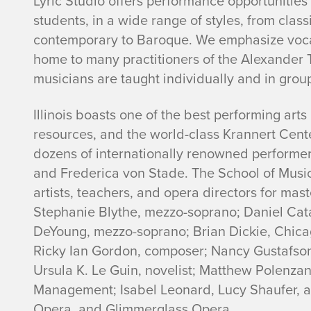
Lyric Studio offers performance opportunitie
students, in a wide range of styles, from clas
contemporary to Baroque. We emphasize voca
home to many practitioners of the Alexander 
musicians are taught individually and in grou
Illinois boasts one of the best performing art
resources, and the world-class Krannert Cente
dozens of internationally renowned performers
and Frederica von Stade. The School of Musi
artists, teachers, and opera directors for mas
Stephanie Blythe, mezzo-soprano; Daniel Catá
DeYoung, mezzo-soprano; Brian Dickie, Chicag
Ricky Ian Gordon, composer; Nancy Gustafson
Ursula K. Le Guin, novelist; Matthew Polenzani
Management; Isabel Leonard, Lucy Shaufer, 
Opera, and Glimmerglass Opera.