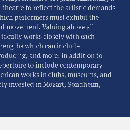
heatre to reflect the artistic demands
which performers must exhibit the
and movement. Valuing above all
he faculty works closely with each
strengths which can include
roducing, and more, in addition to
pertoire to include contemporary
merican works in clubs, museums, and
ly invested in Mozart, Sondheim,