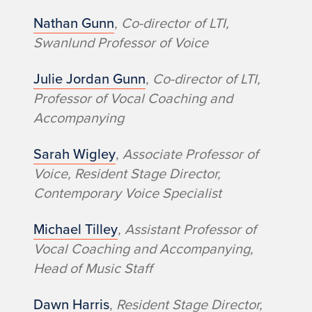
Nathan Gunn
,
Co-director of LTI,
Swanlund Professor of Voice
Julie Jordan Gunn
,
Co-director of LTI,
Professor of Vocal Coaching and
Accompanying
Sarah Wigley
,
Associate Professor of
Voice, Resident Stage Director,
Contemporary Voice Specialist
Michael Tilley
,
Assistant Professor of
Vocal Coaching and Accompanying,
Head of Music Staff
Dawn Harris
,
Resident Stage Director,