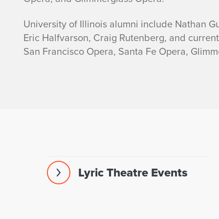
University of Illinois alumni include Nathan Gu
Eric Halfvarson, Craig Rutenberg, and curren
San Francisco Opera, Santa Fe Opera, Glimm
Lyric Theatre Events