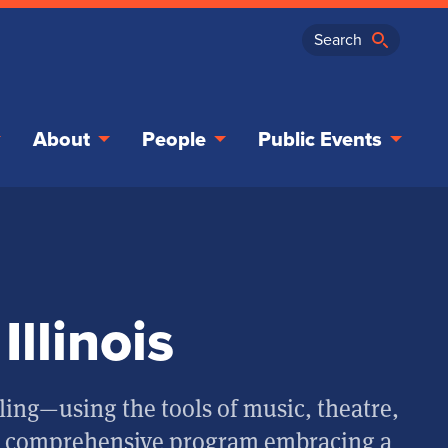
About
People
Public Events
Illinois
ling—using the tools of music, theatre,
a comprehensive program embracing a