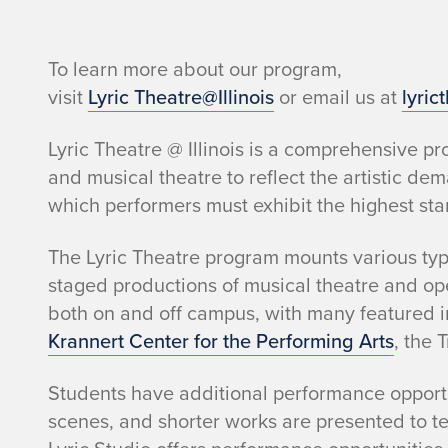
o
i
To learn more about our program,
s
visit
Lyric Theatre@Illinois
or email us at
lyric
Lyric Theatre @ Illinois is a comprehensive 
and musical theatre to reflect the artistic de
which performers must exhibit the highest st
The Lyric Theatre program mounts various type
staged productions of musical theatre and op
both on and off campus, with many featured i
Krannert Center for the Performing Arts
, the 
Students have additional performance opportu
scenes, and shorter works are presented to t