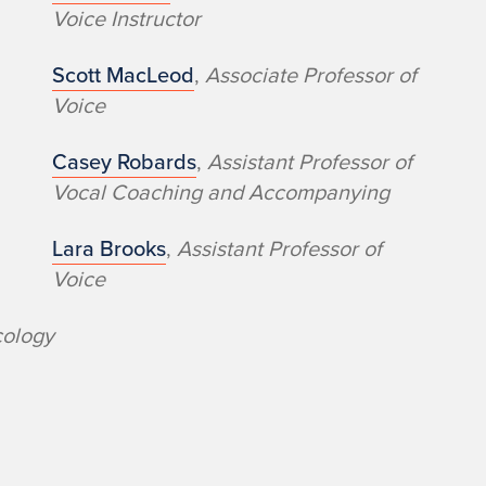
Voice​ Instructor
Scott MacLeod
,
Associate Professor of
Voice
Casey Robards
,
Assistant Professor of
Vocal Coaching and Accompanying
Lara Brooks
,
Assistant Professor of
Voice
cology