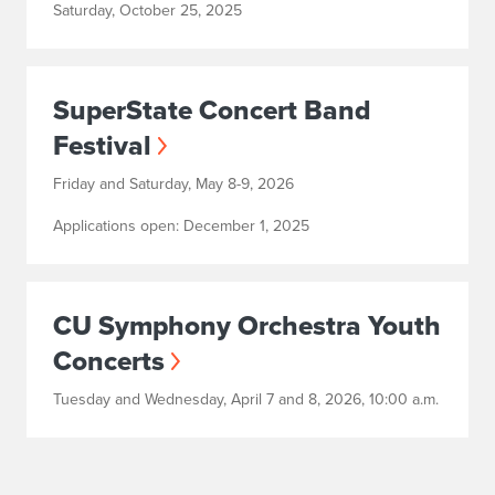
Saturday, October 25, 2025
SuperState Concert Band
Festival
Friday and Saturday, May 8-9, 2026
Applications open: December 1, 2025
CU Symphony Orchestra Youth
Concerts
Tuesday and Wednesday, April 7 and 8, 2026, 10:00 a.m.