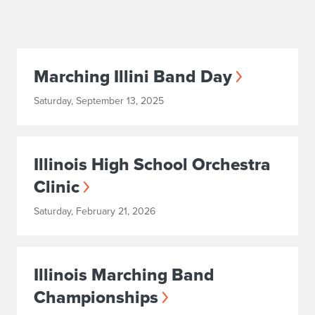
Marching Illini Band Day
Saturday, September 13, 2025
Illinois High School Orchestra
Clinic
Saturday, February 21, 2026
Illinois Marching Band
Championships