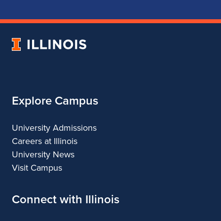
School
School
School
School
of
of
of
of
Music
Music
Music
Music
University
of
Illinois
Explore Campus
University Admissions
Careers at Illinois
University News
Visit Campus
Connect with Illinois