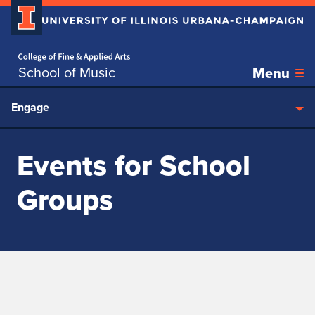
Home page
Skip over sidebar nav to the content section
School of Music
Menu
Engage
Events for School
Groups