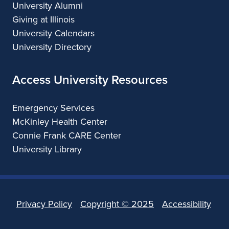
University Alumni
Giving at Illinois
University Calendars
University Directory
Access University Resources
Emergency Services
McKinley Health Center
Connie Frank CARE Center
University Library
Privacy Policy
Copyright ©
2025
Accessibility