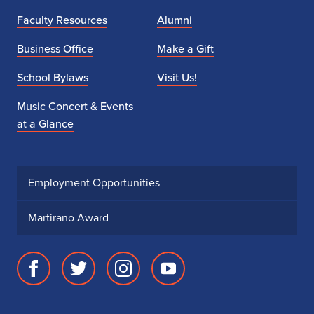
Faculty Resources
Alumni
Business Office
Make a Gift
School Bylaws
Visit Us!
Music Concert & Events
at a Glance
Employment Opportunities
Martirano Award
Facebook
Twitter
Instagram
Youtube
page
account
account
account
for
for
for
for