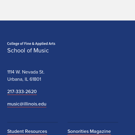
Home page
School of Music
1114 W. Nevada St.
Urbana, IL 61801
217-333-2620
music@illinois.edu
Student Resources
Sonorities Magazine