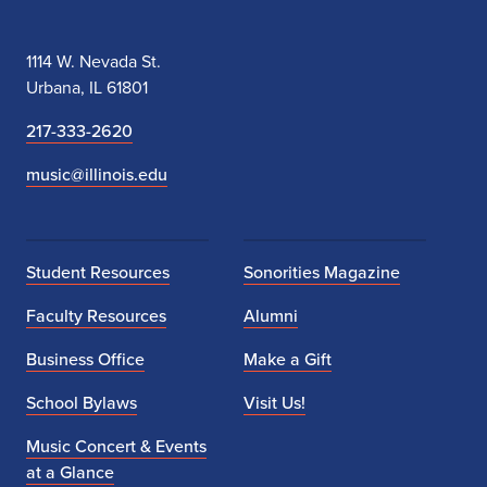
Illinois Modern Ensemble
OCT
7
Presents: Martirano Award
Winners
October 7, 2026
Wednesday,
7:30 PM - 9:00 PM
Illinois Wind Symphony
OCT
7
Chamber Winds Concert
October 7, 2026
Wednesday,
7:30 PM
FREE EVENT
University of Illinois
OCT
9
Hindsley Symphonic Band &