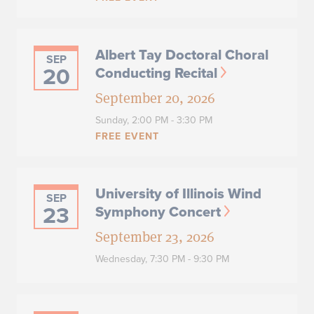
Albert Tay Doctoral Choral
SEP
20
Conducting Recital
September 20, 2026
Sunday,
2:00 PM - 3:30 PM
FREE EVENT
University of Illinois Wind
SEP
23
Symphony Concert
September 23, 2026
Wednesday,
7:30 PM - 9:30 PM