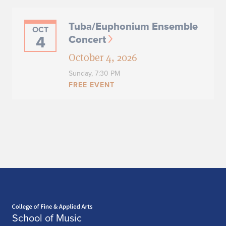
Tuba/Euphonium Ensemble
OCT
4
Concert
October 4, 2026
Sunday,
7:30 PM
FREE EVENT
University of Illinois
OCT
6
Philharmonia Orchestra &
Illini Strings Concert
October 6, 2026
Tuesday,
7:30 PM - 9:00 PM