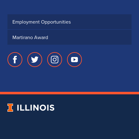
Wind Orchestra Concert
October 9, 2026
Friday,
7:30 PM - 9:00 PM
Illinois Harp Jam
OCT
10
October 10, 2026
Saturday,
9:30 AM - 5:30 PM
Champaign-Urbana
OCT
10
Symphony Orchestra
Concert
October 10, 2026
Saturday,
7:30 PM - 9:00 PM