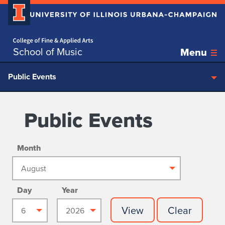
Home page
Skip over sidebar nav to the content section
School of Music
Menu
Public Events
Public Events
Month
Day
Year
View
Clear