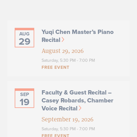
Yuqi Chen Master’s Piano
AUG
29
Recital
August 29, 2026
Saturday,
5:30 PM - 7:00 PM
FREE EVENT
Faculty & Guest Recital –
SEP
19
Casey Robards, Chamber
Voice Recital
September 19, 2026
Saturday,
5:30 PM - 7:00 PM
FREE EVENT