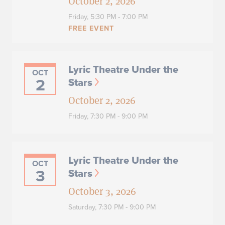
October 2, 2026
Friday,
5:30 PM - 7:00 PM
FREE EVENT
Lyric Theatre Under the
OCT
2
Stars
October 2, 2026
Friday,
7:30 PM - 9:00 PM
Lyric Theatre Under the
OCT
3
Stars
October 3, 2026
Saturday,
7:30 PM - 9:00 PM