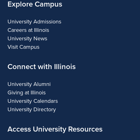
Black Chorus Concert
OCT
11
October 11, 2026
Sunday,
4:00 PM
University of Illinois School
OCT
12
of Music Open House
October 12, 2026
Monday,
All day
FREE EVENT
Meredith Chamber Singers
OCT