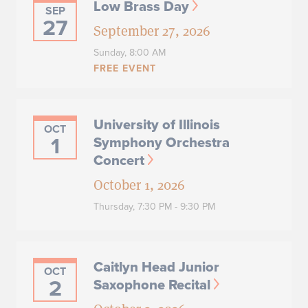
Low Brass Day
SEP
27
September 27, 2026
Sunday,
8:00 AM
FREE EVENT
University of Illinois
OCT
1
Symphony Orchestra
Concert
October 1, 2026
Thursday,
7:30 PM - 9:30 PM
Caitlyn Head Junior
OCT
2
Saxophone Recital