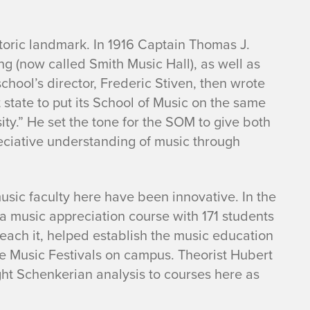
storic landmark. In 1916 Captain Thomas J.
g (now called Smith Music Hall), as well as
school’s director, Frederic Stiven, then wrote
st state to put its School of Music on the same
sity.” He set the tone for the SOM to give both
reciative understanding of music through
music faculty here have been innovative. In the
a music appreciation course with 171 students
ach it, helped establish the music education
te Music Festivals on campus. Theorist Hubert
ght Schenkerian analysis to courses here as