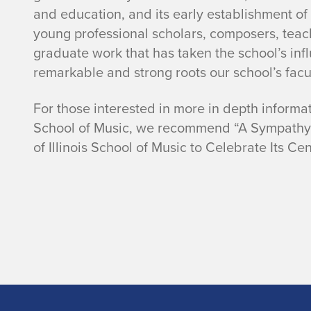
and education, and its early establishment o
young professional scholars, composers, teac
graduate work that has taken the school’s infl
remarkable and strong roots our school’s facu
For those interested in more in depth informati
School of Music, we recommend “A Sympathy wi
of Illinois School of Music to Celebrate Its Ce