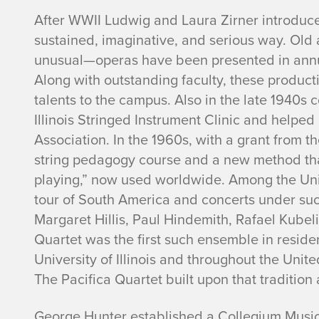
After WWII Ludwig and Laura Zirner introduc
sustained, imaginative, and serious way. Ol
unusual—operas have been presented in annu
Along with outstanding faculty, these produc
talents to the campus. Also in the late 1940s co
Illinois Stringed Instrument Clinic and helpe
Association. In the 1960s, with a grant from t
string pedagogy course and a new method that 
playing,” now used worldwide. Among the Univ
tour of South America and concerts under su
Margaret Hillis, Paul Hindemith, Rafael Kube
Quartet was the first such ensemble in residen
University of Illinois and throughout the Unit
The Pacifica Quartet built upon that tradition
George Hunter established a Collegium Music