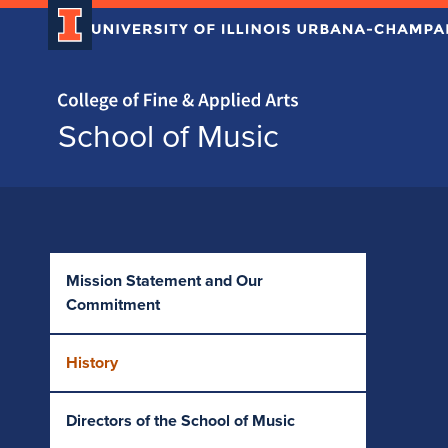
Home page
School of Music
Skip over sidebar nav to the content section
Mission Statement and Our
Commitment
History
Directors of the School of Music