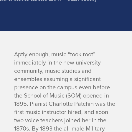
Aptly enough, music “took root”
immediately in the new university
community, music studies and
ensembles assuming a significant
presence on the campus even before
the School of Music (SOM) opened in
1895. Pianist Charlotte Patchin was the
first music instructor hired, and soon
two voice teachers joined her in the
1870s. By 1893 the all-male Military