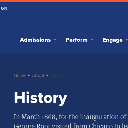
Admissions
Perform
Engage
Home
About
History
History
In March 1868, for the inauguration of 
George Root visited from Chicago to le