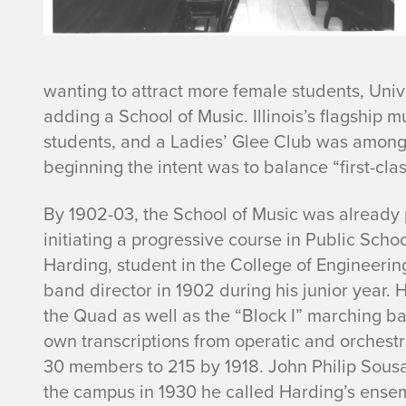
wanting to attract more female students, Un
adding a School of Music. Illinois’s flagship 
students, and a Ladies’ Glee Club was among 
beginning the intent was to balance “first-cl
By 1902-03, the School of Music was already p
initiating a progressive course in Public Sch
Harding, student in the College of Engineerin
band director in 1902 during his junior year.
the Quad as well as the “Block I” marching b
own transcriptions from operatic and orchest
30 members to 215 by 1918. John Philip Sousa
the campus in 1930 he called Harding’s ense