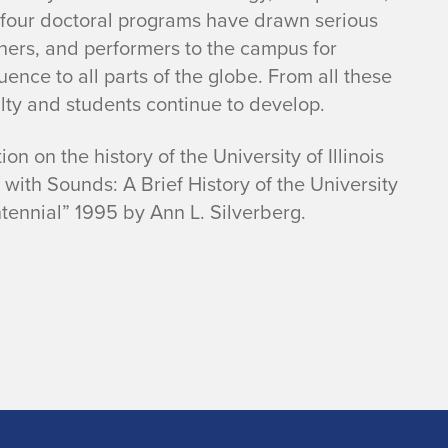
f four doctoral programs have drawn serious
hers, and performers to the campus for
uence to all parts of the globe. From all these
lty and students continue to develop.
on on the history of the University of Illinois
th Sounds: A Brief History of the University
ntennial” 1995 by Ann L. Silverberg.