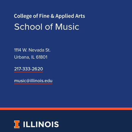
Home page
School of Music
1114 W. Nevada St.
Urbana, IL 61801
217-333-2620
music@illinois.edu
University
of