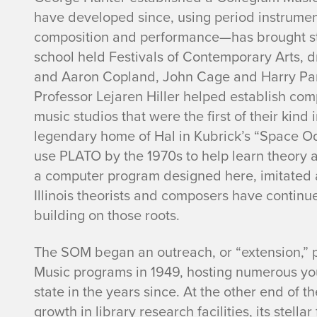
have developed since, using period instrume
composition and performance—has brought sti
school held Festivals of Contemporary Arts, 
and Aaron Copland, John Cage and Harry Partc
Professor Lejaren Hiller helped establish co
music studios that were the first of their kin
legendary home of Hal in Kubrick’s “Space Od
use PLATO by the 1970s to help learn theory a
a computer program designed here, imitated 
Illinois theorists and composers have contin
building on those roots.
The SOM began an outreach, or “extension,” p
Music programs in 1949, hosting numerous yo
state in the years since. At the other end of 
growth in library research facilities, its stel