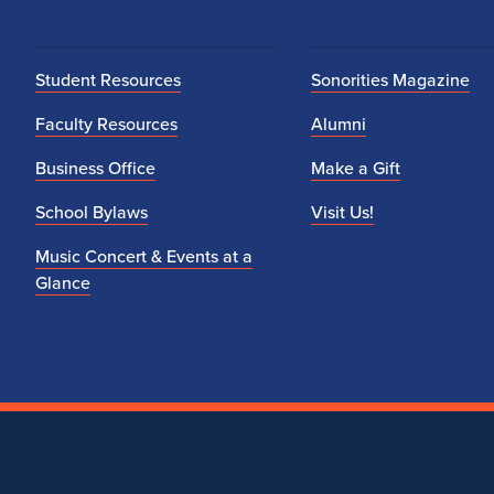
Student Resources
Sonorities Magazine
Faculty Resources
Alumni
Business Office
Make a Gift
School Bylaws
Visit Us!
Music Concert & Events at a
Glance