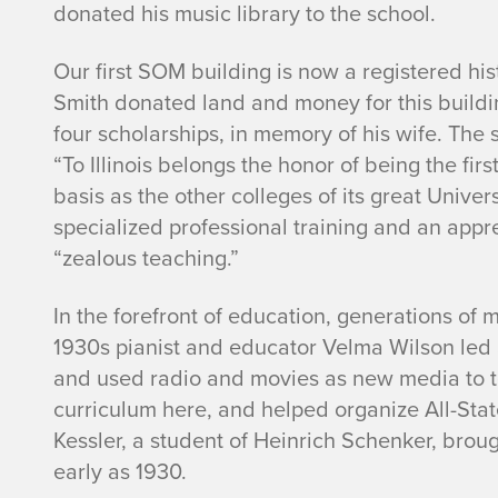
donated his music library to the school.
Our first SOM building is now a registered hi
Smith donated land and money for this buildin
four scholarships, in memory of his wife. The 
“To Illinois belongs the honor of being the fir
basis as the other colleges of its great Univer
specialized professional training and an app
“zealous teaching.”
In the forefront of education, generations of 
1930s pianist and educator Velma Wilson led 
and used radio and movies as new media to te
curriculum here, and helped organize All-Sta
Kessler, a student of Heinrich Schenker, brou
early as 1930.