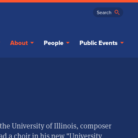
About
People
Public Events
the University of Illinois, composer
ad a choir in his new "University