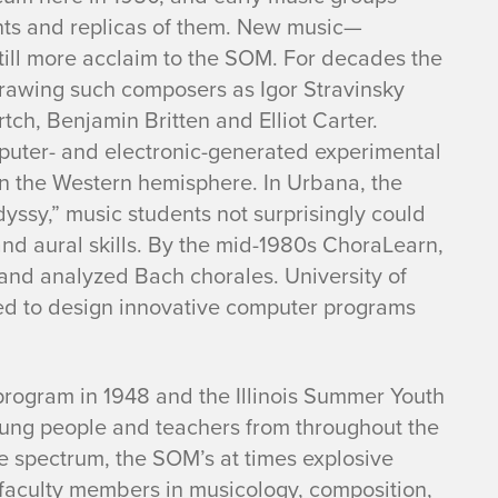
nts and replicas of them. New music—
ll more acclaim to the SOM. For decades the
drawing such composers as Igor Stravinsky
h, Benjamin Britten and Elliot Carter.
mputer- and electronic-generated experimental
d in the Western hemisphere. In Urbana, the
yssy,” music students not surprisingly could
nd aural skills. By the mid-1980s ChoraLearn,
and analyzed Bach chorales. University of
ued to design innovative computer programs
rogram in 1948 and the Illinois Summer Youth
ung people and teachers from throughout the
the spectrum, the SOM’s at times explosive
lar faculty members in musicology, composition,