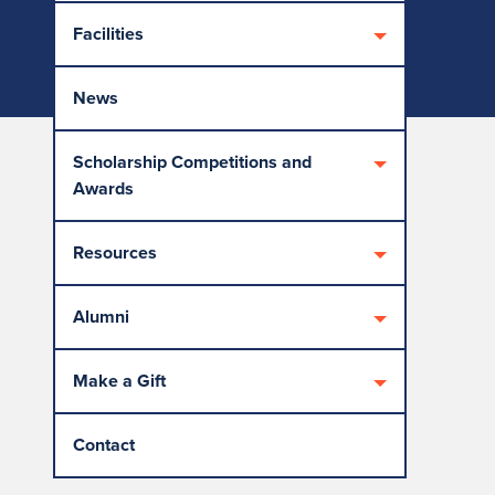
Facilities
News
Scholarship Competitions and
Awards
Resources
Alumni
Make a Gift
Contact