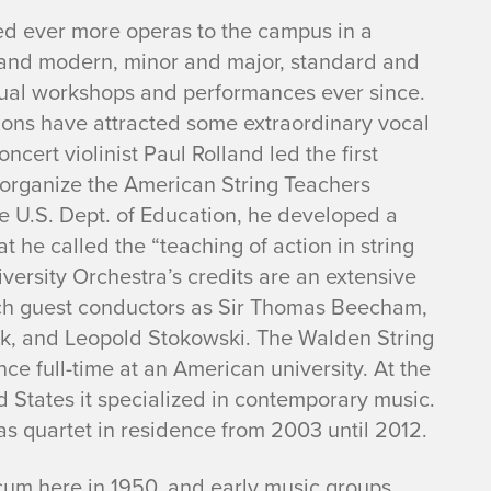
ed ever more operas to the campus in a
d and modern, minor and major, standard and
al workshops and performances ever since.
tions have attracted some extraordinary vocal
ncert violinist Paul Rolland led the first
d organize the American String Teachers
he U.S. Dept. of Education, he developed a
he called the “teaching of action in string
ersity Orchestra’s credits are an extensive
ch guest conductors as Sir Thomas Beecham,
lik, and Leopold Stokowski. The Walden String
ce full-time at an American university. At the
ed States it specialized in contemporary music.
 as quartet in residence from 2003 until 2012.
um here in 1950, and early music groups