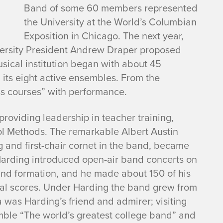
Band of some 60 members represented
the University at the World’s Columbian
Exposition in Chicago. The next year,
iversity President Andrew Draper proposed
musical institution began with about 45
its eight active ensembles. From the
ass courses” with performance.
roviding leadership in teacher training,
ool Methods. The remarkable Albert Austin
g and first-chair cornet in the band, became
 Harding introduced open-air band concerts on
and formation, and he made about 150 of his
ral scores. Under Harding the band grew from
 was Harding’s friend and admirer; visiting
mble “The world’s greatest college band” and