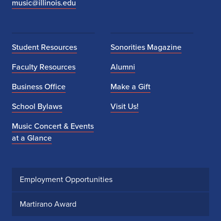
music@illinois.edu
Student Resources
Sonorities Magazine
Faculty Resources
Alumni
Business Office
Make a Gift
School Bylaws
Visit Us!
Music Concert & Events
at a Glance
Employment Opportunities
Martirano Award