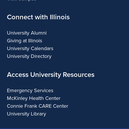
Connect with Illinois
University Alumni
Giving at Illinois
University Calendars
University Directory
Access University Resources
Emergency Services
McKinley Health Center
Connie Frank CARE Center
University Library