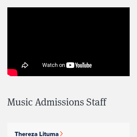
Music Admissions Staff
Thereza Lituma