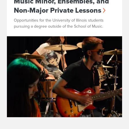
Music Minor, Ensembles, and
Non-Major Private Lessons
Opportunities for the University of Illinois students
pursuing a degree outside of the School of Music.