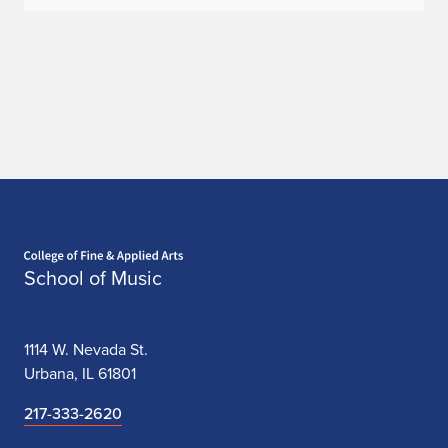
Home page
School of Music
1114 W. Nevada St.
Urbana, IL 61801
217-333-2620