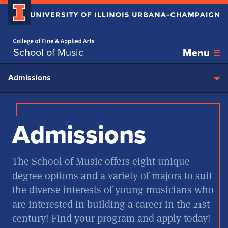
Home page
Skip over sidebar nav to the content section
School of Music
Menu
Admissions
Admissions
The School of Music offers eight unique
degree options and a variety of majors to suit
the diverse interests of young musicians who
are interested in building a career in the 21st
century! Find your program and apply today!