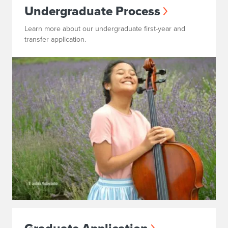
Undergraduate Process
Learn more about our undergraduate first-year and
transfer application.