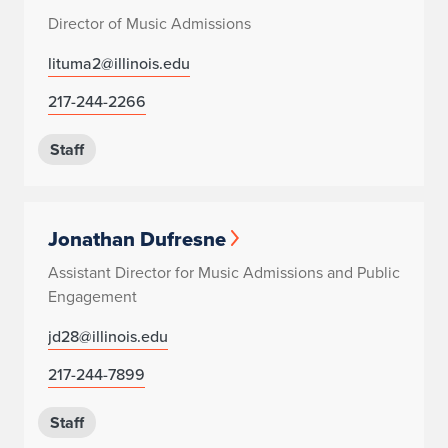
Director of Music Admissions
lituma2@illinois.edu
217-244-2266
Staff
Jonathan Dufresne
Assistant Director for Music Admissions and Public
Engagement
jd28@illinois.edu
217-244-7899
Staff