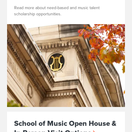
Read more about need-based and music talent
scholarship opportunities.
School of Music Open House &