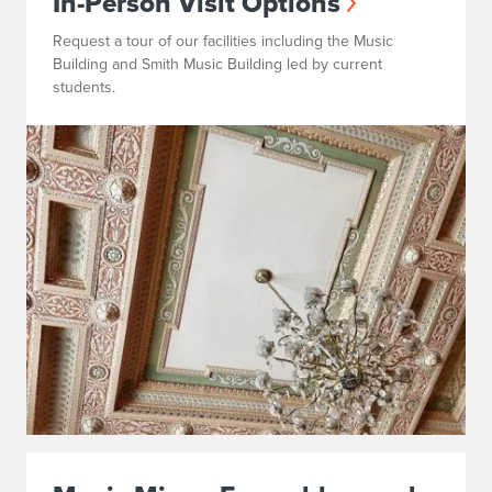
In-Person Visit Options
Request a tour of our facilities including the Music
Building and Smith Music Building led by current
students.