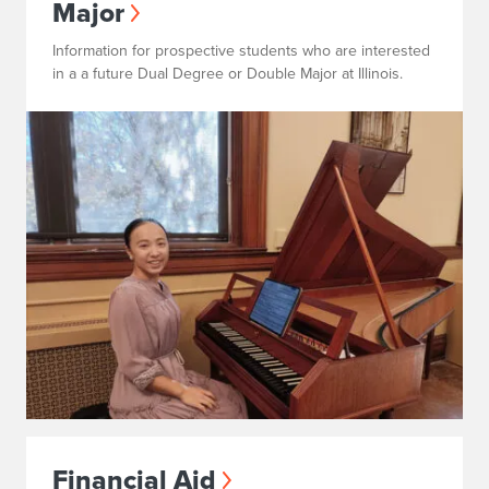
Major
Information for prospective students who are interested
in a a future Dual Degree or Double Major at Illinois.
Financial Aid