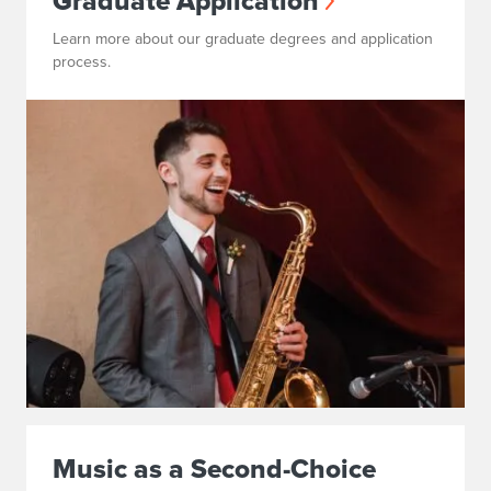
Graduate Application
Learn more about our graduate degrees and application
process.
Music as a Second-Choice