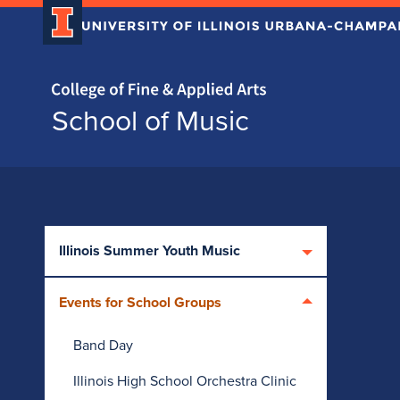
Home page
School of Music
Skip over sidebar nav to the content section
Illinois Summer Youth Music
Events for School Groups
Band Day
Illinois High School Orchestra Clinic