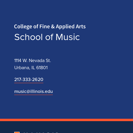
Home page
School of Music
1114 W. Nevada St.
Urbana, IL 61801
217-333-2620
music@illinois.edu