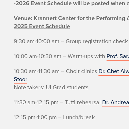
-2026 Event Schedule will be posted when a
Venue: Krannert Center for the Performing 
2025 Event Schedule
9:30 am-10:00 am – Group registration check 
10:00 am-10:30 am – Warm-ups with
Prof. Sa
10:30 am-11:30 am – Choir clinics
Dr. Chet Al
Stoor
Note takers: UI Grad students
11:30 am-12:15 pm – Tutti rehearsal
Dr. Andrea
12:15 pm-1:00 pm – Lunch/break