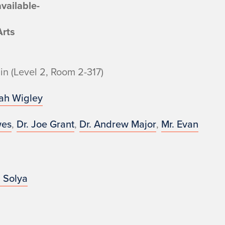
vailable-
Arts
in (Level 2, Room 2-317)
rah Wigley
wes
,
Dr. Joe Grant
,
Dr. Andrew Major
,
Mr. Evan
 Solya