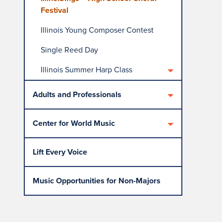
Festival
Illinois Young Composer Contest
Single Reed Day
Illinois Summer Harp Class
Adults and Professionals
Center for World Music
Lift Every Voice
Music Opportunities for Non-Majors