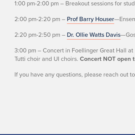
1:00 pm-2:00 pm – Breakout sessions for stud
2:00 pm-2:20 pm –
Prof Barry Houser
—Ensemb
2:20 pm-2:50 pm –
Dr. Ollie Watts Davis
—Gos
3:00 pm – Concert in Foellinger Great Hall at
Tutti choir and UI choirs.
Concert NOT open to
If you have any questions, please reach out t