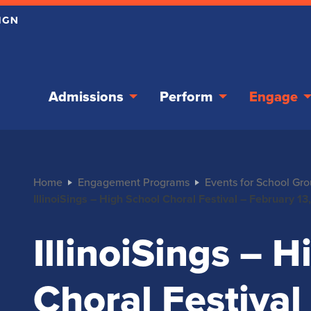
Admissions
Perform
Engage
Home
Engagement Programs
Events for School Gr
IllinoiSings – High School Choral Festival – February 1
IllinoiSings – 
Choral Festival