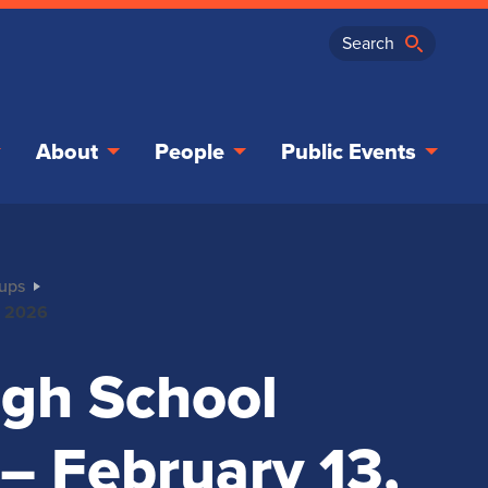
About
People
Public Events
oups
3, 2026
High School
 – February 13,