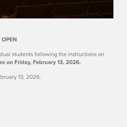
 OPEN
idual students following the instructions on
es on Friday, February 13, 2026.
bruary 13, 2026.