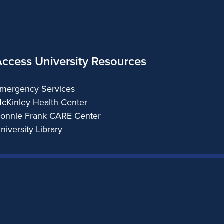
Access University Resources
mergency Services
cKinley Health Center
onnie Frank CARE Center
niversity Library