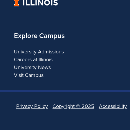
University
of
Illinois
Explore Campus
University Admissions
Careers at Illinois
University News
Visit Campus
Privacy Policy
Copyright ©
2025
Accessibility