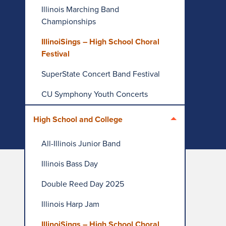
Illinois Marching Band
Championships
IllinoiSings – High School Choral
Festival
SuperState Concert Band Festival
CU Symphony Youth Concerts
High School and College
All-Illinois Junior Band
Illinois Bass Day
Double Reed Day 2025
Illinois Harp Jam
IllinoiSings – High School Choral