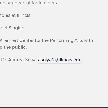
ents/rehearsal for teachers
les at Illinois
pel Singing
 Krannert Center for the Performing Arts with
 the public.
o Dr. Andrea Solya
asolya2@illinois.edu