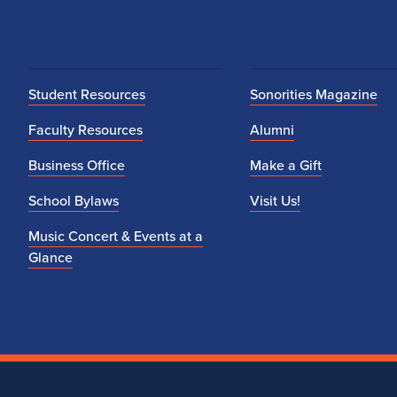
Student Resources
Sonorities Magazine
Faculty Resources
Alumni
Business Office
Make a Gift
School Bylaws
Visit Us!
Music Concert & Events at a
Glance