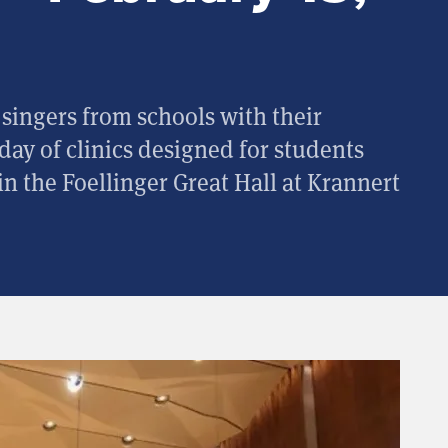
singers from schools with their
 day of clinics designed for students
n the Foellinger Great Hall at Krannert