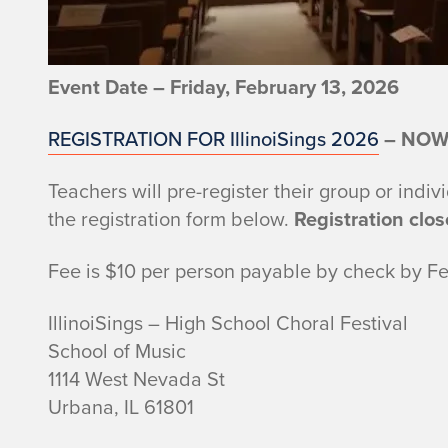
Event Date – Friday, February 13, 2026
REGISTRATION FOR IllinoiSings 2026
– NOW
Teachers will pre-register their group or indiv
the registration form below.
Registration clos
Fee is $10 per person payable by check by Fe
IllinoiSings – High School Choral Festival
School of Music
1114 West Nevada St
Urbana, IL 61801