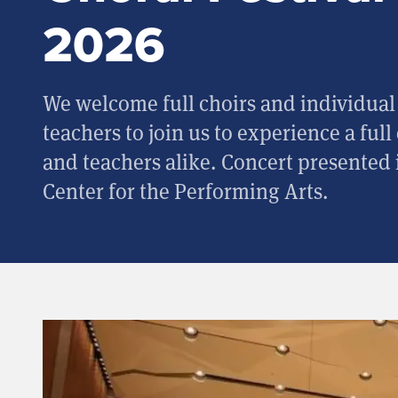
2026
We welcome full choirs and individual 
teachers to join us to experience a full
and teachers alike. Concert presented i
Center for the Performing Arts.