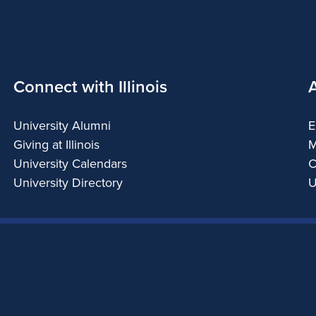
Connect with Illinois
University Alumni
E
Giving at Illinois
M
University Calendars
C
University Directory
U