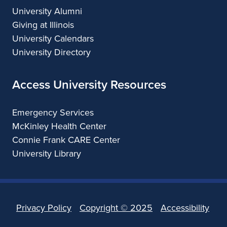
University Alumni
Giving at Illinois
University Calendars
University Directory
Access University Resources
Emergency Services
McKinley Health Center
Connie Frank CARE Center
University Library
Privacy Policy
Copyright ©
2025
Accessibility