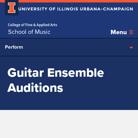
Home page
Skip over sidebar nav to the content section
School of Music
Menu
Perform
Guitar Ensemble
Auditions