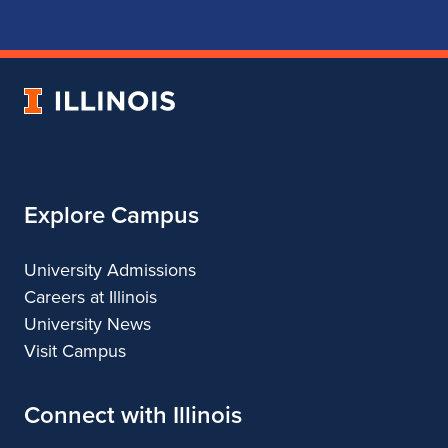
for
for
for
for
School
School
School
School
of
of
of
of
Music
Music
Music
Music
University
of
Illinois
Explore Campus
University Admissions
Careers at Illinois
University News
Visit Campus
Connect with Illinois