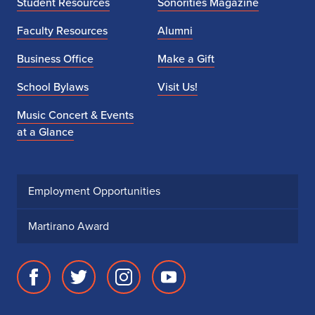
Student Resources
Sonorities Magazine
n
Faculty Resources
Alumni
s
Business Office
Make a Gift
School Bylaws
Visit Us!
Music Concert & Events
at a Glance
Employment Opportunities
Martirano Award
Facebook
Twitter
Instagram
Youtube
page
account
account
account