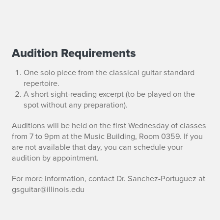
Audition Requirements
G
u
One solo piece from the classical guitar standard
repertoire.
i
A short sight-reading excerpt (to be played on the
spot without any preparation).
t
Auditions will be held on the first Wednesday of classes
a
from 7 to 9pm at the Music Building, Room 0359. If you
are not available that day, you can schedule your
r
audition by appointment.
E
For more information, contact Dr. Sanchez-Portuguez at
n
gsguitar@illinois.edu
s