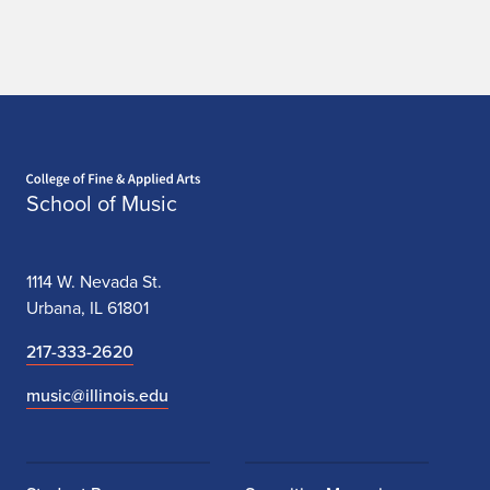
e
m
b
l
Home page
e
School of Music
A
u
1114 W. Nevada St.
d
Urbana, IL 61801
i
217-333-2620
t
music@illinois.edu
i
o