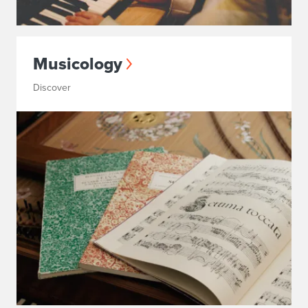
Musicology
Discover