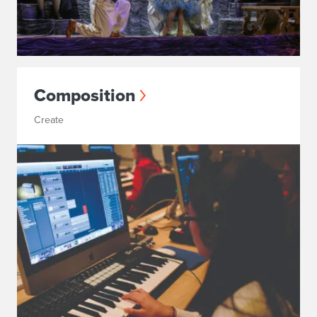
Composition
Create