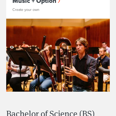
Music + Option
Create your own
Bachelor of Science (BS)