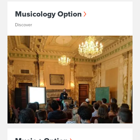
Musicology Option
Discover