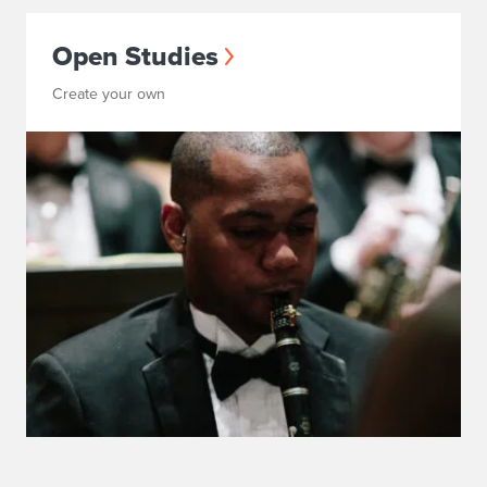
Open Studies
Create your own