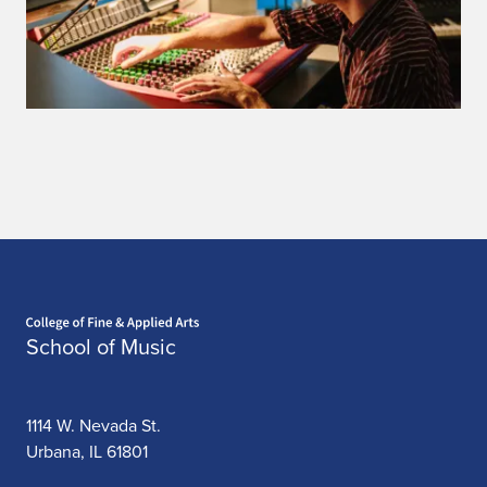
Home page
School of Music
1114 W. Nevada St.
Urbana, IL 61801