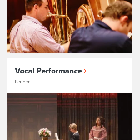
Vocal Performance
Perform