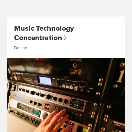
Music Technology
Concentration
Design