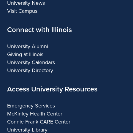
University News
Visit Campus
Connect with Illinois
University Alumni
Giving at Illinois
University Calendars
University Directory
Access University Resources
Emergency Services
McKinley Health Center
Connie Frank CARE Center
University Library