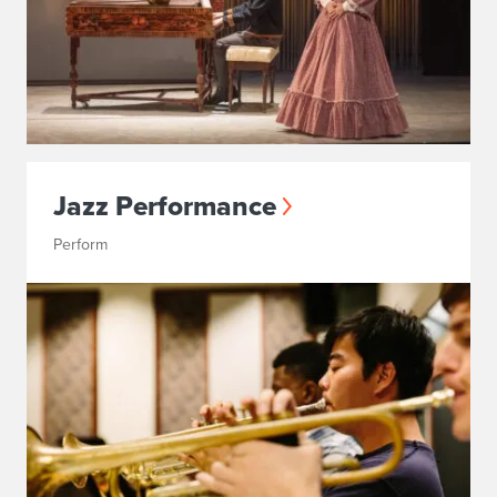
Jazz Performance
Perform