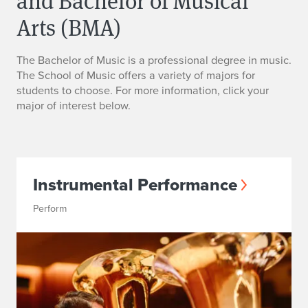
and Bachelor of Musical
Arts (BMA)
The Bachelor of Music is a professional degree in music.
The School of Music offers a variety of majors for
students to choose. For more information, click your
major of interest below.
Instrumental Performance
Perform