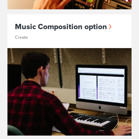
Music Composition option
Create