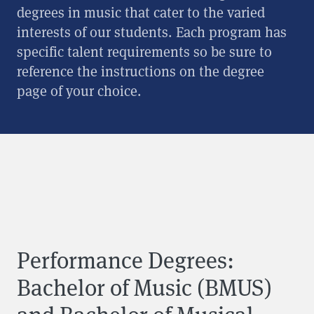
degrees in music that cater to the varied
interests of our students. Each program has
specific talent requirements so be sure to
reference the instructions on the degree
page of your choice.
Performance Degrees:
Bachelor of Music (BMUS)