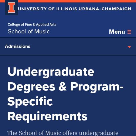
Home page
Skip over sidebar nav to the content section
School of Music
Menu
Admissions
Undergraduate
Degrees & Program-
Specific
Requirements
The School of Music offers undergraduate