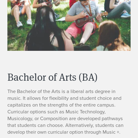
Bachelor of Arts (BA)
The Bachelor of the Arts is a liberal arts degree in
music. It allows for flexibility and student choice and
capitalizes on the strengths of the entire campus.
Curricular options such as Music Technology,
Musicology, or Composition are developed pathways
that students can choose. Alternatively, students can
develop their own curricular option through Music +.