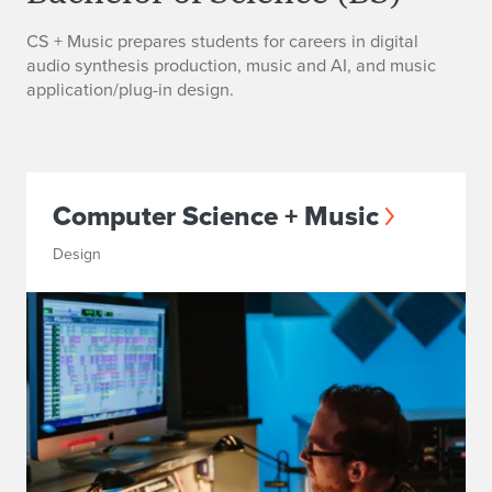
CS + Music prepares students for careers in digital
audio synthesis production, music and AI, and music
application/plug-in design.
Computer Science + Music
Design