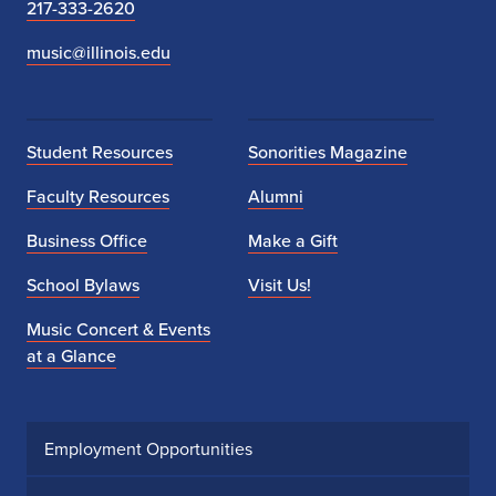
217-333-2620
music@illinois.edu
Student Resources
Sonorities Magazine
Faculty Resources
Alumni
Business Office
Make a Gift
School Bylaws
Visit Us!
Music Concert & Events
at a Glance
Employment Opportunities