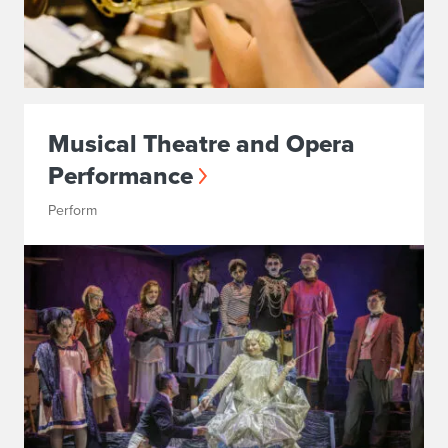
Musical Theatre and Opera
Performance
Perform