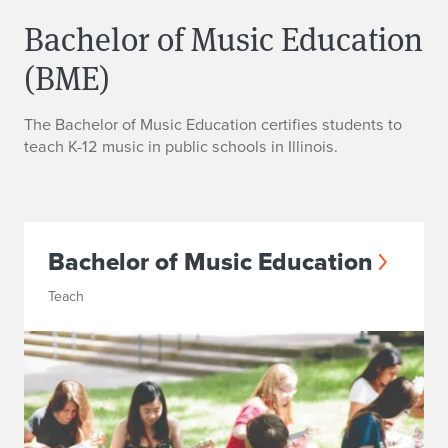
Bachelor of Music Education
(BME)
The Bachelor of Music Education certifies students to
teach K-12 music in public schools in Illinois.
Bachelor of Music Education
Teach