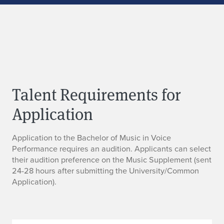
Talent Requirements for
Application
Application to the Bachelor of Music in Voice
Performance requires an audition. Applicants can select
their audition preference on the Music Supplement (sent
24-28 hours after submitting the University/Common
Application).