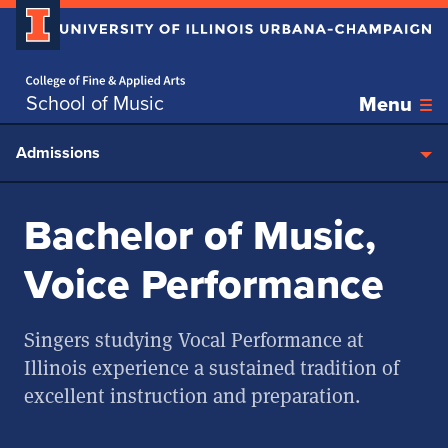
Home page
Skip over sidebar nav to the content section
School of Music
Menu
Admissions
Bachelor of Music,
Voice Performance
Singers studying Vocal Performance at
Illinois experience a sustained tradition of
excellent instruction and preparation.