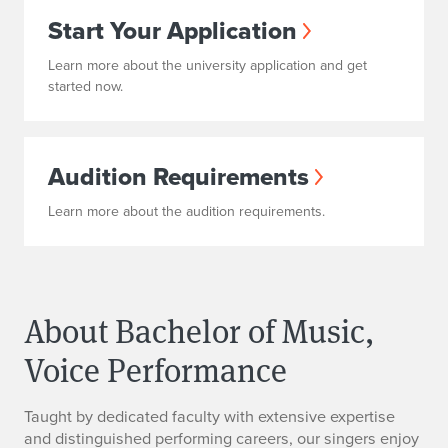
Start Your Application
Learn more about the university application and get
started now.
Audition Requirements
Learn more about the audition requirements.
About Bachelor of Music,
Voice Performance
Taught by dedicated faculty with extensive expertise
and distinguished performing careers, our singers enjoy