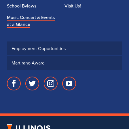
School Bylaws
Visit Us!
Music Concert & Events
at a Glance
Employment Opportunities
Martirano Award
Facebook
Twitter
Instagram
Youtube
page
account
account
account
for
for
for
for
School
School
School
School
of
of
of
of
Music
Music
Music
Music
University