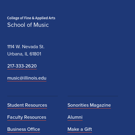
Home page
School of Music
1114 W. Nevada St.
Urbana, IL 61801
217-333-2620
music@illinois.edu
Student Resources
Sonorities Magazine
Faculty Resources
Alumni
Business Office
Make a Gift