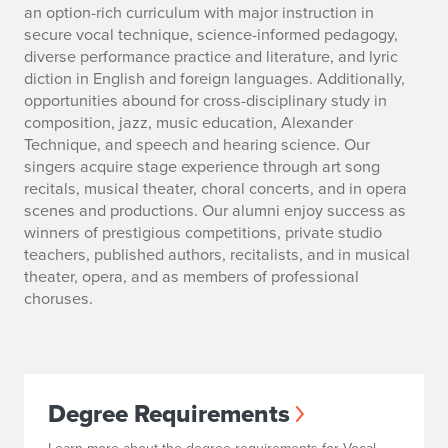
an option-rich curriculum with major instruction in
secure vocal technique, science-informed pedagogy,
diverse performance practice and literature, and lyric
diction in English and foreign languages. Additionally,
opportunities abound for cross-disciplinary study in
composition, jazz, music education, Alexander
Technique, and speech and hearing science. Our
singers acquire stage experience through art song
recitals, musical theater, choral concerts, and in opera
scenes and productions. Our alumni enjoy success as
winners of prestigious competitions, private studio
teachers, published authors, recitalists, and in musical
theater, opera, and as members of professional
choruses.
Degree Requirements