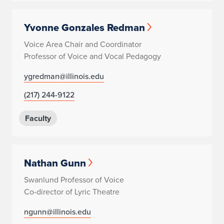
Yvonne Gonzales Redman
Voice Area Chair and Coordinator
Professor of Voice and Vocal Pedagogy
ygredman@illinois.edu
(217) 244-9122
Faculty
Nathan Gunn
Swanlund Professor of Voice
Co-director of Lyric Theatre
ngunn@illinois.edu