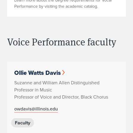
Learn more about the degree requirements for Vocal
Performance by visiting the academic catalog.
Voice Performance faculty
Ollie Watts Davis
Suzanne and William Allen Distinguished
Professor in Music
Professor of Voice and Director, Black Chorus
owdavis@illinois.edu
Faculty