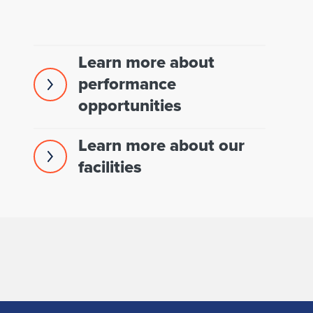
Learn more about
performance
opportunities
Learn more about our
facilities