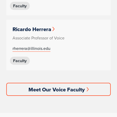
Faculty
Ricardo Herrera
Associate Professor of Voice
rherrera@illinois.edu
Faculty
Meet Our Voice Faculty