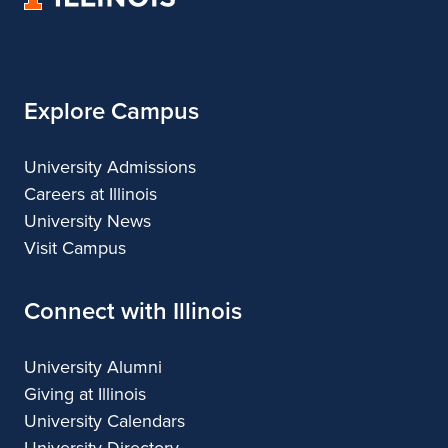
of
Illinois
Explore Campus
University Admissions
Careers at Illinois
University News
Visit Campus
Connect with Illinois
University Alumni
Giving at Illinois
University Calendars
University Directory