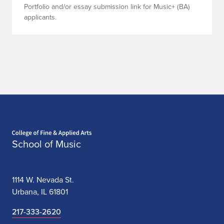
Portfolio and/or essay submission link for Music+ (BA)
applicants.
Home page
School of Music
1114 W. Nevada St.
Urbana, IL 61801
217-333-2620