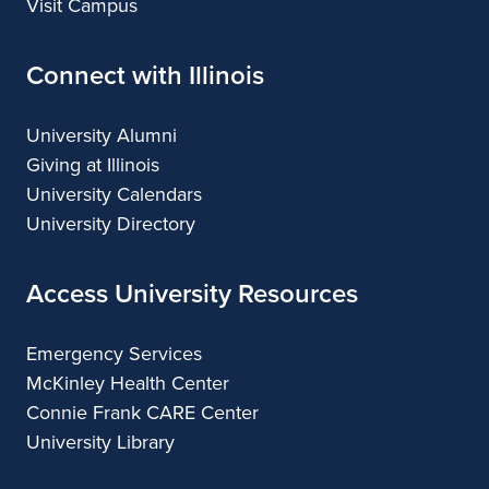
Visit Campus
Connect with Illinois
University Alumni
Giving at Illinois
University Calendars
University Directory
Access University Resources
Emergency Services
McKinley Health Center
Connie Frank CARE Center
University Library