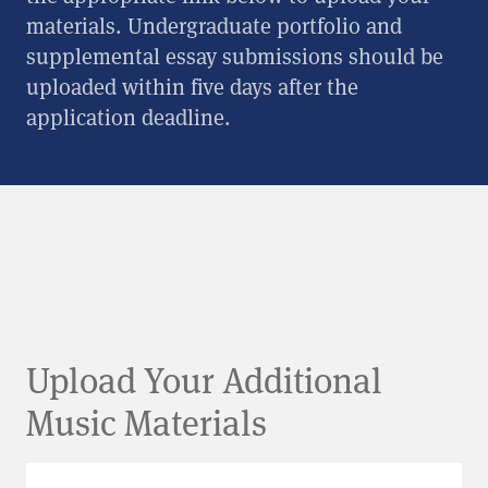
materials. Undergraduate portfolio and
supplemental essay submissions should be
uploaded within five days after the
application deadline.
Upload Your Additional
Music Materials