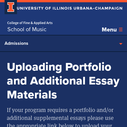
Home page
Skip over sidebar nav to the content section
School of Music
Menu
Admissions
Uploading Portfolio
and Additional Essay
Materials
If your program requires a portfolio and/or
additional supplemental essays please use
the appropriate link below to upload your