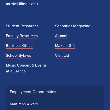
music@illinois.edu
Student Resources
Sonorities Magazine
Faculty Resources
Alumni
Business Office
Make a Gift
School Bylaws
Visit Us!
Music Concert & Events
at a Glance
Employment Opportunities
Martirano Award