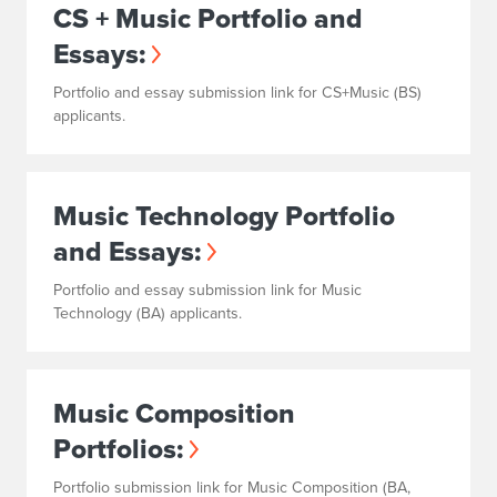
CS + Music Portfolio and
Essays:
Portfolio and essay submission link for CS+Music (BS)
applicants.
Music Technology Portfolio
and Essays:
Portfolio and essay submission link for Music
Technology (BA) applicants.
Music Composition
Portfolios:
Portfolio submission link for Music Composition (BA,