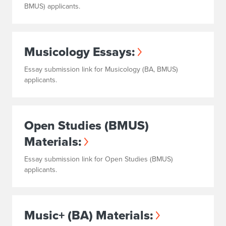
BMUS) applicants.
Musicology Essays:
Essay submission link for Musicology (BA, BMUS)
applicants.
Open Studies (BMUS)
Materials:
Essay submission link for Open Studies (BMUS)
applicants.
Music+ (BA) Materials: