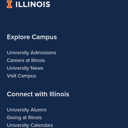
University
of
Illinois
Explore Campus
University Admissions
Careers at Illinois
University News
Visit Campus
Connect with Illinois
University Alumni
Giving at Illinois
University Calendars