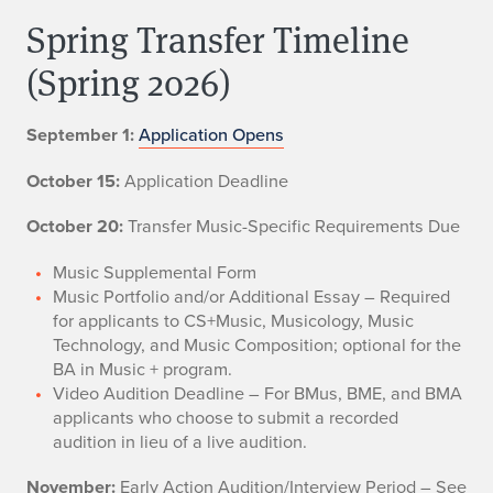
Spring Transfer Timeline
(Spring 2026)
September 1:
Application Opens
October 15:
Application Deadline
October 20:
Transfer Music-Specific Requirements Due
Music Supplemental Form
Music Portfolio and/or Additional Essay – Required
for applicants to CS+Music, Musicology, Music
Technology, and Music Composition; optional for the
BA in Music + program.
Video Audition Deadline – For BMus, BME, and BMA
applicants who choose to submit a recorded
audition in lieu of a live audition.
November:
Early Action Audition/Interview Period – See