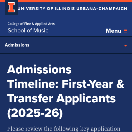
Home page
Skip over sidebar nav to the content section
School of Music
Menu
Admissions
Admissions
Timeline: First-Year &
Transfer Applicants
(2025-26)
Please review the following key application