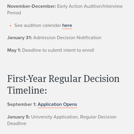
November-December:
Early Action Audition/Interview
Period
See audition calendar
here
January 31:
Admission Decision Notification
May 1:
Deadline to submit intent to enroll
First-Year Regular Decision
Timeline:
September 1:
Application Opens
January 5:
University Application, Regular Decision
Deadline