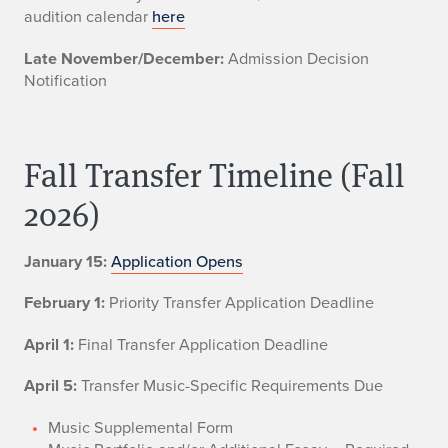
audition calendar
here
Late November/December:
Admission Decision
Notification
Fall Transfer Timeline (Fall
2026)
January 15:
Application Opens
February 1:
Priority Transfer Application Deadline
April 1:
Final Transfer Application Deadline
April 5:
Transfer Music-Specific Requirements Due
Music Supplemental Form