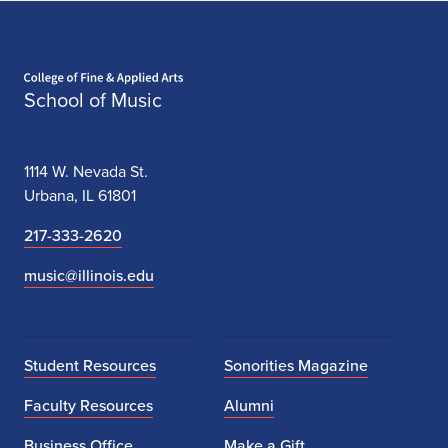
Home page
School of Music
1114 W. Nevada St.
Urbana, IL 61801
217-333-2620
music@illinois.edu
Student Resources
Sonorities Magazine
Faculty Resources
Alumni
Business Office
Make a Gift