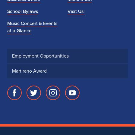
School Bylaws
Visit Us!
Music Concert & Events
at a Glance
Employment Opportunities
Martirano Award
Facebook
Twitter
Instagram
Youtube
page
account
account
account
for
for
for
for
School
School
School
School
of
of
of
of
Music
Music
Music
Music