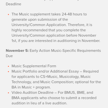
Deadline
The Music supplement takes 24-48 hours to
generate upon submission of the
University/Common Application. Therefore, it is
highly recommended that you complete the
University/Common application before November
1st, if you are interested in auditioning in November.
November 5:
Early Action Music-Specific Requirements
Due
Music Supplemental Form
Music Portfolio and/or Additional Essay – Required
for applicants to CS+Music, Musicology, Music
Technology, and Music Composition; optional for the
BA in Music + program.
Video Audition Deadline – For BMUS, BME, and
BMA applicants who choose to submit a recorded
audition in lieu of a live audition.