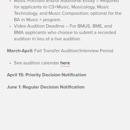
Music Portfolio and/or Additional Essay – Required
for applicants to CS+Music, Musicology, Music
Technology, and Music Composition; optional for the
BA in Music + program.
Video Audition Deadline – For BMUS, BME, and
BMA applicants who choose to submit a recorded
audition in lieu of a live audition.
March-April:
Fall Transfer Audition/Interview Period
See audition calendar
here
April 15: Priority Decision Notification
June 1: Regular Decision Notification