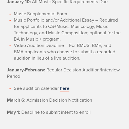
January 10:
All Music-Specific Requirements Due
Music Supplemental Form
Music Portfolio and/or Additional Essay – Required
for applicants to CS+Music, Musicology, Music
Technology, and Music Composition; optional for the
BA in Music + program.
Video Audition Deadline – For BMUS, BME, and
BMA applicants who choose to submit a recorded
audition in lieu of a live audition.
January-February:
Regular Decision Audition/Interview
Period
See audition calendar
here
March 6:
Admission Decision Notification
May 1:
Deadline to submit intent to enroll