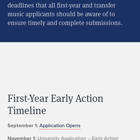
deadlines that all first-year and transfer
music applicants should be aware of to
ensure timely and complete submissions.
First-Year Early Action
Timeline
September 1:
Application Opens
November 1:
University Application – Early Action