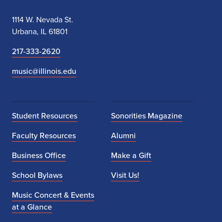
1114 W. Nevada St.
Urbana, IL 61801
217-333-2620
music@illinois.edu
Student Resources
Sonorities Magazine
Faculty Resources
Alumni
Business Office
Make a Gift
School Bylaws
Visit Us!
Music Concert & Events
at a Glance