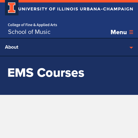
Home page
Skip over sidebar nav to the content section
School of Music
Menu
About
EMS Courses