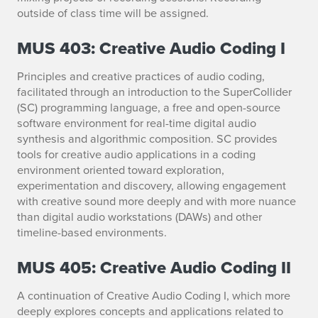
outside of class time will be assigned.
MUS 403: Creative Audio Coding I
Principles and creative practices of audio coding,
facilitated through an introduction to the SuperCollider
(SC) programming language, a free and open-source
software environment for real-time digital audio
synthesis and algorithmic composition. SC provides
tools for creative audio applications in a coding
environment oriented toward exploration,
experimentation and discovery, allowing engagement
with creative sound more deeply and with more nuance
than digital audio workstations (DAWs) and other
timeline-based environments.
MUS 405: Creative Audio Coding II
A continuation of Creative Audio Coding I, which more
deeply explores concepts and applications related to