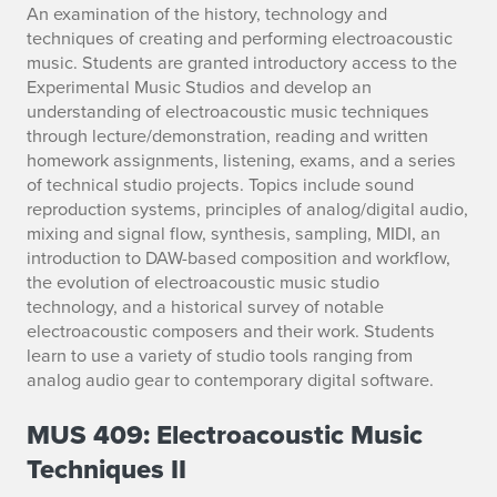
An examination of the history, technology and
techniques of creating and performing electroacoustic
music. Students are granted introductory access to the
Experimental Music Studios and develop an
understanding of electroacoustic music techniques
through lecture/demonstration, reading and written
homework assignments, listening, exams, and a series
of technical studio projects. Topics include sound
reproduction systems, principles of analog/digital audio,
mixing and signal flow, synthesis, sampling, MIDI, an
introduction to DAW-based composition and workflow,
the evolution of electroacoustic music studio
technology, and a historical survey of notable
electroacoustic composers and their work. Students
learn to use a variety of studio tools ranging from
analog audio gear to contemporary digital software.
MUS 409: Electroacoustic Music
Techniques II