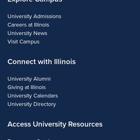
University Admissions
Careers at Illinois
University News
Visit Campus
Connect with Illinois
University Alumni
Giving at Illinois
University Calendars
University Directory
Access University Resources