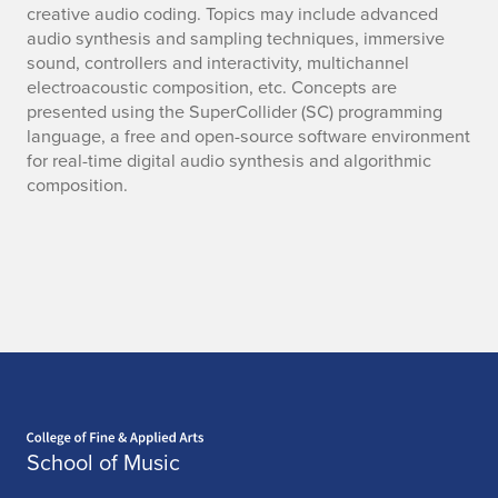
creative audio coding. Topics may include advanced
audio synthesis and sampling techniques, immersive
sound, controllers and interactivity, multichannel
electroacoustic composition, etc. Concepts are
presented using the SuperCollider (SC) programming
language, a free and open-source software environment
for real-time digital audio synthesis and algorithmic
composition.
Home page
School of Music