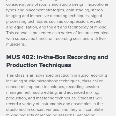
considerations of rooms and studio design, microphone
types and placement strategies, gain staging, stereo
imaging and immersive recording techniques, signal
processing techniques such as compression, reverb,
and equalization, and the art and technology of mixing.
This course is presented as a series of lectures coupled
with supervised hands-on recording sessions with live
musicians.
MUS 402: In-the-Box Recording and
Production Techniques
This class is an advanced practicum in audio recording
including studio microphone techniques, classical or
concert microphone techniques, recording session
management, audio editing, and advanced mixing,
production, and mastering techniques. Students will
record a variety of instruments and ensembles in the
studio and in concert venues, and they will complete
mixing projects of recording sessions. Recording