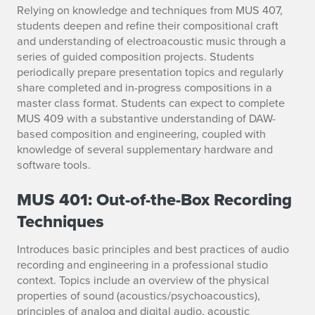
Relying on knowledge and techniques from MUS 407,
students deepen and refine their compositional craft
and understanding of electroacoustic music through a
series of guided composition projects. Students
periodically prepare presentation topics and regularly
share completed and in-progress compositions in a
master class format. Students can expect to complete
MUS 409 with a substantive understanding of DAW-
based composition and engineering, coupled with
knowledge of several supplementary hardware and
software tools.
MUS 401: Out-of-the-Box Recording
Techniques
Introduces basic principles and best practices of audio
recording and engineering in a professional studio
context. Topics include an overview of the physical
properties of sound (acoustics/psychoacoustics),
principles of analog and digital audio, acoustic