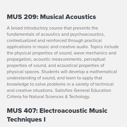
MUS 209: Musical Acoustics
E
M
A broad introductory course that presents the
fundamentals of acoustics and psychoacoustics,
S
contextualized and reinforced through practical
applications in music and creative audio. Topics include
C
the physical properties of sound, wave mechanics and
propagation, acoustic measurements, perceptual
o
properties of sound, and acoustical properties of
u
physical spaces. Students will develop a mathematical
understanding of sound, and learn to apply that
r
knowledge to solve problems in a variety of technical
and creative situations. Satisfies General Education
s
Criteria for Natural Sciences & Techology.
e
MUS 407: Electroacoustic Music
s
Techniques I