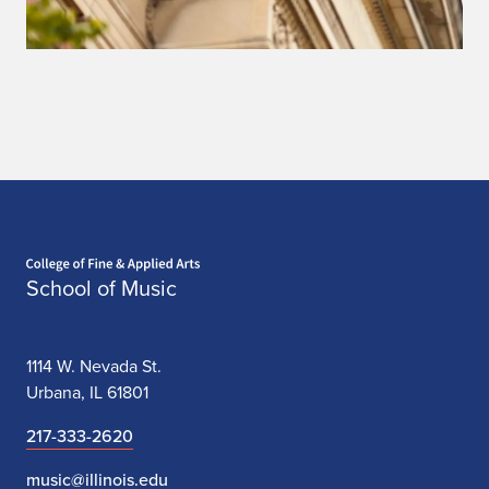
Home page
School of Music
1114 W. Nevada St.
Urbana, IL 61801
217-333-2620
music@illinois.edu