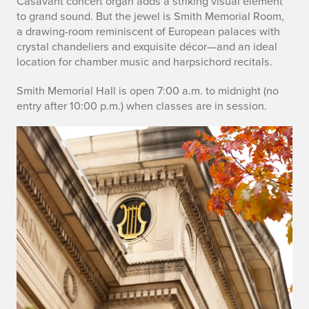
Casavant concert organ adds a striking visual element
to grand sound. But the jewel is Smith Memorial Room,
a drawing-room reminiscent of European palaces with
crystal chandeliers and exquisite décor—and an ideal
location for chamber music and harpsichord recitals.
Smith Memorial Hall is open 7:00 a.m. to midnight (no
entry after 10:00 p.m.) when classes are in session.