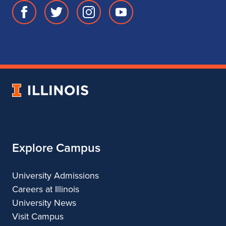
Facebook
Twitter
Instagram
Youtube
page
account
account
account
for
for
for
for
School
School
School
School
of
of
of
of
Music
Music
Music
Music
University
of
Illinois
Explore Campus
University Admissions
Careers at Illinois
University News
Visit Campus