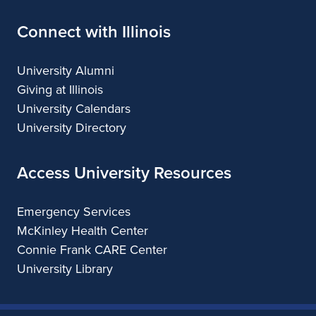
Connect with Illinois
University Alumni
Giving at Illinois
University Calendars
University Directory
Access University Resources
Emergency Services
McKinley Health Center
Connie Frank CARE Center
University Library