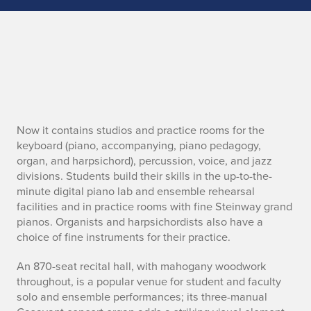
H
Now it contains studios and practice rooms for the
keyboard (piano, accompanying, piano pedagogy,
e
organ, and harpsichord), percussion, voice, and jazz
divisions. Students build their skills in the up-to-the-
a
minute digital piano lab and ensemble rehearsal
facilities and in practice rooms with fine Steinway grand
d
pianos. Organists and harpsichordists also have a
choice of fine instruments for their practice.
e
r
An 870-seat recital hall, with mahogany woodwork
throughout, is a popular venue for student and faculty
solo and ensemble performances; its three-manual