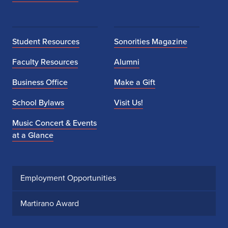
Student Resources
Sonorities Magazine
Faculty Resources
Alumni
Business Office
Make a Gift
School Bylaws
Visit Us!
Music Concert & Events
at a Glance
Employment Opportunities
Martirano Award