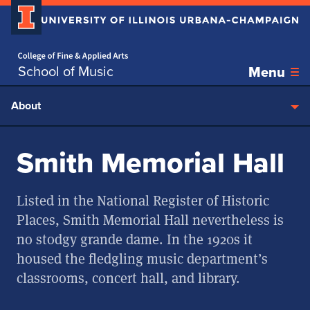
Home page
Skip over sidebar nav to the content section
School of Music
Menu
About
Smith Memorial Hall
Listed in the National Register of Historic
Places, Smith Memorial Hall nevertheless is
no stodgy grande dame. In the 1920s it
housed the fledgling music department’s
classrooms, concert hall, and library.