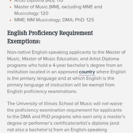
​Artist Diploma (AD): 110
​Master of Music (MM), excluding MME and
Musicology: 120
MME; MM Musicology; DMA; PhD: 125
English Proficiency Requirement
Exemptions:
Non-native English-speaking applicants to the Master of
Music, Master of Music Education, and Artist Diploma
programs who hold a 4-year bachelor’s degree from an
institution located in an approved
country
where English
is the primary language and at which English is the
primary language of instruction will be exempt from
English proficiency examinations.
The University of Illinois School of Music will not waive
the proficiency examination requirement for applicants
to the DMA and PhD programs who earn only a master’s
degree or performer’s certificate/artist’s diploma (and
not also a bachelor’s) from an English-speaking