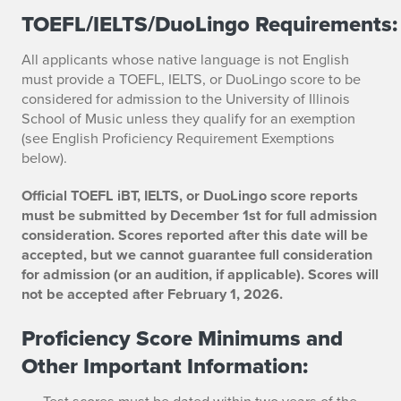
TOEFL/IELTS/DuoLingo Requirements:
All applicants whose native language is not English
must provide a TOEFL, IELTS, or DuoLingo score to be
considered for admission to the University of Illinois
School of Music unless they qualify for an exemption
(see English Proficiency Requirement Exemptions
below).
Official TOEFL iBT, IELTS, or DuoLingo score reports
must be submitted by December 1st for full admission
consideration. Scores reported after this date will be
accepted, but we cannot guarantee full consideration
for admission (or an audition, if applicable). Scores will
not be accepted after February 1, 2026.
Proficiency Score Minimums and
Other Important Information:
Test scores must be dated within two years of the