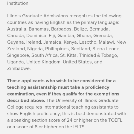
institution.
Illinois Graduate Admissions recognizes the following
countries as having English as the primary language:
Australia, Bahamas, Barbados, Belize, Bermuda,
Canada, Dominica, Fiji, Gambia, Ghana, Grenada,
Guyana, Ireland, Jamaica, Kenya, Lesotho, Malawi, New
Zealand, Nigeria, Philippines, Scotland, Sierra Leone,
Singapore, South Africa, St. Kitts, Trinidad & Tobago,
Uganda, United Kingdom, United States, and
Zimbabwe.
Those applicants who wish to be considered for a
teaching assistantship must take a proficiency
examination, even if they qualify for the exemptions
described above.
The University of Illinois Graduate
College requires international teaching assistants to
show English proficiency; this is best demonstrated with
a speaking section score of 24 or higher on the TOEFL,
or a score of 8 or higher on the IELTS.