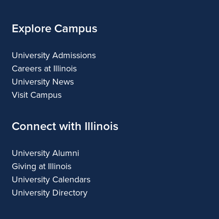
Explore Campus
University Admissions
Careers at Illinois
University News
Visit Campus
Connect with Illinois
University Alumni
Giving at Illinois
University Calendars
University Directory