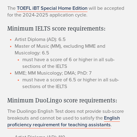
The
TOEFL iBT Special Home Edition
will be accepted
for the 2024-2025 application cycle.
Minimum IELTS score requirements:
​Artist Diploma (AD): 6.5
Master of Music (MM), excluding MME and
Musicology: 6.5
​must have a score of 6 or higher in all sub-
sections of the IELTS
​MME; MM Musicology; DMA; PhD: 7
must have a score of 6.5 or higher in all sub-
sections of the IELTS
Minimum DuoLingo score requirements:
The Duolingo English Test does not provide sub-score
breakouts and cannot be used to satisfy the
English
proficiency requirement for teaching assistants
.