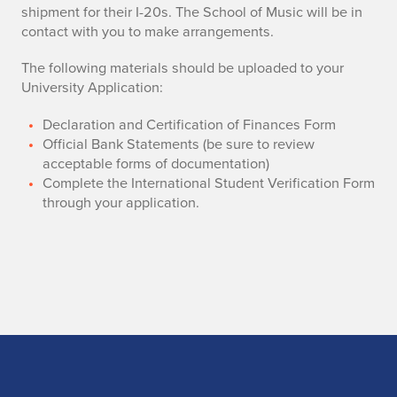
shipment for their I-20s. The School of Music will be in
contact with you to make arrangements.
The following materials should be uploaded to your
University Application:
​Declaration and Certification of Finances Form
Official Bank Statements (be sure to review
acceptable forms of documentation)
Complete the International Student Verification Form
through your application.
Home page