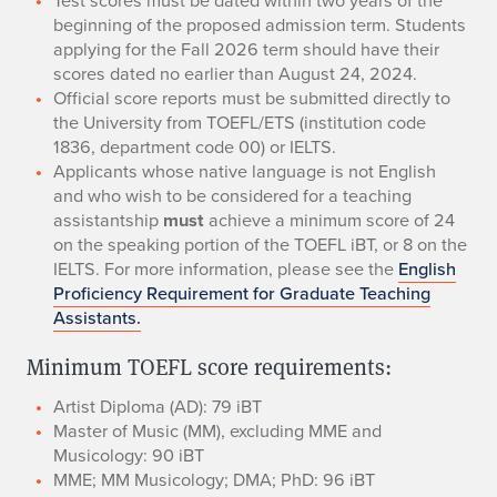
beginning of the proposed admission term. Students
applying for the Fall 2026 term should have their
scores dated no earlier than August 24, 2024.
Official score reports must be submitted directly to
the University from TOEFL/ETS (institution code
1836, department code 00) or IELTS.
​Applicants whose native language is not English
and who wish to be considered for a teaching
assistantship
must
achieve a minimum score of 24
on the speaking portion of the TOEFL iBT, or 8 on the
IELTS. For more information, please see the
English
Proficiency Requirement for Graduate Teaching
Assistants.
Minimum TOEFL score requirements:
​Artist Diploma (AD): 79 iBT
​Master of Music (MM), excluding MME and
Musicology: 90 iBT
​MME; MM Musicology; DMA; PhD: 96 iBT​