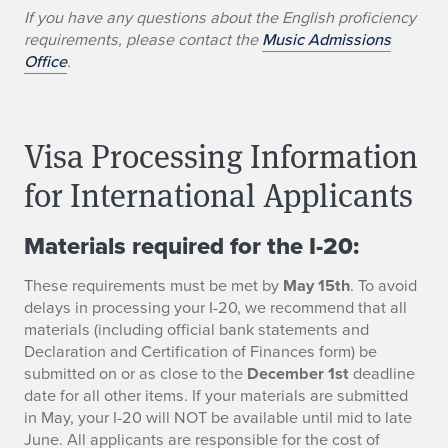
If you have any questions about the English proficiency
requirements, please contact the
Music Admissions
Office
.
Visa Processing Information
for International Applicants
Materials required for the I-20:
These requirements must be met by
May 15th
. To avoid
delays in processing your I-20, we recommend that all
materials (including official bank statements and
Declaration and Certification of Finances form) be
submitted on or as close to the
December 1st
deadline
date for all other items. If your materials are submitted
in May, your I-20 will NOT be available until mid to late
June. All applicants are responsible for the cost of