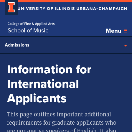
Home page
Skip over sidebar nav to the content section
School of Music
Menu
Admissions
Information for
International
Applicants
This page outlines important additional
requirements for graduate applicants who
are non-native speakers of English. It also