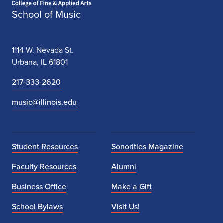
School of Music
1114 W. Nevada St.
Urbana, IL 61801
217-333-2620
music@illinois.edu
Student Resources
Sonorities Magazine
Faculty Resources
Alumni
Business Office
Make a Gift
School Bylaws
Visit Us!