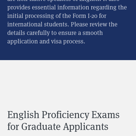
provides essential information regarding the
initial processing of the Form I-20 for
international students. Please review the
details carefully to ensure a smooth
application and visa process.
English Proficiency Exams
for Graduate Applicants