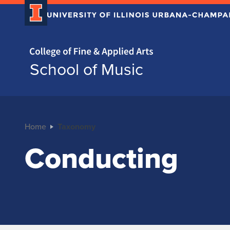
Home page
School of Music
Home
Taxonomy
Conducting