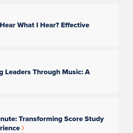
Hear What I Hear? Effective
ng Leaders Through Music: A
nute: Transforming Score Study
rience