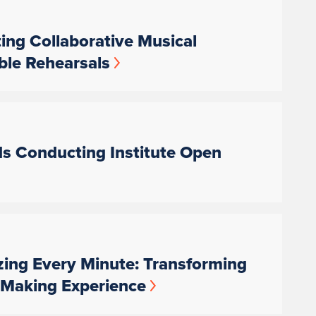
ting Collaborative Musical
ble Rehearsals
ds Conducting Institute Open
zing Every Minute: Transforming
c-Making Experience