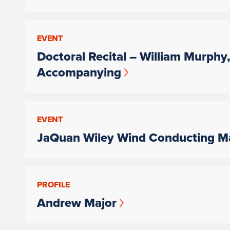
EVENT
Doctoral Recital – William Murphy
Accompanying
EVENT
JaQuan Wiley Wind Conducting Ma
PROFILE
Andrew Major