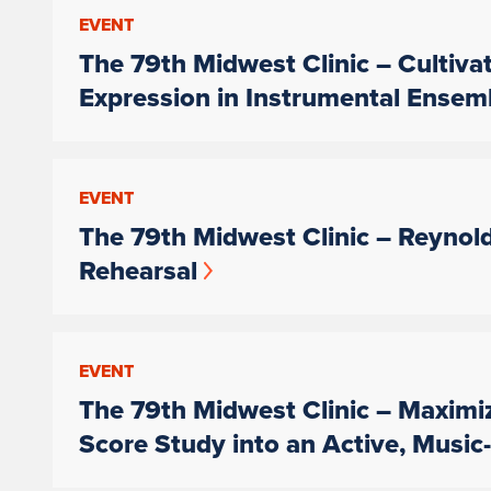
EVENT
The 79th Midwest Clinic – Cultiva
Expression in Instrumental Ensem
EVENT
The 79th Midwest Clinic – Reynol
Rehearsal
EVENT
The 79th Midwest Clinic – Maximi
Score Study into an Active, Musi