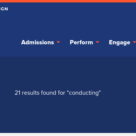
Admissions
Perform
Engage
21 results found for "conducting"