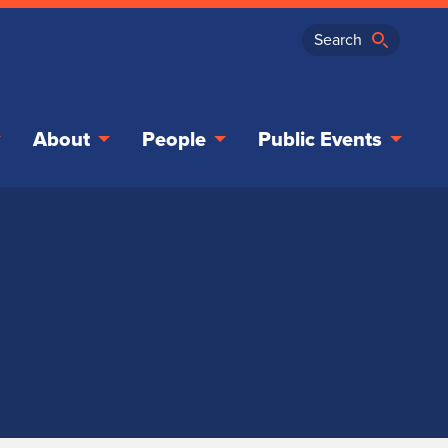
About
People
Public Events