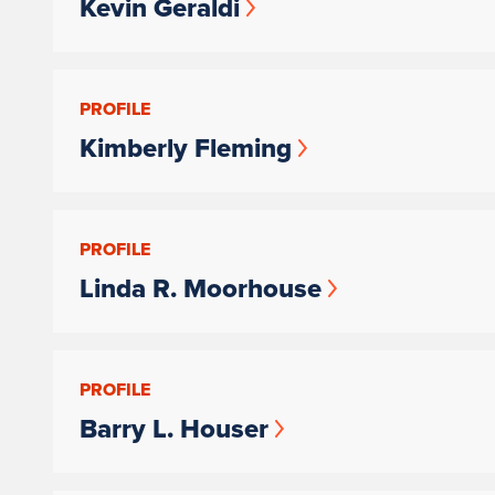
Kevin Geraldi
PROFILE
Kimberly Fleming
PROFILE
Linda R. Moorhouse
PROFILE
Barry L. Houser