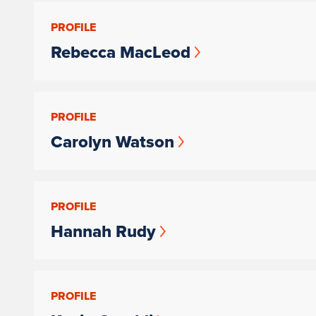
PROFILE
Rebecca MacLeod
PROFILE
Carolyn Watson
PROFILE
Hannah Rudy
PROFILE