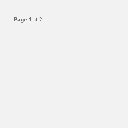
Page 1
of 2