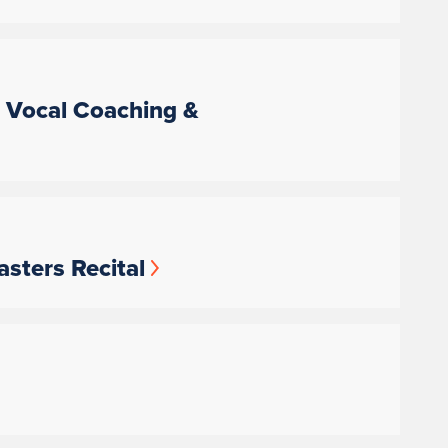
, Vocal Coaching &
sters Recital