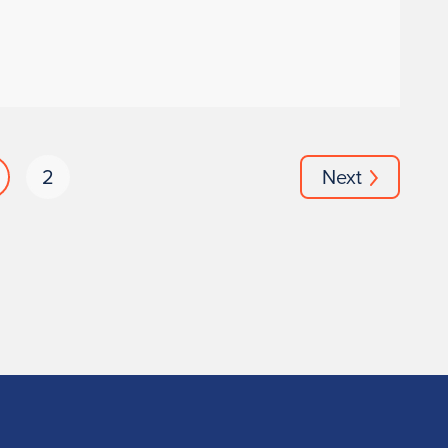
2
Next