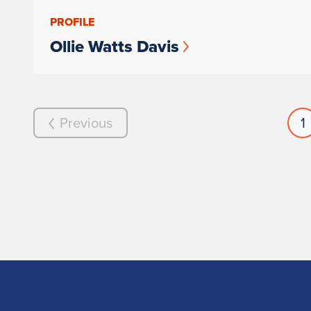
PROFILE
Ollie Watts Davis
Previous
1