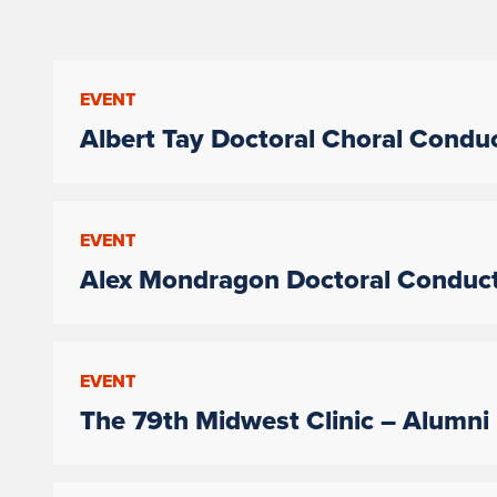
EVENT
Albert Tay Doctoral Choral Conduc
EVENT
Alex Mondragon Doctoral Conduct
EVENT
The 79th Midwest Clinic – Alumni