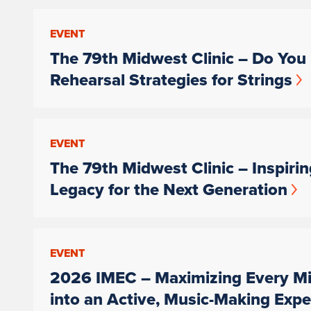
EVENT
The 79th Midwest Clinic – Do You 
Rehearsal Strategies for Strings
EVENT
The 79th Midwest Clinic – Inspiri
Legacy for the Next Generation
EVENT
2026 IMEC – Maximizing Every Mi
into an Active, Music-Making Expe