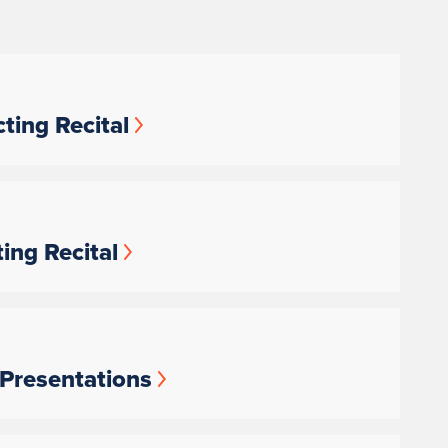
ting Recital
ing Recital
 Presentations