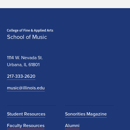
Home page
School of Music
1114 W. Nevada St.
Urbana, IL 61801
217-333-2620
music@illinois.edu
Student Resources
Sonorities Magazine
Faculty Resources
Alumni