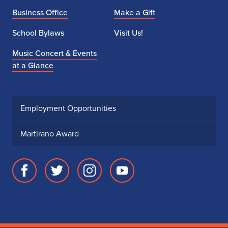
Business Office
Make a Gift
School Bylaws
Visit Us!
Music Concert & Events
at a Glance
Employment Opportunities
Martirano Award
Facebook
Twitter
Instagram
Youtube
page
account
account
account
for
for
for
for
School
School
School
School
of
of
of
of