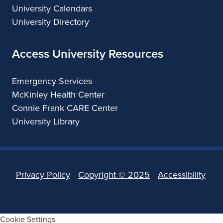
University Calendars
University Directory
Access University Resources
Emergency Services
McKinley Health Center
Connie Frank CARE Center
University Library
Privacy Policy
Copyright ©
2025
Accessibility
Cookie Settings