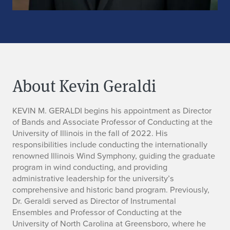
About Kevin Geraldi
B
KEVIN M. GERALDI begins his appointment as Director
of Bands and Associate Professor of Conducting at the
i
University of Illinois in the fall of 2022. His
responsibilities include conducting the internationally
o
renowned Illinois Wind Symphony, guiding the graduate
program in wind conducting, and providing
administrative leadership for the university’s
comprehensive and historic band program. Previously,
Dr. Geraldi served as Director of Instrumental
Ensembles and Professor of Conducting at the
University of North Carolina at Greensboro, where he