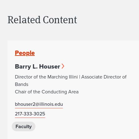
Related Content
People
Barry L. Houser
Director of the Marching Illini | Associate Director of
Bands
Chair of the Conducting Area
bhouser2@illinois.edu
217-333-3025
Faculty