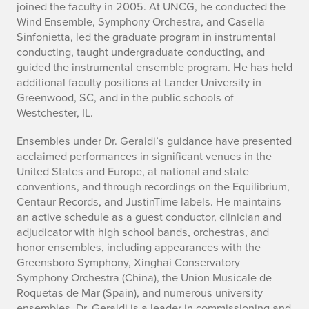
joined the faculty in 2005. At UNCG, he conducted the
Wind Ensemble, Symphony Orchestra, and Casella
Sinfonietta, led the graduate program in instrumental
conducting, taught undergraduate conducting, and
guided the instrumental ensemble program. He has held
additional faculty positions at Lander University in
Greenwood, SC, and in the public schools of
Westchester, IL.
Ensembles under Dr. Geraldi’s guidance have presented
acclaimed performances in significant venues in the
United States and Europe, at national and state
conventions, and through recordings on the Equilibrium,
Centaur Records, and JustinTime labels. He maintains
an active schedule as a guest conductor, clinician and
adjudicator with high school bands, orchestras, and
honor ensembles, including appearances with the
Greensboro Symphony, Xinghai Conservatory
Symphony Orchestra (China), the Union Musicale de
Roquetas de Mar (Spain), and numerous university
ensembles. Dr. Geraldi is a leader in commissioning and