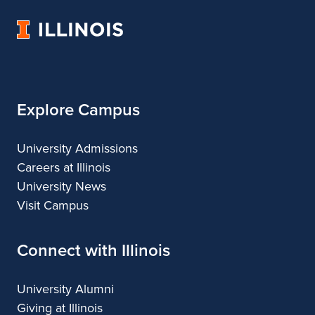
Music
Music
Music
Music
University
of
Illinois
Explore Campus
University Admissions
Careers at Illinois
University News
Visit Campus
Connect with Illinois
University Alumni
Giving at Illinois