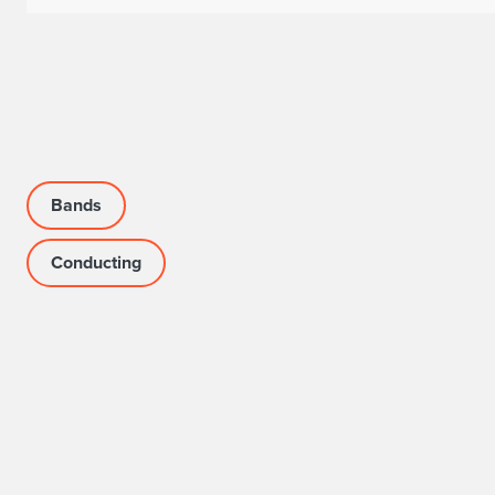
Bands
Conducting