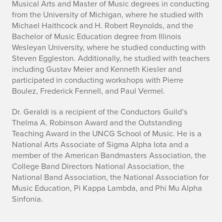
Musical Arts and Master of Music degrees in conducting
from the University of Michigan, where he studied with
Michael Haithcock and H. Robert Reynolds, and the
Bachelor of Music Education degree from Illinois
Wesleyan University, where he studied conducting with
Steven Eggleston. Additionally, he studied with teachers
including Gustav Meier and Kenneth Kiesler and
participated in conducting workshops with Pierre
Boulez, Frederick Fennell, and Paul Vermel.
Dr. Geraldi is a recipient of the Conductors Guild’s
Thelma A. Robinson Award and the Outstanding
Teaching Award in the UNCG School of Music. He is a
National Arts Associate of Sigma Alpha Iota and a
member of the American Bandmasters Association, the
College Band Directors National Association, the
National Band Association, the National Association for
Music Education, Pi Kappa Lambda, and Phi Mu Alpha
Sinfonia.