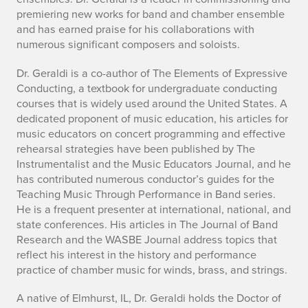
premiering new works for band and chamber ensemble
and has earned praise for his collaborations with
numerous significant composers and soloists.
Dr. Geraldi is a co-author of The Elements of Expressive
Conducting, a textbook for undergraduate conducting
courses that is widely used around the United States. A
dedicated proponent of music education, his articles for
music educators on concert programming and effective
rehearsal strategies have been published by The
Instrumentalist and the Music Educators Journal, and he
has contributed numerous conductor’s guides for the
Teaching Music Through Performance in Band series.
He is a frequent presenter at international, national, and
state conferences. His articles in The Journal of Band
Research and the WASBE Journal address topics that
reflect his interest in the history and performance
practice of chamber music for winds, brass, and strings.
A native of Elmhurst, IL, Dr. Geraldi holds the Doctor of