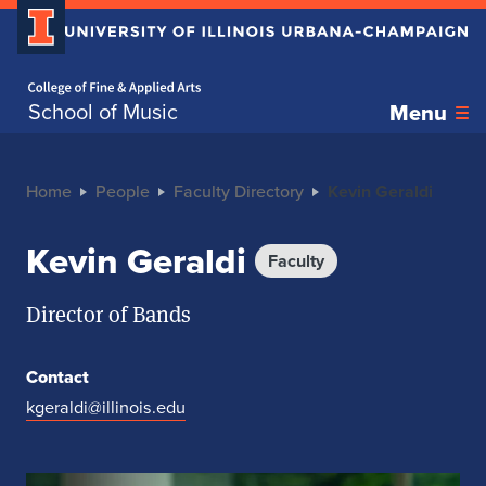
Home page
School of Music
Menu
Home
People
Faculty Directory
Kevin Geraldi
Kevin Geraldi
Faculty
Director of Bands
Contact
kgeraldi@illinois.edu