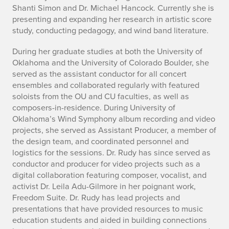
Shanti Simon and Dr. Michael Hancock. Currently she is
presenting and expanding her research in artistic score
study, conducting pedagogy, and wind band literature.
During her graduate studies at both the University of
Oklahoma and the University of Colorado Boulder, she
served as the assistant conductor for all concert
ensembles and collaborated regularly with featured
soloists from the OU and CU faculties, as well as
composers-in-residence. During University of
Oklahoma’s Wind Symphony album recording and video
projects, she served as Assistant Producer, a member of
the design team, and coordinated personnel and
logistics for the sessions. Dr. Rudy has since served as
conductor and producer for video projects such as a
digital collaboration featuring composer, vocalist, and
activist Dr. Leila Adu-Gilmore in her poignant work,
Freedom Suite. Dr. Rudy has lead projects and
presentations that have provided resources to music
education students and aided in building connections