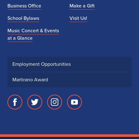
Business Office
Make a Gift
School Bylaws
Visit Us!
Music Concert & Events
at a Glance
Employment Opportunities
Martirano Award
Facebook
Twitter
Instagram
Youtube
page
account
account
account
for
for
for
for
School
School
School
School
of
of
of
of