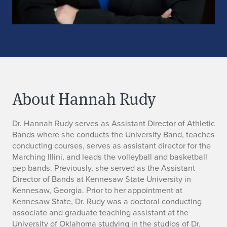
About Hannah Rudy
B
Dr. Hannah Rudy serves as Assistant Director of Athletic
Bands where she conducts the University Band, teaches
i
conducting courses, serves as assistant director for the
Marching Illini, and leads the volleyball and basketball
o
pep bands. Previously, she served as the Assistant
Director of Bands at Kennesaw State University in
Kennesaw, Georgia. Prior to her appointment at
Kennesaw State, Dr. Rudy was a doctoral conducting
associate and graduate teaching assistant at the
University of Oklahoma studying in the studios of Dr.