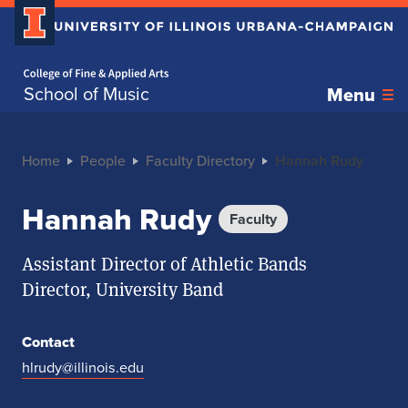
Home page
School of Music
Menu
Home
People
Faculty Directory
Hannah Rudy
Hannah Rudy
Faculty
Assistant Director of Athletic Bands
Director, University Band
Contact
hlrudy@illinois.edu