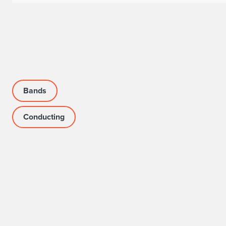
Bands
Conducting