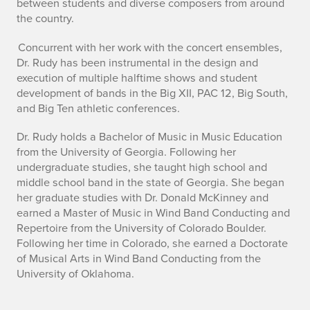
between students and diverse composers from around
the country.
Concurrent with her work with the concert ensembles,
Dr. Rudy has been instrumental in the design and
execution of multiple halftime shows and student
development of bands in the Big XII, PAC 12, Big South,
and Big Ten athletic conferences.
Dr. Rudy holds a Bachelor of Music in Music Education
from the University of Georgia. Following her
undergraduate studies, she taught high school and
middle school band in the state of Georgia. She began
her graduate studies with Dr. Donald McKinney and
earned a Master of Music in Wind Band Conducting and
Repertoire from the University of Colorado Boulder.
Following her time in Colorado, she earned a Doctorate
of Musical Arts in Wind Band Conducting from the
University of Oklahoma.