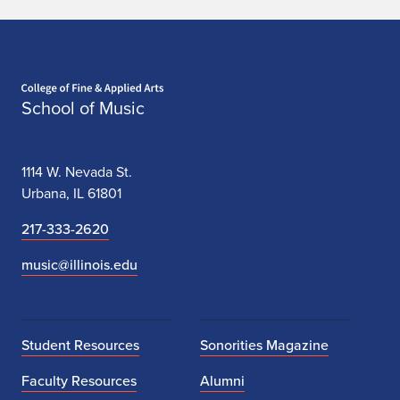
Home page
School of Music
1114 W. Nevada St.
Urbana, IL 61801
217-333-2620
music@illinois.edu
Student Resources
Sonorities Magazine
Faculty Resources
Alumni