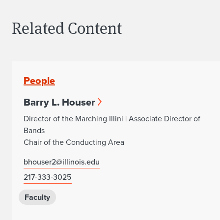
Related Content
People
Barry L. Houser
Director of the Marching Illini | Associate Director of
Bands
Chair of the Conducting Area
bhouser2@illinois.edu
217-333-3025
Faculty