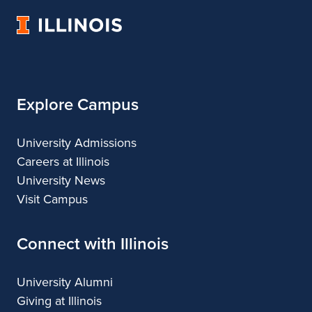
Music
Music
Music
Music
University
of
Illinois
Explore Campus
University Admissions
Careers at Illinois
University News
Visit Campus
Connect with Illinois
University Alumni
Giving at Illinois