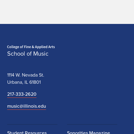
Home page
School of Music
1114 W. Nevada St.
Urbana, IL 61801
217-333-2620
music@illinois.edu
Student Resources
Sonorities Magazine