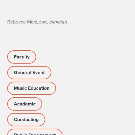
n
Rebecca MacLeod,
clinician
o
Faculty
General Event
Music Education
Academic
Conducting