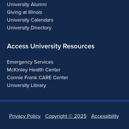
University Alumni
Giving at Illinois
University Calendars
University Directory
Access University Resources
Emergency Services
McKinley Health Center
Connie Frank CARE Center
University Library
Privacy Policy
Copyright ©
2025
Accessibility