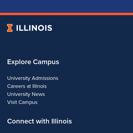
School
School
School
School
of
of
of
of
Music
Music
Music
Music
University
of
Illinois
Explore Campus
University Admissions
Careers at Illinois
University News
Visit Campus
Connect with Illinois