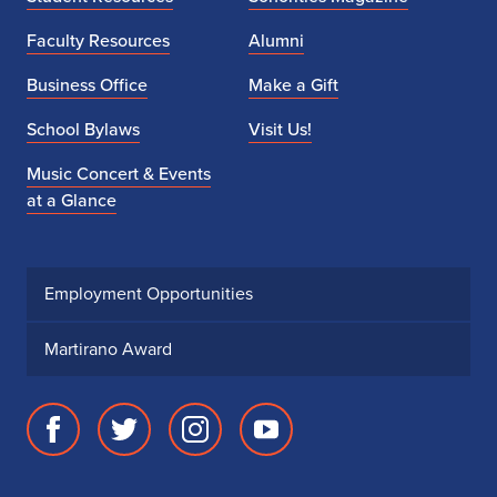
Faculty Resources
Alumni
Business Office
Make a Gift
School Bylaws
Visit Us!
Music Concert & Events
at a Glance
Employment Opportunities
Martirano Award
Facebook
Twitter
Instagram
Youtube
page
account
account
account
for
for
for
for