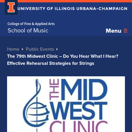
Home page
School of Music
Menu
Home
Public Events
The 79th Midwest Clinic – Do You Hear What I Hear?
Effective Rehearsal Strategies for Strings