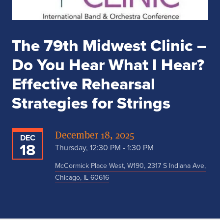
The 79th Midwest Clinic –
Do You Hear What I Hear?
Effective Rehearsal
Strategies for Strings
December 18, 2025
DEC
18
Thursday, 12:30 PM - 1:30 PM
McCormick Place West, W190, 2317 S Indiana Ave,
Chicago, IL 60616