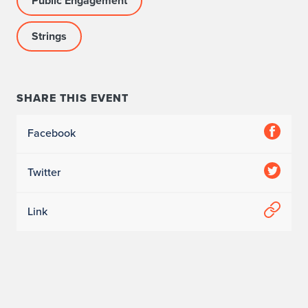
Public Engagement
Strings
SHARE THIS EVENT
Facebook
Twitter
Link