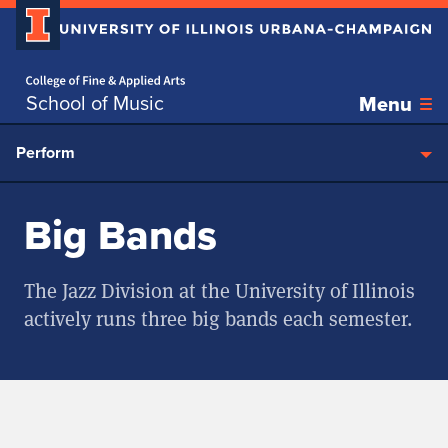
Home page
Skip over sidebar nav to the content section
School of Music
Menu
Perform
Big Bands
The Jazz Division at the University of Illinois
actively runs three big bands each semester.