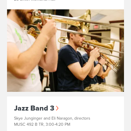
Jazz Band 3
Skye Junginger and Eli Naragon, directors
MUSC 492 B TR, 3:00-4:20 PM