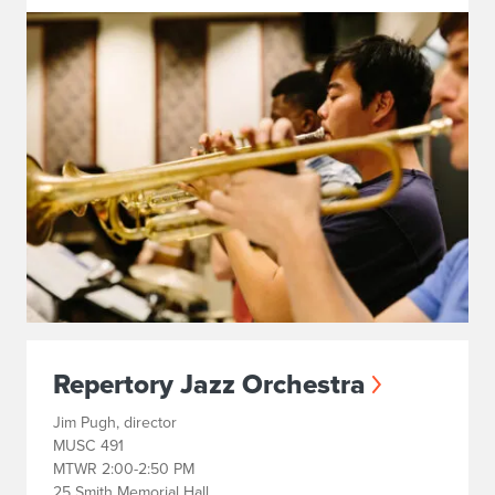
Repertory Jazz Orchestra
Jim Pugh, director
MUSC 491
MTWR 2:00-2:50 PM
25 Smith Memorial Hall