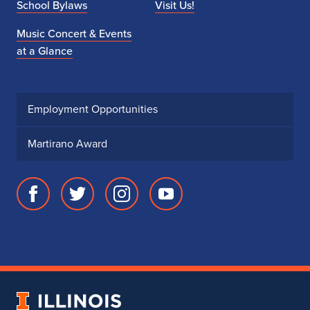
School Bylaws
Visit Us!
Music Concert & Events
at a Glance
Employment Opportunities
Martirano Award
Facebook
Twitter
Instagram
Youtube
page
account
account
account
for
for
for
for
School
School
School
School
of
of
of
of
Music
Music
Music
Music
University