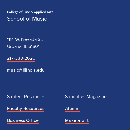
Home page
School of Music
1114 W. Nevada St.
Urbana, IL 61801
217-333-2620
music@illinois.edu
Student Resources
Sonorities Magazine
Faculty Resources
Alumni
Business Office
Make a Gift