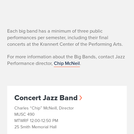
B
Each big band has a minimum of three public
performances per semester, including their final
i
concerts at the Krannert Center of the Performing Arts.
g
For more information about the Big Bands, contact Jazz
Performance director,
Chip McNeil
.
B
a
n
Concert Jazz Band
d
Charles “Chip” McNeill, Director
s
MUSC 490
MTWRF 12:00-12:50 PM
25 Smith Memorial Hall