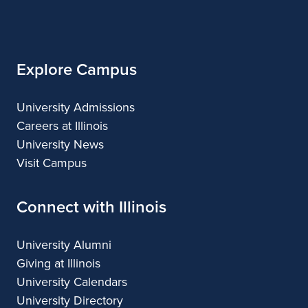
of
Illinois
Explore Campus
University Admissions
Careers at Illinois
University News
Visit Campus
Connect with Illinois
University Alumni
Giving at Illinois
University Calendars
University Directory