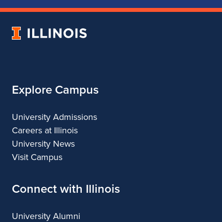
of
of
of
of
Music
Music
Music
Music
University
of
Illinois
Explore Campus
University Admissions
Careers at Illinois
University News
Visit Campus
Connect with Illinois
University Alumni