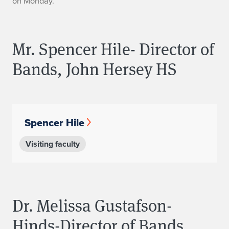
on Monday.
s
Mr. Spencer Hile- Director of
Bands, John Hersey HS
Spencer Hile
Visiting faculty
Dr. Melissa Gustafson-
Hinds-Director of Bands,