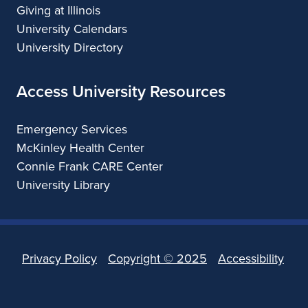
Giving at Illinois
University Calendars
University Directory
Access University Resources
Emergency Services
McKinley Health Center
Connie Frank CARE Center
University Library
Privacy Policy
Copyright ©
2025
Accessibility