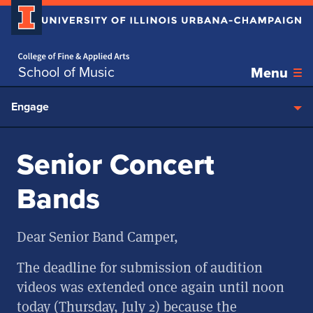
Home page
Skip over sidebar nav to the content section
School of Music
Menu
Engage
Senior Concert
Bands
Dear Senior Band Camper,
The deadline for submission of audition
videos was extended once again until noon
today (Thursday, July 2) because the