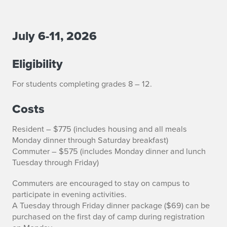
July 6-11, 2026
S
e
Eligibility
n
For students completing grades 8 – 12.
i
Costs
o
Resident – $775 (includes housing and all meals
r
Monday dinner through Saturday breakfast)
Commuter – $575 (includes Monday dinner and lunch
B
Tuesday through Friday)
a
Commuters are encouraged to stay on campus to
n
participate in evening activities.
A Tuesday through Friday dinner package ($69) can be
d
purchased on the first day of camp during registration