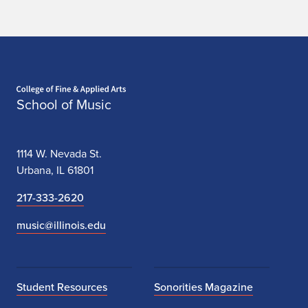
Home page
School of Music
1114 W. Nevada St.
Urbana, IL 61801
217-333-2620
music@illinois.edu
Student Resources
Sonorities Magazine