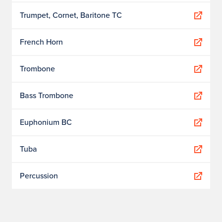
Trumpet, Cornet, Baritone TC
French Horn
Trombone
Bass Trombone
Euphonium BC
Tuba
Percussion