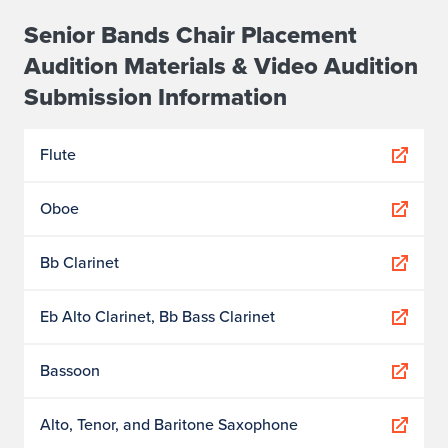
Senior Bands Chair Placement
Audition Materials & Video Audition
Submission Information
Flute
Oboe
Bb Clarinet
Eb Alto Clarinet, Bb Bass Clarinet
Bassoon
Alto, Tenor, and Baritone Saxophone