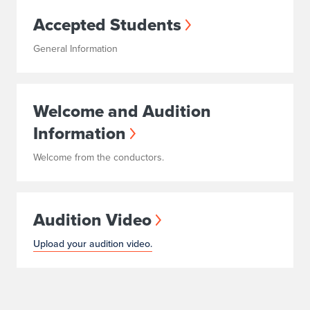
Accepted Students
General Information
Welcome and Audition
Information
Welcome from the conductors.
Audition Video
Upload your audition video.