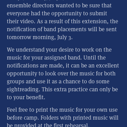
ensemble directors wanted to be sure that
everyone had the opportunity to submit
their video.
As a result of this extension, the
notification of band placements will be sent
tomorrow morning, July 3.
We understand your desire to work on the
music for your assigned band. Until the
notifications are made, it can be an excellent
opportunity to look over the music for both
groups and use it as a chance to do some
sightreading. This extra practice can only be
to your benefit.
Feel free to print the music for your own use
before camp. Folders with printed music will
be provided at the first rehearsal.