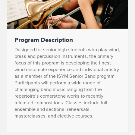
Program Description
Designed for senior high students who play wind,
brass and percussion instruments, the primary
focus of this program is developing the finest
wind ensemble experience and individual artistry
as a member of the ISYM Senior Band program.
Participants will perform a wide range of
challenging band music ranging from the
repertoire’s cornerstone works to recently
released compositions. Classes include full
ensemble and sectional rehearsals,
masterclasses, and elective courses.