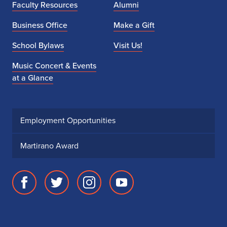
Faculty Resources
Alumni
Business Office
Make a Gift
School Bylaws
Visit Us!
Music Concert & Events
at a Glance
Employment Opportunities
Martirano Award
Facebook
Twitter
Instagram
Youtube
page
account
account
account
for
for
for
for
School
School
School
School