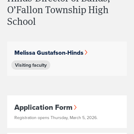
O’Fallon Township High
School
Melissa Gustafson-Hinds
Visiting faculty
Application Form
Registration opens Thursday, March 5, 2026.