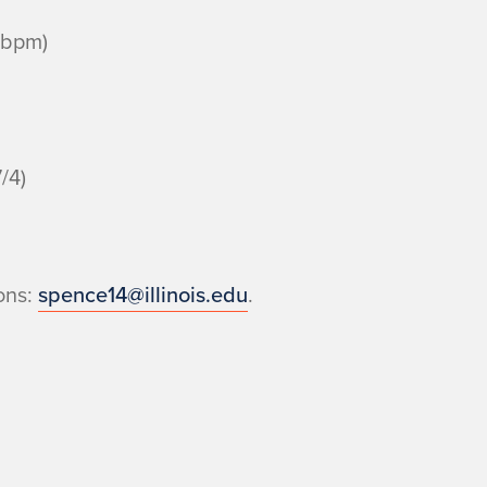
bpm)
/4)
ons:
spence14@illinois.edu
.