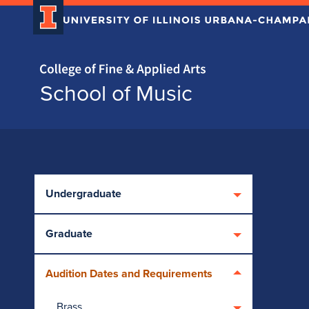
Home page
School of Music
Skip over sidebar nav to the content section
Undergraduate
Graduate
Audition Dates and Requirements
Brass