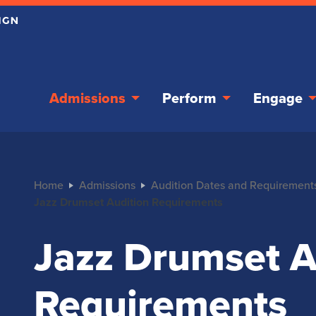
Admissions
Perform
Engage
Home
Admissions
Audition Dates and Requirement
Jazz Drumset Audition Requirements
Jazz Drumset A
Requirements