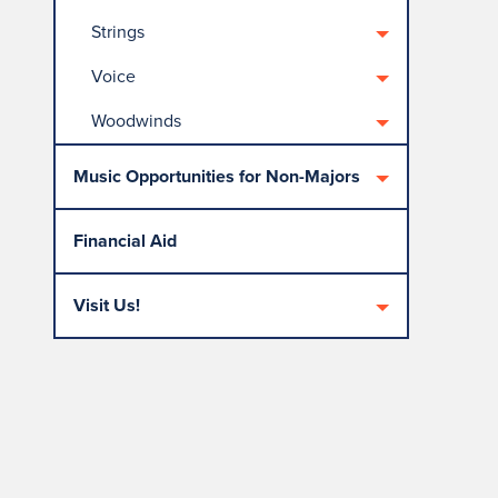
Strings
Voice
Woodwinds
Music Opportunities for Non-Majors
Financial Aid
Visit Us!