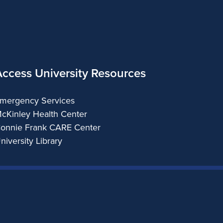
Access University Resources
mergency Services
cKinley Health Center
onnie Frank CARE Center
niversity Library