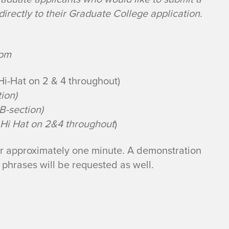
irectly to their Graduate College application.
bpm
Hi-Hat on 2 & 4 throughout)
ion)
B-section)
Hi Hat on 2&4 throughout
)
for approximately one minute. A demonstration
o phrases will be requested as well.