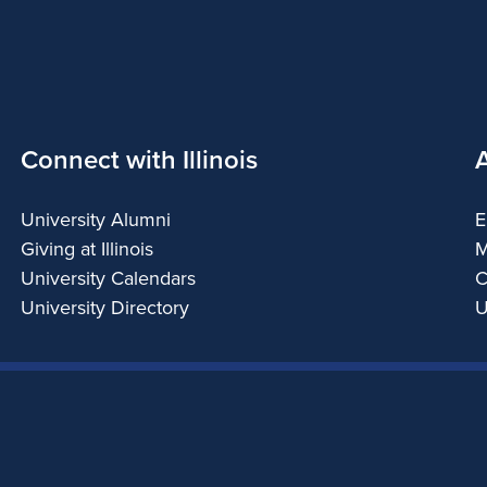
Connect with Illinois
University Alumni
E
Giving at Illinois
M
University Calendars
C
University Directory
U