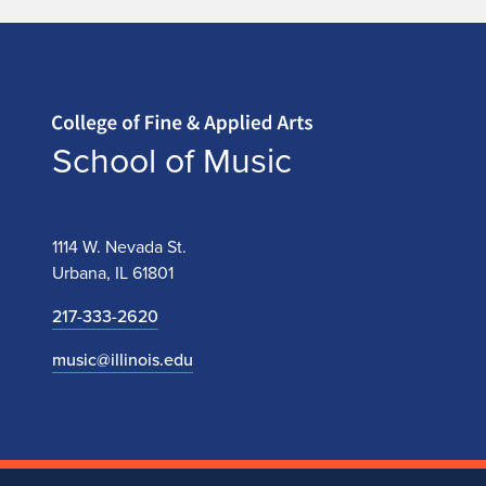
Home page
School of Music
1114 W. Nevada St.
Urbana, IL 61801
217-333-2620
music@illinois.edu