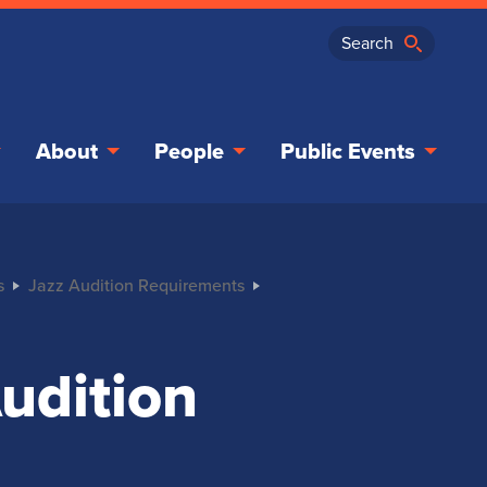
About
People
Public Events
s
Jazz Audition Requirements
udition