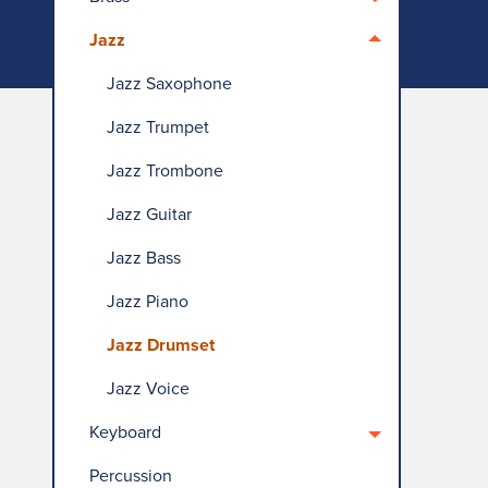
Jazz
Jazz Saxophone
Jazz Trumpet
Jazz Trombone
Jazz Guitar
Jazz Bass
Jazz Piano
Jazz Drumset
Jazz Voice
Keyboard
Percussion