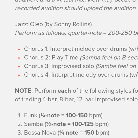
u
recorded audition should upload the audition d
m
Jazz: Oleo (by Sonny Rollins)
Perform as follows: quarter-note = 200-250 
s
Chorus 1: Interpret melody over drums (w/
e
Chorus 2: Play Time
(Samba feel on B-sect
t
Chorus 3: Improvised solo
(Samba feel on 
Chorus 4: Interpret melody over drums (w
/
A
NOTE
: Perform
each
of the following styles 
u
of trading 4-bar, 8-bar, 12-bar improvised sol
d
Funk (
¼-note = 100-150
bpm)
Samba (
½-note = 100-125
bpm)
i
Bossa Nova (
¼ note = 150
bpm)