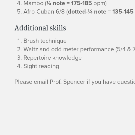
t
Mambo (
¼ note = 175-185
bpm)
Afro-Cuban 6/8 (
dotted-¼ note = 135-145
i
Additional skills
o
Brush technique
n
Waltz and odd meter performance (5/4 & 7
Repertoire knowledge
R
Sight reading
e
Please email Prof. Spencer if you have questi
q
u
i