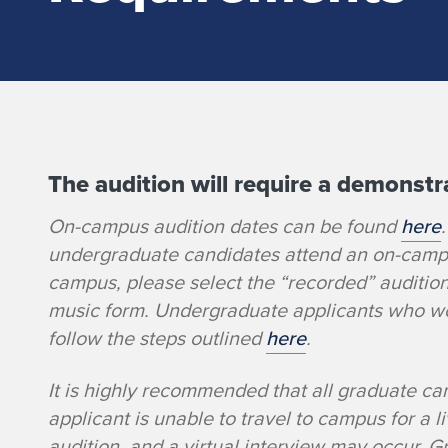
The audition will require a demonstra
J
On-campus audition dates can be found
here
a
undergraduate candidates attend an on-campus
z
campus, please select the “recorded” auditio
music form. Undergraduate applicants who wou
z
follow the steps outlined
here
.
D
It is highly recommended that all graduate ca
applicant is unable to travel to campus for a l
r
audition, and a virtual interview may occur. 