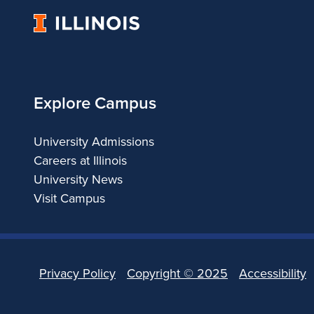
University
of
Illinois
Explore Campus
University Admissions
Careers at Illinois
University News
Visit Campus
Privacy Policy
Copyright ©
2025
Accessibility