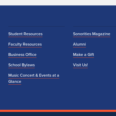
r
e
m
Student Resources
e
Sonorities Magazine
Faculty Resources
Alumni
n
Business Office
Make a Gift
t
School Bylaws
Visit Us!
s
Music Concert & Events at a
Glance