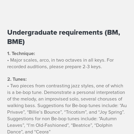
Undergraduate requirements (BM,
J
BME)
a
1. Technique:
z
• Major scales, arco, in two octaves in all keys. For
z
recorded auditions, please prepare 2-3 keys.
B
2. Tunes:
• Two pieces from contrasting jazz styles, one of which
a
is a be-bop tune. Demonstrate a personal interpretation
of the melody, an improvised solo, several choruses of
s
walking bass. Suggestions for Be-bop tunes include: “Au
Privave”, “Billie’s Bounce”, “Tricotism”, and “Joy Spring”.
s
Suggestions for non Be-bop tunes include: “Autumn
A
Leaves”, “I’m Old-Fashioned”, “Beatrice”, “Dolphin
Dance”, and “Ceora”