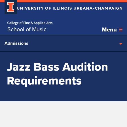
Home page
Skip over sidebar nav to the content section
School of Music
Menu
Admissions
Jazz Bass Audition
Requirements