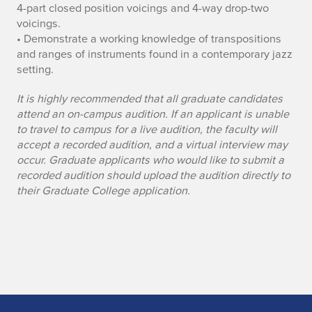
4-part closed position voicings and 4-way drop-two
voicings.
• Demonstrate a working knowledge of transpositions
and ranges of instruments found in a contemporary jazz
setting.
It is highly recommended that all graduate candidates
attend an on-campus audition. If an applicant is unable
to travel to campus for a live audition, the faculty will
accept a recorded audition, and a virtual interview may
occur. Graduate applicants who would like to submit a
recorded audition should upload the audition directly to
their Graduate College application.