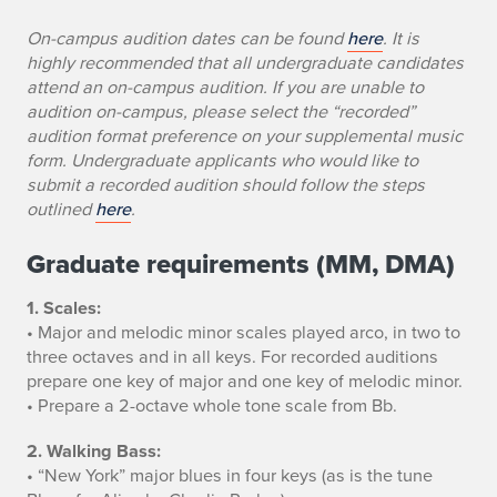
u
On-campus audition dates can be found
here
. It is
d
highly recommended that all undergraduate candidates
attend an on-campus audition. If you are unable to
i
audition on-campus, please select the “recorded”
audition format preference on your supplemental music
t
form. Undergraduate applicants who would like to
i
submit a recorded audition should follow the steps
outlined
here
.
o
Graduate requirements (MM, DMA)
n
1. Scales:
R
• Major and melodic minor scales played arco, in two to
e
three octaves and in all keys. For recorded auditions
prepare one key of major and one key of melodic minor.
q
• Prepare a 2-octave whole tone scale from Bb.
u
2. Walking Bass:
• “New York” major blues in four keys (as is the tune
i