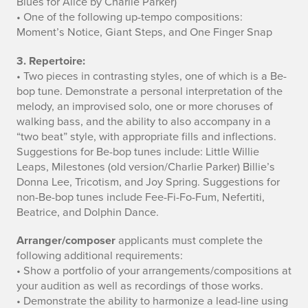
Blues for Alice by Charlie Parker)
• One of the following up-tempo compositions:
r
Moment’s Notice, Giant Steps, and One Finger Snap
e
3. Repertoire:
m
• Two pieces in contrasting styles, one of which is a Be-
bop tune. Demonstrate a personal interpretation of the
e
melody, an improvised solo, one or more choruses of
walking bass, and the ability to also accompany in a
n
“two beat” style, with appropriate fills and inflections.
Suggestions for Be-bop tunes include: Little Willie
t
Leaps, Milestones (old version/Charlie Parker) Billie’s
s
Donna Lee, Tricotism, and Joy Spring. Suggestions for
non-Be-bop tunes include Fee-Fi-Fo-Fum, Nefertiti,
Beatrice, and Dolphin Dance.
Arranger/composer
applicants must complete the
following additional requirements:
• Show a portfolio of your arrangements/compositions at
your audition as well as recordings of those works.
• Demonstrate the ability to harmonize a lead-line using