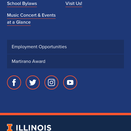
School Bylaws
Visit Us!
Music Concert & Events
at a Glance
Employment Opportunities
Martirano Award
Facebook
Twitter
Instagram
Youtube
page
account
account
account
for
for
for
for
School
School
School
School
of
of
of
of
Music
Music
Music
Music
University