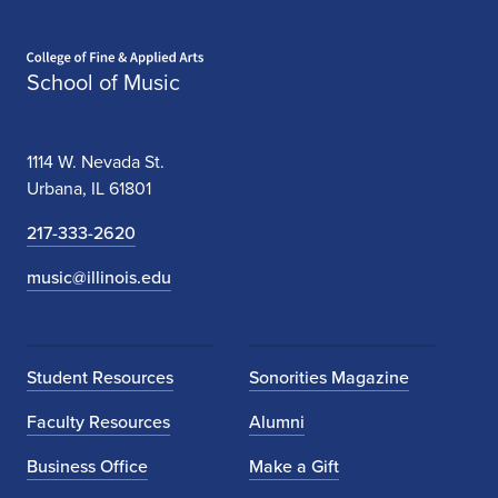
Home page
School of Music
1114 W. Nevada St.
Urbana, IL 61801
217-333-2620
music@illinois.edu
Student Resources
Sonorities Magazine
Faculty Resources
Alumni
Business Office
Make a Gift