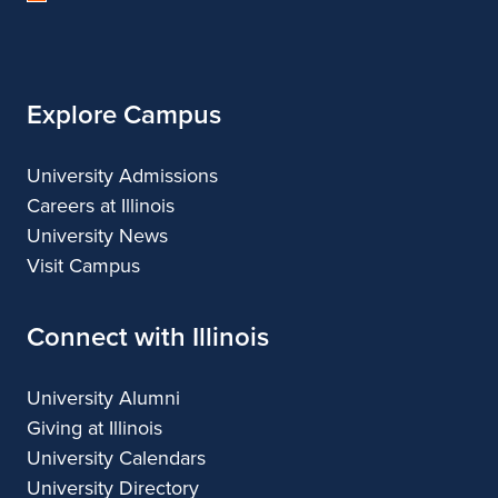
of
Illinois
Explore Campus
University Admissions
Careers at Illinois
University News
Visit Campus
Connect with Illinois
University Alumni
Giving at Illinois
University Calendars
University Directory