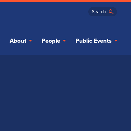
About
People
Public Events