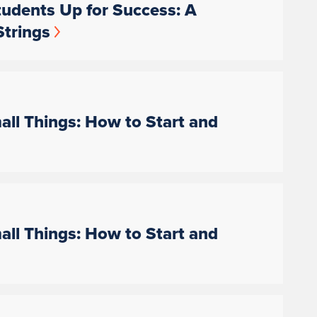
udents Up for Success: A
Strings
ll Things: How to Start and
ll Things: How to Start and