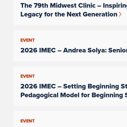
The 79th Midwest Clinic – Inspiri
Legacy for the Next Generation
EVENT
2026 IMEC – Andrea Solya: Senior
EVENT
2026 IMEC – Setting Beginning St
Pedagogical Model for Beginning 
EVENT