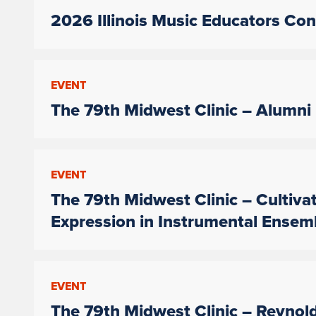
2026 Illinois Music Educators Co
EVENT
The 79th Midwest Clinic – Alumni
EVENT
The 79th Midwest Clinic – Cultiva
Expression in Instrumental Ensem
EVENT
The 79th Midwest Clinic – Reynol