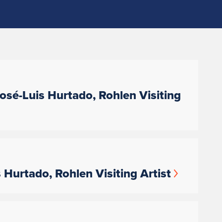
sé-Luis Hurtado, Rohlen Visiting
Hurtado, Rohlen Visiting Artist