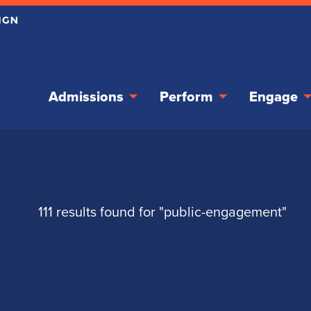
Admissions
Perform
Engage
111 results found for "public-engagement"