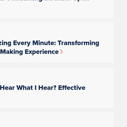
zing Every Minute: Transforming
c-Making Experience
Hear What I Hear? Effective