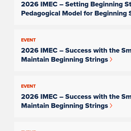
2026 IMEC – Setting Beginning St
Pedagogical Model for Beginning 
EVENT
2026 IMEC – Success with the Sma
Maintain Beginning Strings
EVENT
2026 IMEC – Success with the Sma
Maintain Beginning Strings