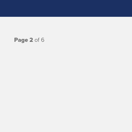
Page 2
of 6