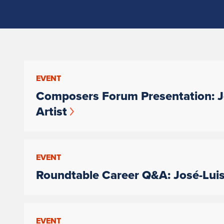
EVENT
Composers Forum Presentation: Jo
Artist
EVENT
Roundtable Career Q&A: José-Luis 
EVENT