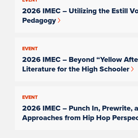
2026 IMEC – Utilizing the Estill V
Pedagogy
EVENT
2026 IMEC – Beyond “Yellow After
Literature for the High Schooler
EVENT
2026 IMEC – Punch In, Prewrite, a
Approaches from Hip Hop Perspec