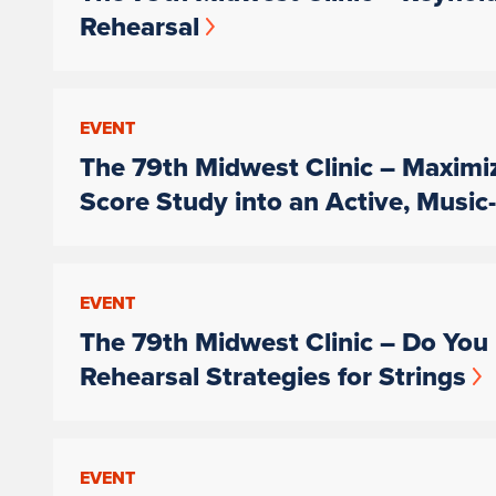
Rehearsal
EVENT
The 79th Midwest Clinic – Maximi
Score Study into an Active, Musi
EVENT
The 79th Midwest Clinic – Do You 
Rehearsal Strategies for Strings
EVENT