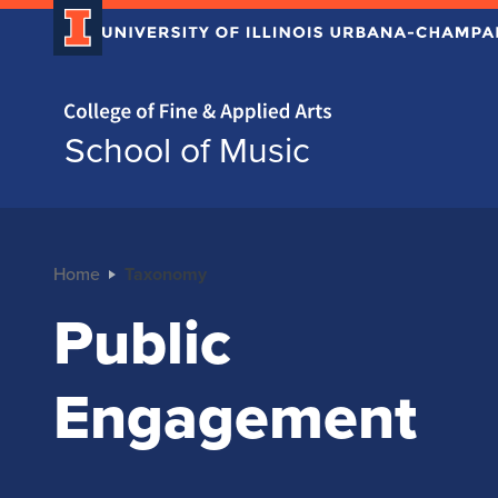
Home page
School of Music
Home
Taxonomy
Public
Engagement