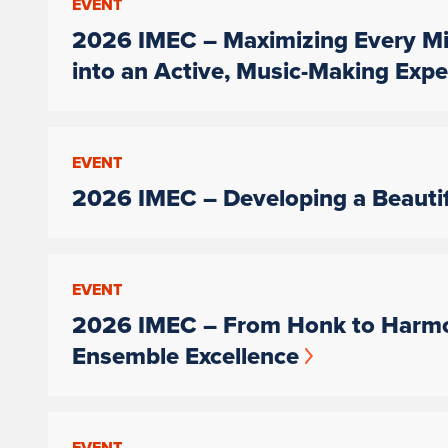
EVENT
2026 IMEC – Maximizing Every Mi
into an Active, Music-Making Expe
EVENT
2026 IMEC – Developing a Beauti
EVENT
2026 IMEC – From Honk to Harmo
Ensemble Excellence
EVENT