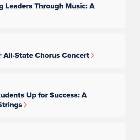
ng Leaders Through Music: A
 All-State Chorus Concert
udents Up for Success: A
Strings