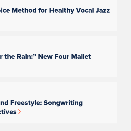
oice Method for Healthy Vocal Jazz
 the Rain:” New Four Mallet
nd Freestyle: Songwriting
tives