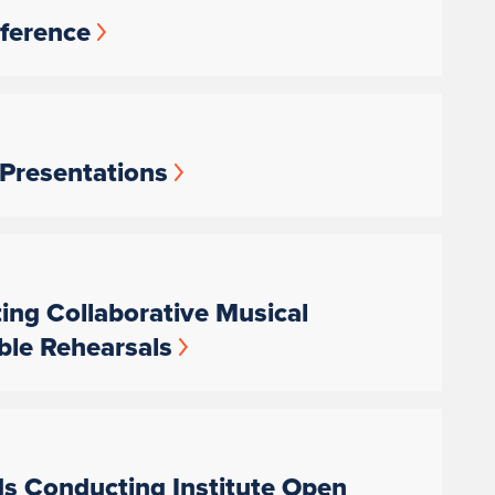
nference
 Presentations
ting Collaborative Musical
ble Rehearsals
ds Conducting Institute Open