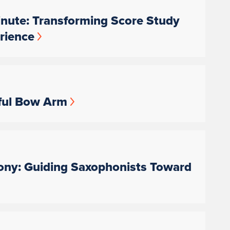
nute: Transforming Score Study
rience
ful Bow Arm
ny: Guiding Saxophonists Toward