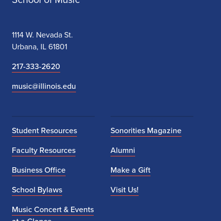
1114 W. Nevada St.
Urbana, IL 61801
217-333-2620
music@illinois.edu
Student Resources
Sonorities Magazine
Faculty Resources
Alumni
Business Office
Make a Gift
School Bylaws
Visit Us!
Music Concert & Events