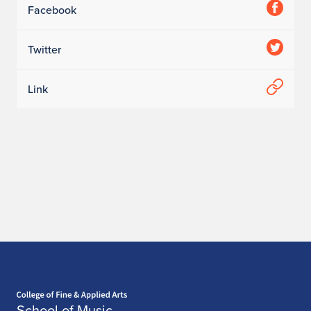
Facebook
Twitter
Link
Home page
School of Music