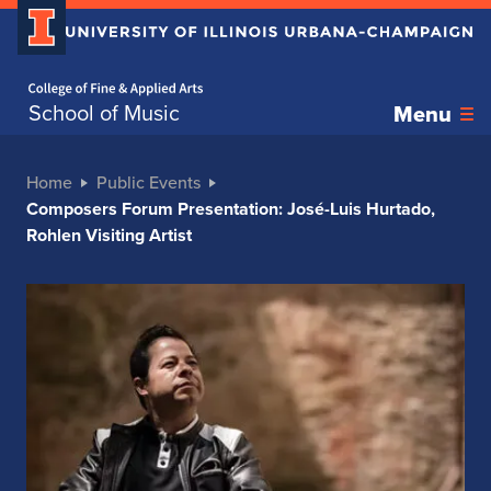
Home page
School of Music
Menu
Home
Public Events
Composers Forum Presentation: José-Luis Hurtado,
Rohlen Visiting Artist