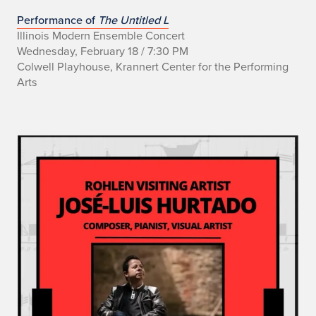
Performance of
The Untitled L
Illinois Modern Ensemble Concert
Wednesday, February 18 / 7:30 PM
Colwell Playhouse, Krannert Center for the Performing
Arts