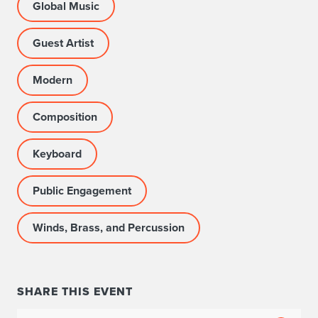
Global Music
Guest Artist
Modern
Composition
Keyboard
Public Engagement
Winds, Brass, and Percussion
SHARE THIS EVENT