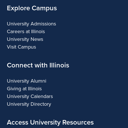
Explore Campus
University Admissions
Careers at Illinois
University News
Visit Campus
Connect with Illinois
University Alumni
Giving at Illinois
University Calendars
University Directory
Access University Resources