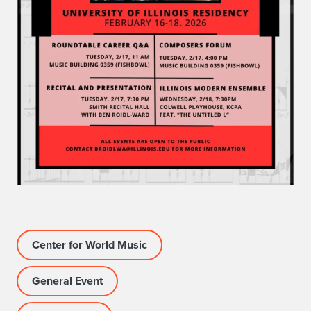
Center for World Music
General Event