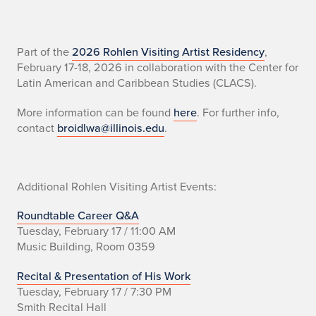
n
Part of the
2026 Rohlen Visiting Artist Residency
,
February 17-18, 2026 in collaboration with the Center for
o
Latin American and Caribbean Studies (CLACS).
More information can be found
here
. For further info,
contact
broidlwa@illinois.edu
.
Additional Rohlen Visiting Artist Events:
Roundtable Career Q&A
Tuesday, February 17 / 11:00 AM
Music Building, Room 0359
Recital & Presentation of His Work
Tuesday, February 17 / 7:30 PM
Smith Recital Hall