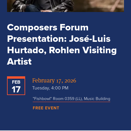
Composers Forum
Presentation: José-Luis
Hurtado, Rohlen Visiting
Artist
February 17, 2026
FEB
17
Tuesday, 4:00 PM
"Fishbowl" Room 0359 (LL), Music Building
FREE EVENT