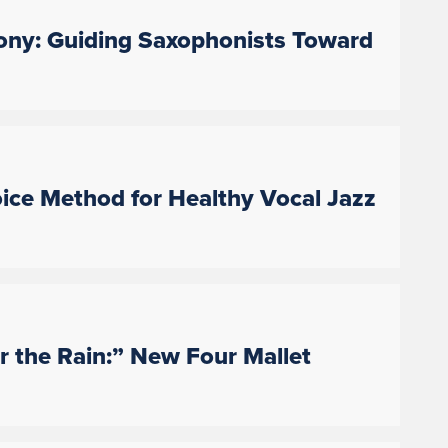
ny: Guiding Saxophonists Toward
oice Method for Healthy Vocal Jazz
 the Rain:” New Four Mallet