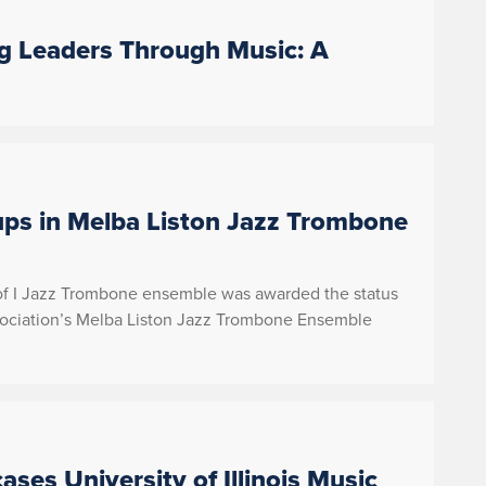
ng Leaders Through Music: A
ps in Melba Liston Jazz Trombone
 of I Jazz Trombone ensemble was awarded the status
sociation’s Melba Liston Jazz Trombone Ensemble
ses University of Illinois Music