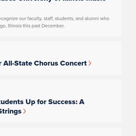
recognize our faculty, staff, students, and alumni who
o, Illinois this past December.
 All-State Chorus Concert
udents Up for Success: A
Strings