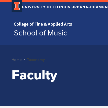
Home page
School of Music
Home
Taxonomy
Faculty