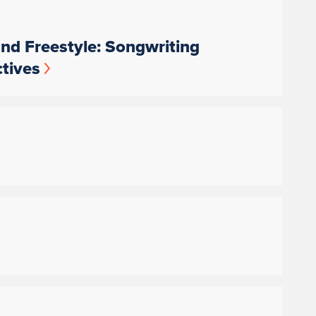
nd Freestyle: Songwriting
tives