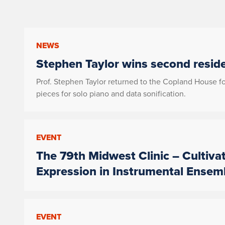
NEWS
Stephen Taylor wins second resid
Prof. Stephen Taylor returned to the Copland House 
pieces for solo piano and data sonification.
EVENT
The 79th Midwest Clinic – Cultiva
Expression in Instrumental Ensem
EVENT