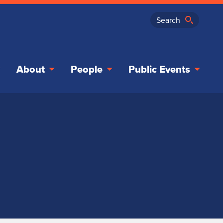
About
People
Public Events