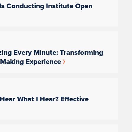
ds Conducting Institute Open
zing Every Minute: Transforming
c-Making Experience
Hear What I Hear? Effective