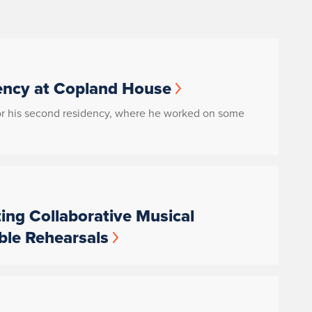
ency at Copland House
for his second residency, where he worked on some
ting Collaborative Musical
ble Rehearsals