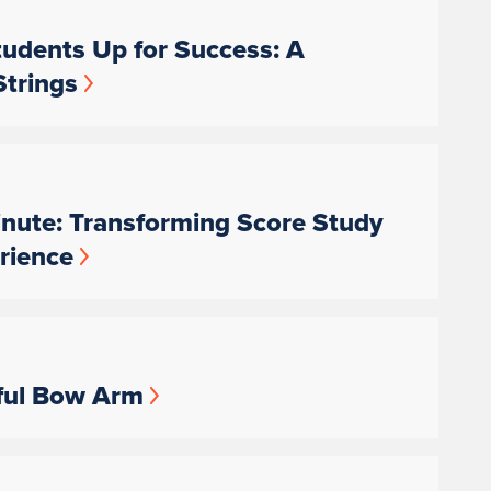
udents Up for Success: A
Strings
nute: Transforming Score Study
rience
ful Bow Arm