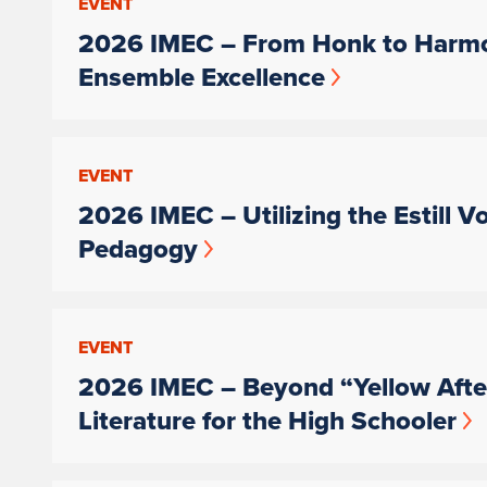
EVENT
2026 IMEC – From Honk to Harmo
Ensemble Excellence
EVENT
2026 IMEC – Utilizing the Estill V
Pedagogy
EVENT
2026 IMEC – Beyond “Yellow After
Literature for the High Schooler