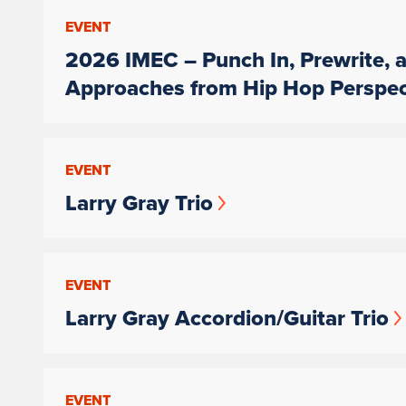
EVENT
2026 IMEC – Punch In, Prewrite, a
Approaches from Hip Hop Perspec
EVENT
Larry Gray Trio
EVENT
Larry Gray Accordion/Guitar Trio
EVENT