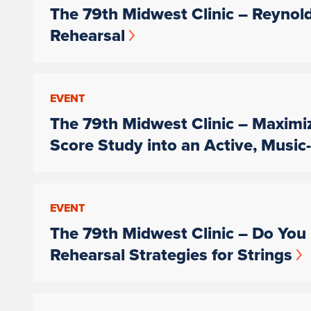
The 79th Midwest Clinic – Reynol
Rehearsal
EVENT
The 79th Midwest Clinic – Maximi
Score Study into an Active, Musi
EVENT
The 79th Midwest Clinic – Do You 
Rehearsal Strategies for Strings