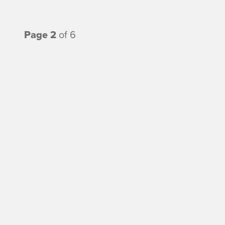
Page 2
of 6