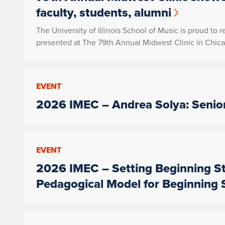
faculty, students, alumni
The University of Illinois School of Music is proud to 
presented at The 79th Annual Midwest Clinic in Chicag
EVENT
2026 IMEC – Andrea Solya: Senior
EVENT
2026 IMEC – Setting Beginning St
Pedagogical Model for Beginning 