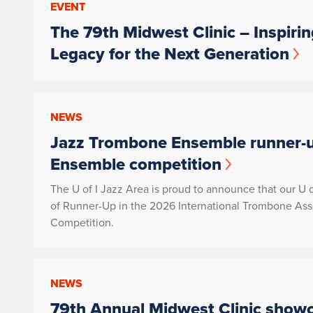
EVENT
The 79th Midwest Clinic – Inspiri
Legacy for the Next Generation
NEWS
Jazz Trombone Ensemble runner-u
Ensemble competition
The U of I Jazz Area is proud to announce that our U
of Runner-Up in the 2026 International Trombone As
Competition.
NEWS
79th Annual Midwest Clinic showca