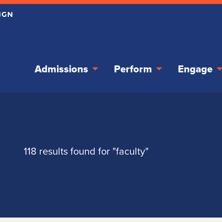
Admissions
Perform
Engage
118 results found for "faculty"