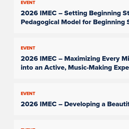
EVENT
2026 IMEC – Setting Beginning St
Pedagogical Model for Beginning 
EVENT
2026 IMEC – Maximizing Every Mi
into an Active, Music-Making Expe
EVENT
2026 IMEC – Developing a Beauti