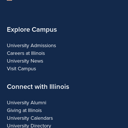
of
Illinois
Explore Campus
University Admissions
Careers at Illinois
University News
Visit Campus
Connect with Illinois
University Alumni
Giving at Illinois
University Calendars
University Directory