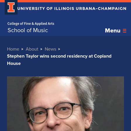
Home page
School of Music
Menu
Home
About
News
Stephen Taylor wins second residency at Copland
House