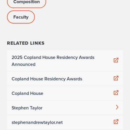
Composition
Faculty
RELATED LINKS
2025 Copland House Residency Awards
Announced
Copland House Residency Awards
Copland House
Stephen Taylor
stephenandrewtaylor.net