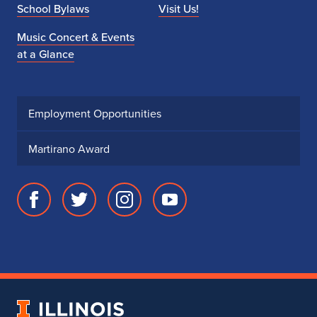
School Bylaws
Visit Us!
Music Concert & Events
at a Glance
Employment Opportunities
Martirano Award
Facebook
Twitter
Instagram
Youtube
page
account
account
account
for
for
for
for
School
School
School
School
of
of
of
of
Music
Music
Music
Music
University