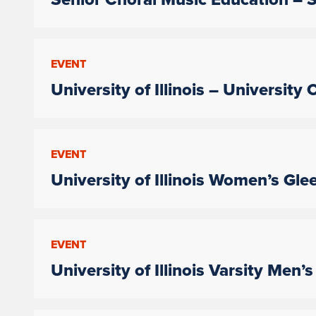
EVENT
University of Illinois – University
EVENT
University of Illinois Women’s Gle
EVENT
University of Illinois Varsity Men