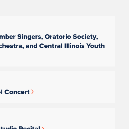
amber Singers, Oratorio Society,
tra, and Central Illinois Youth
ol Concert
tudio Recital