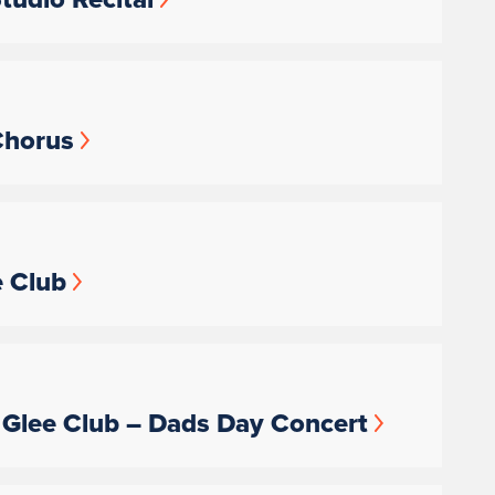
 Chorus
e Club
’s Glee Club – Dads Day Concert