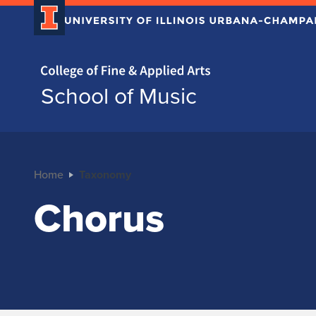
Home page
School of Music
Home
Taxonomy
Chorus