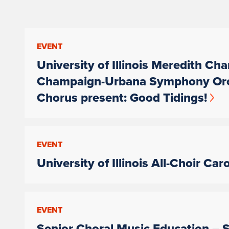
EVENT
University of Illinois Meredith Ch
Champaign-Urbana Symphony Orches
Chorus present: Good Tidings!
EVENT
University of Illinois All-Choir Car
EVENT
Senior Choral Music Education – S