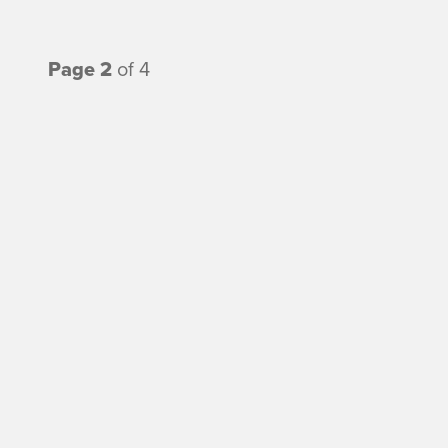
Page 2
of 4