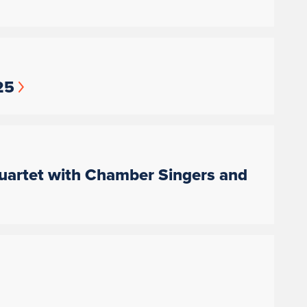
25
artet with Chamber Singers and