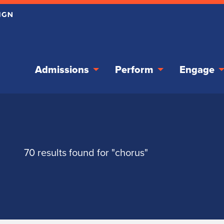
Admissions
Perform
Engage
70 results found for "chorus"