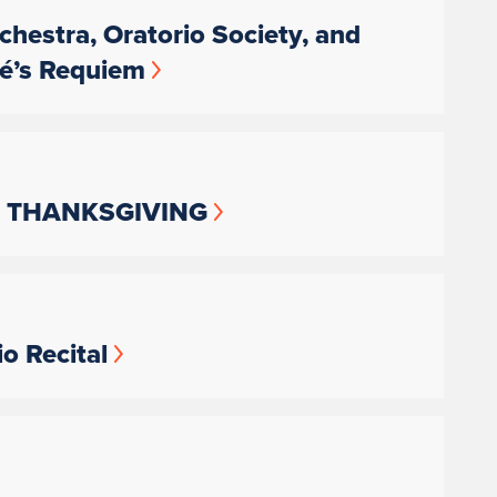
chestra, Oratorio Society, and
lé’s Requiem
rus: THANKSGIVING
o Recital