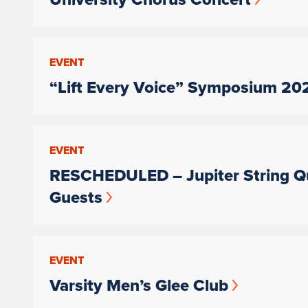
EVENT
“Lift Every Voice” Symposium 20
EVENT
RESCHEDULED – Jupiter String Qu
Guests
EVENT
Varsity Men’s Glee Club