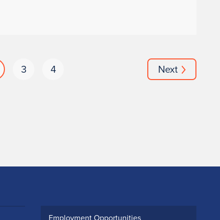
3
4
Next
Employment Opportunities