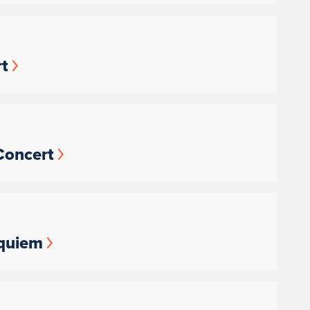
t
Concert
equiem