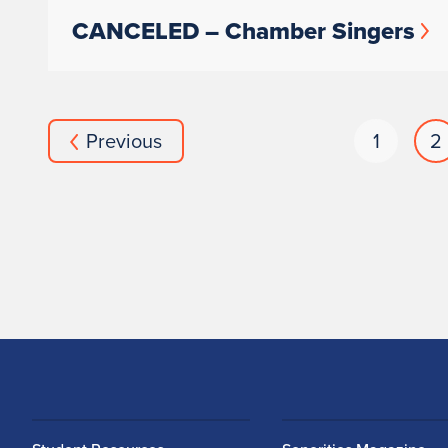
CANCELED – Chamber Singers
Previous
1
2