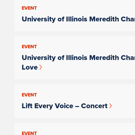
EVENT
University of Illinois Meredith Ch
EVENT
University of Illinois Meredith Ch
Love
EVENT
Lift Every Voice – Concert
EVENT