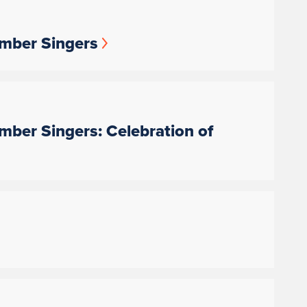
amber Singers
amber Singers: Celebration of