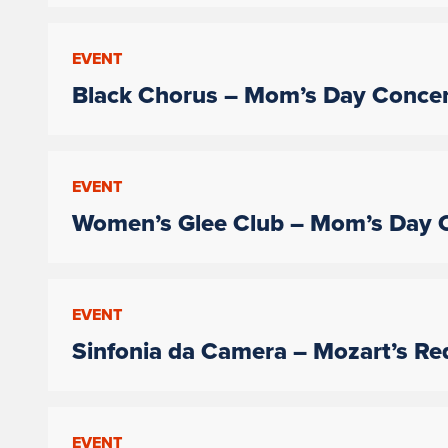
EVENT
Black Chorus – Mom’s Day Concer
EVENT
Women’s Glee Club – Mom’s Day 
EVENT
Sinfonia da Camera – Mozart’s R
EVENT