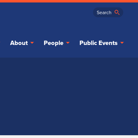
About
People
Public Events