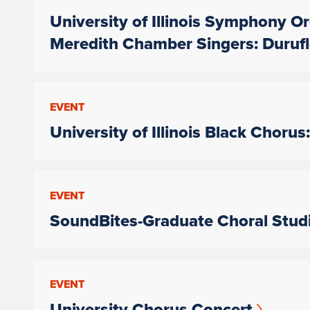
University of Illinois Symphony Or
Meredith Chamber Singers: Duruf
EVENT
University of Illinois Black Cho
EVENT
SoundBites-Graduate Choral Studi
EVENT
University Chorus Concert