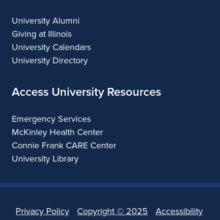
University Alumni
Giving at Illinois
University Calendars
University Directory
Access University Resources
Emergency Services
McKinley Health Center
Connie Frank CARE Center
University Library
Privacy Policy
Copyright ©
2025
Accessibility