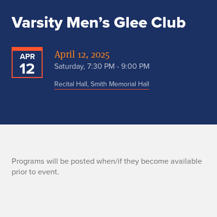
Varsity Men’s Glee Club
April 12, 2025
APR
12
Saturday, 7:30 PM - 9:00 PM
Recital Hall, Smith Memorial Hall
P
Programs will be posted when/if they become available
prior to event.
r
o