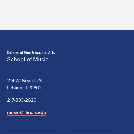
i
o
n
Home page
School of Music
1114 W. Nevada St.
Urbana, IL 61801
217-333-2620
music@illinois.edu