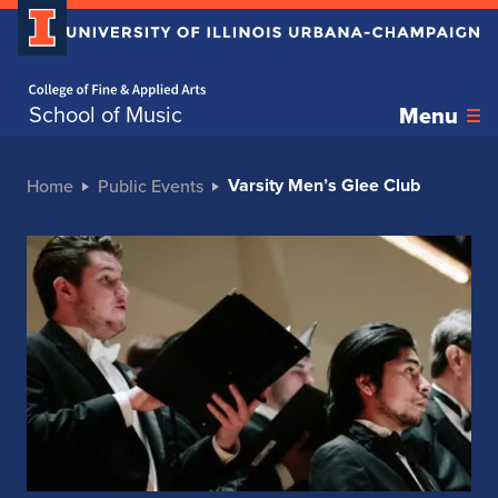
Home page
School of Music
Menu
Varsity Men’s Glee Club
Home
Public Events