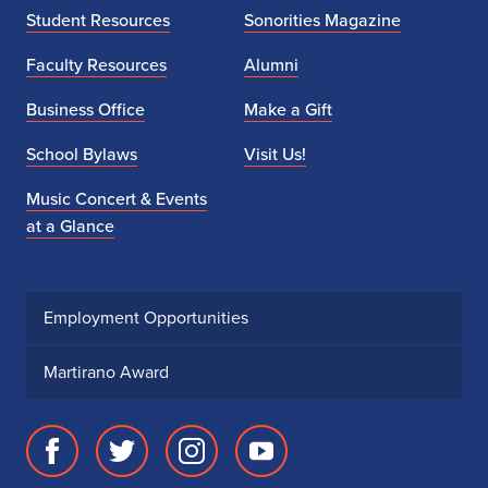
Student Resources
Sonorities Magazine
Faculty Resources
Alumni
Business Office
Make a Gift
School Bylaws
Visit Us!
Music Concert & Events
at a Glance
Employment Opportunities
Martirano Award
Facebook
Twitter
Instagram
Youtube