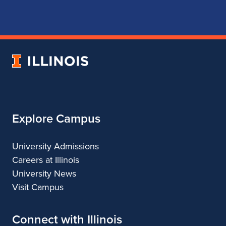
page
account
account
account
for
for
for
for
School
School
School
School
of
of
of
of
Music
Music
Music
Music
University
of
Illinois
Explore Campus
University Admissions
Careers at Illinois
University News
Visit Campus
Connect with Illinois