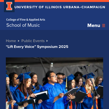
Home page
School of Music
Menu
Home
Public Events
“Lift Every Voice” Symposium 2025