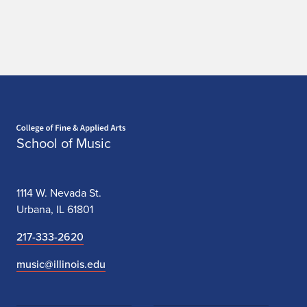
2
0
2
5
O
Home page
c
School of Music
t
o
1114 W. Nevada St.
Urbana, IL 61801
b
217-333-2620
e
music@illinois.edu
r
2