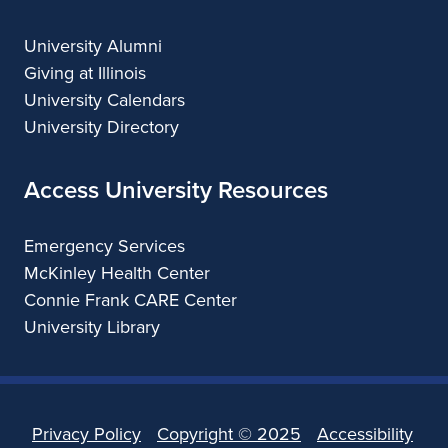
University Alumni
Giving at Illinois
University Calendars
University Directory
Access University Resources
Emergency Services
McKinley Health Center
Connie Frank CARE Center
University Library
Privacy Policy
Copyright ©
2025
Accessibility