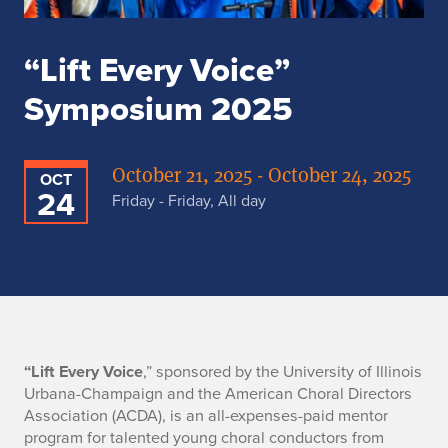
“Lift Every Voice”
Symposium 2025
October 21, 2025 - October 24, 2025
OCT
24
Friday - Friday, All day
“
“Lift Every Voice
,” sponsored by the University of Illinois
Urbana-Champaign and the American Choral Directors
L
Association (ACDA), is an all-expenses-paid mentor
program for talented young choral conductors from