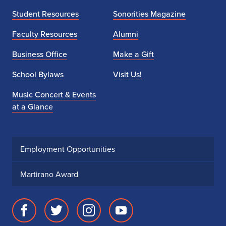
1
Student Resources
Sonorities Magazine
-
Faculty Resources
Alumni
2
Business Office
Make a Gift
4
School Bylaws
Visit Us!
,
Music Concert & Events
at a Glance
2
0
2
Employment Opportunities
5
Martirano Award
Facebook
Twitter
Instagram
Youtube