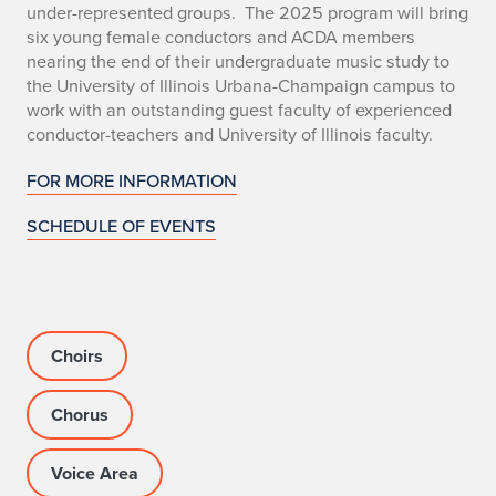
i
under-represented groups. The 2025 program will bring
six young female conductors and ACDA members
f
nearing the end of their undergraduate music study to
t
the University of Illinois Urbana-Champaign campus to
work with an outstanding guest faculty of experienced
E
conductor-teachers and University of Illinois faculty.
v
FOR MORE INFORMATION
e
SCHEDULE OF EVENTS
r
y
V
Choirs
o
Chorus
i
Voice Area
c