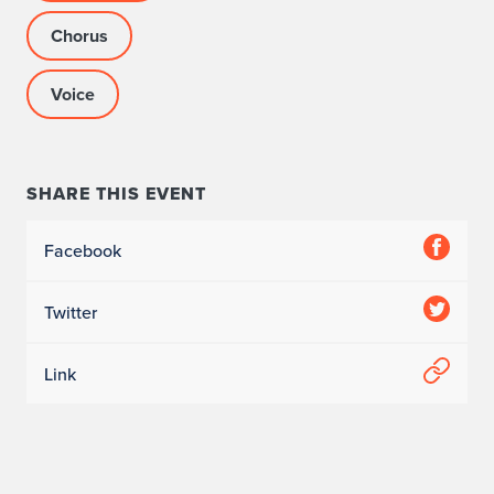
e
Chorus
”
Voice
S
y
m
SHARE THIS EVENT
p
Facebook
o
Twitter
s
i
Link
u
m