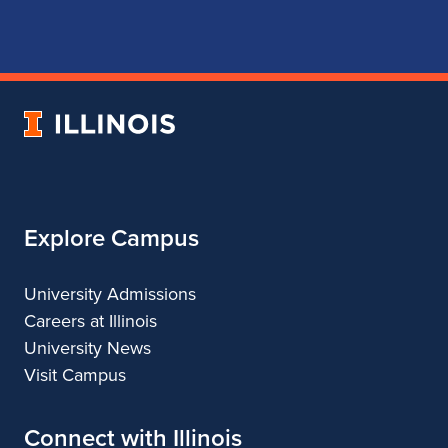
page
account
account
account
for
for
for
for
School
School
School
School
of
of
of
of
Music
Music
Music
Music
University
of
Illinois
Explore Campus
University Admissions
Careers at Illinois
University News
Visit Campus
Connect with Illinois