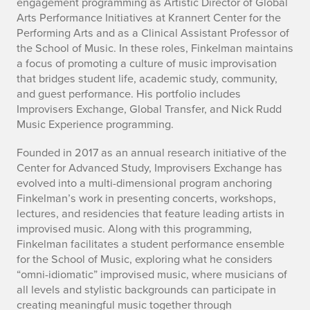
i
engagement programming as Artistic Director of Global
Arts Performance Initiatives at Krannert Center for the
o
Performing Arts and as a Clinical Assistant Professor of
the School of Music. In these roles, Finkelman maintains
g
a focus of promoting a culture of music improvisation
that bridges student life, academic study, community,
r
and guest performance. His portfolio includes
a
Improvisers Exchange, Global Transfer, and Nick Rudd
Music Experience programming.
p
Founded in 2017 as an annual research initiative of the
h
Center for Advanced Study, Improvisers Exchange has
evolved into a multi-dimensional program anchoring
y
Finkelman’s work in presenting concerts, workshops,
lectures, and residencies that feature leading artists in
improvised music. Along with this programming,
Finkelman facilitates a student performance ensemble
for the School of Music, exploring what he considers
“omni-idiomatic” improvised music, where musicians of
all levels and stylistic backgrounds can participate in
creating meaningful music together through