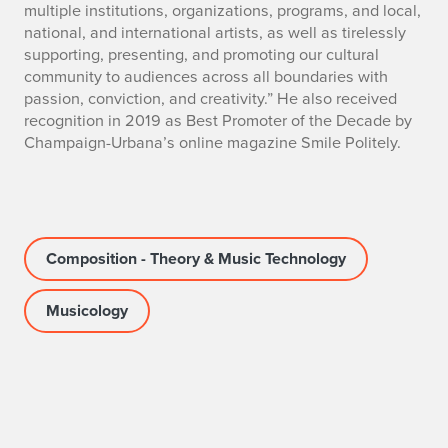
multiple institutions, organizations, programs, and local,
national, and international artists, as well as tirelessly
supporting, presenting, and promoting our cultural
community to audiences across all boundaries with
passion, conviction, and creativity.” He also received
recognition in 2019 as Best Promoter of the Decade by
Champaign-Urbana’s online magazine Smile Politely.
Composition - Theory & Music Technology
Musicology