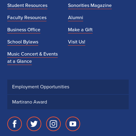
Student Resources
Sonorities Magazine
Faculty Resources
Alumni
Business Office
Make a Gift
School Bylaws
Visit Us!
Music Concert & Events
at a Glance
Employment Opportunities
Martirano Award
Facebook
Twitter
Instagram
Youtube
page
account
account
account