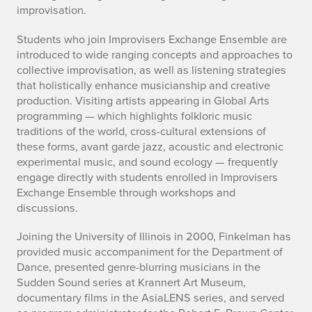
improvisation.
Students who join Improvisers Exchange Ensemble are
introduced to wide ranging concepts and approaches to
collective improvisation, as well as listening strategies
that holistically enhance musicianship and creative
production. Visiting artists appearing in Global Arts
programming — which highlights folkloric music
traditions of the world, cross-cultural extensions of
these forms, avant garde jazz, acoustic and electronic
experimental music, and sound ecology — frequently
engage directly with students enrolled in Improvisers
Exchange Ensemble through workshops and
discussions.
Joining the University of Illinois in 2000, Finkelman has
provided music accompaniment for the Department of
Dance,
presented genre-blurring
musicians
in the
Sudden Sound series
at
Krannert Art Museum,
documentary films in the
AsiaLENS
series, and served