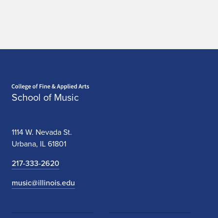
Home page
School of Music
1114 W. Nevada St.
Urbana, IL 61801
217-333-2620
music@illinois.edu