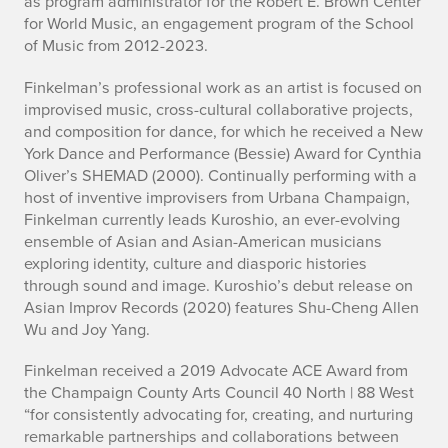
as program administrator for
the Robert E. Brown Center
for World Music, an engagement program of the School
of Music from 2012-2023.
Finkelman’s professional work as an artist is focused on
improvised music, cross-cultural collaborative projects,
and composition for dance, for which he received a New
York Dance and Performance (Bessie) Award for Cynthia
Oliver’s
SHEMAD
(2000). Continually performing with a
host of inventive improvisers from Urbana Champaign,
Finkelman currently leads Kuroshio, an ever-evolving
ensemble of Asian and Asian-American musicians
exploring identity, culture and diasporic histories
through sound and image. Kuroshio’s debut release on
Asian Improv Records (2020) features Shu-Cheng Allen
Wu and Joy Yang.
Finkelman received a 2019 Advocate ACE Award from
the Champaign County Arts Council 40 North | 88 West
“for consistently advocating for, creating, and nurturing
remarkable partnerships and collaborations between