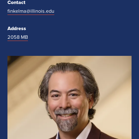
Contact
finkelma@illinois.edu
Address
2058 MB