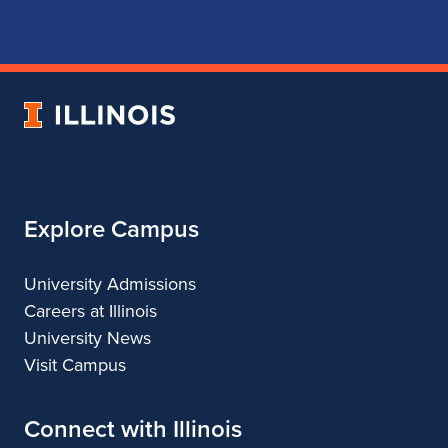
for
for
for
for
School
School
School
School
of
of
of
of
Music
Music
Music
Music
University
of
Illinois
Explore Campus
University Admissions
Careers at Illinois
University News
Visit Campus
Connect with Illinois