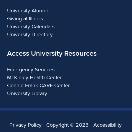
University Alumni
Giving at Illinois
University Calendars
University Directory
Access University Resources
Emergency Services
McKinley Health Center
Connie Frank CARE Center
University Library
Privacy Policy
Copyright ©
2025
Accessibility