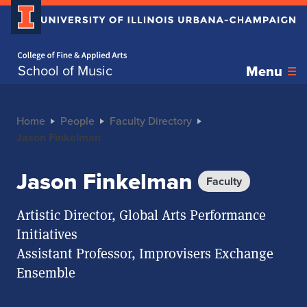
Home page
School of Music
Menu
Home
People
Faculty Directory
Jason Finkelman
Jason Finkelman
Faculty
Artistic Director, Global Arts Performance
Initiatives
Assistant Professor, Improvisers Exchange
Ensemble