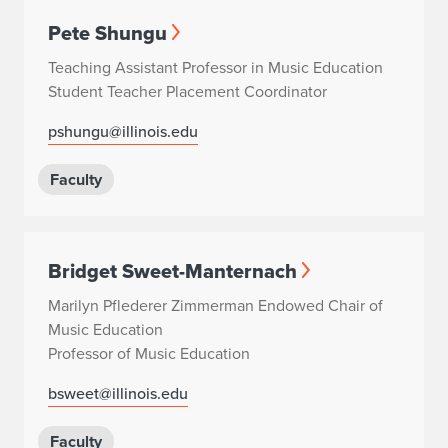
Pete Shungu
Teaching Assistant Professor in Music Education
Student Teacher Placement Coordinator
pshungu@illinois.edu
Faculty
Bridget Sweet-Manternach
Marilyn Pflederer Zimmerman Endowed Chair of
Music Education
Professor of Music Education
bsweet@illinois.edu
Faculty