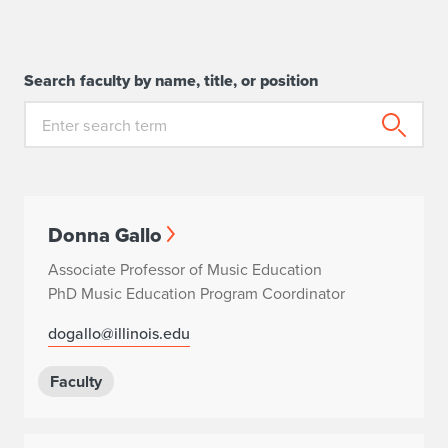
Search faculty by name, title, or position
Donna Gallo
Associate Professor of Music Education
PhD Music Education Program Coordinator
dogallo@illinois.edu
Faculty