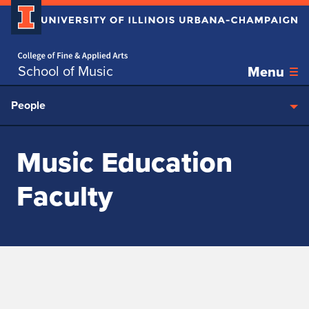
Home page
Skip over sidebar nav to the content section
School of Music
Menu
People
Music Education
Faculty