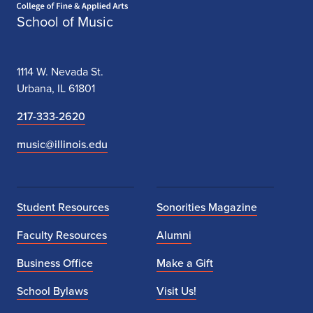
School of Music
1114 W. Nevada St.
Urbana, IL 61801
217-333-2620
music@illinois.edu
Student Resources
Sonorities Magazine
Faculty Resources
Alumni
Business Office
Make a Gift
School Bylaws
Visit Us!