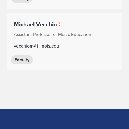
Michael Vecchio
Assistant Professor of Music Education
vecchiom@illinois.edu
Faculty
Home page