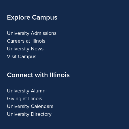
Explore Campus
University Admissions
Careers at Illinois
University News
Visit Campus
Connect with Illinois
University Alumni
Giving at Illinois
University Calendars
University Directory