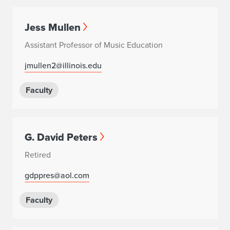
Jess Mullen
Assistant Professor of Music Education
jmullen2@illinois.edu
Faculty
G. David Peters
Retired
gdppres@aol.com
Faculty