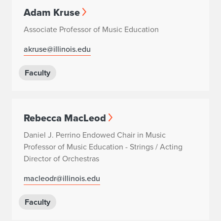
Adam Kruse
Associate Professor of Music Education
akruse@illinois.edu
Faculty
Rebecca MacLeod
Daniel J. Perrino Endowed Chair in Music
Professor of Music Education - Strings / Acting
Director of Orchestras
macleodr@illinois.edu
Faculty