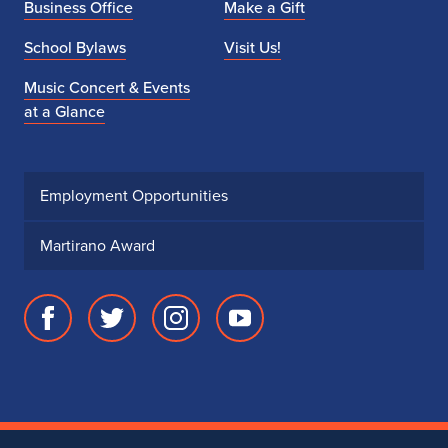
Business Office
Make a Gift
School Bylaws
Visit Us!
Music Concert & Events
at a Glance
Employment Opportunities
Martirano Award
Facebook
Twitter
Instagram
Youtube
page
account
account
account
for
for
for
for
School
School
School
School
of
of
of
of