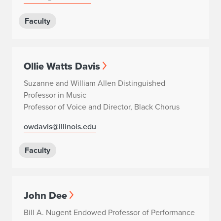
Faculty
Ollie Watts Davis
Suzanne and William Allen Distinguished
Professor in Music
Professor of Voice and Director, Black Chorus
owdavis@illinois.edu
Faculty
John Dee
Bill A. Nugent Endowed Professor of Performance