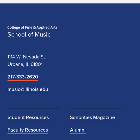
Home page
School of Music
1114 W. Nevada St.
Urbana, IL 61801
217-333-2620
music@illinois.edu
Student Resources
Sonorities Magazine
Faculty Resources
Alumni