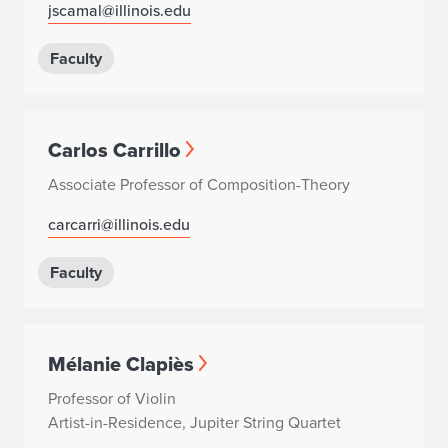
jscamal@illinois.edu
Faculty
Carlos Carrillo
Associate Professor of Composition-Theory
carcarri@illinois.edu
Faculty
Mélanie Clapiès
Professor of Violin
Artist-in-Residence, Jupiter String Quartet