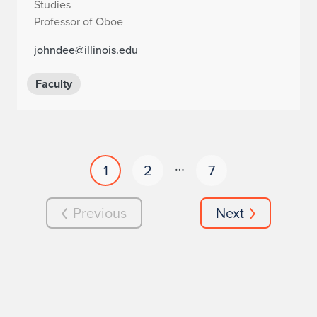
Studies
Professor of Oboe
johndee@illinois.edu
Faculty
…
1
2
7
Previous
Next