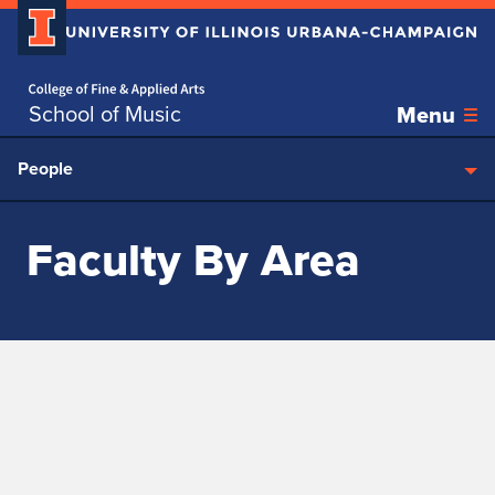
Home page
Skip over sidebar nav to the content section
School of Music
Menu
People
Faculty By Area