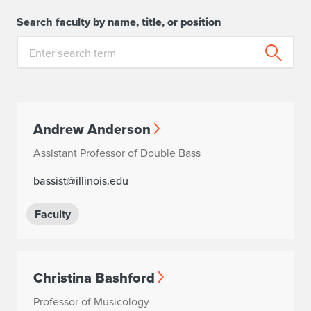
Search faculty by name, title, or position
Andrew Anderson
Assistant Professor of Double Bass
bassist@illinois.edu
Faculty
Christina Bashford
Professor of Musicology