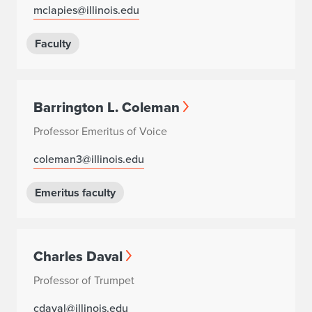
mclapies@illinois.edu
Faculty
Barrington L. Coleman
Professor Emeritus of Voice
coleman3@illinois.edu
Emeritus faculty
Charles Daval
Professor of Trumpet
cdaval@illinois.edu