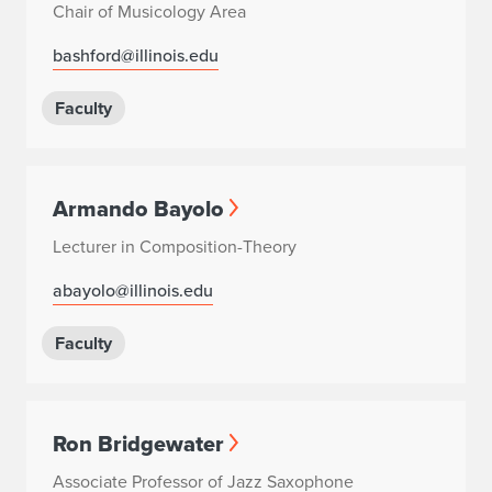
Chair of Musicology Area
bashford@illinois.edu
Faculty
Armando Bayolo
Lecturer in Composition-Theory
abayolo@illinois.edu
Faculty
Ron Bridgewater
Associate Professor of Jazz Saxophone