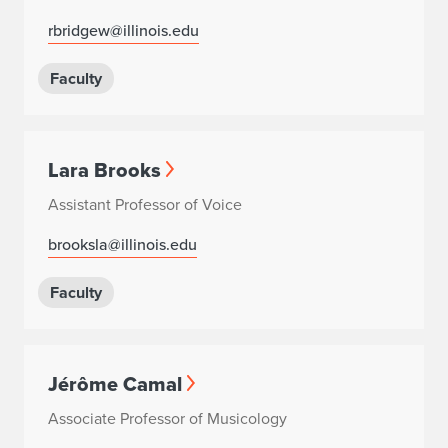
rbridgew@illinois.edu
Faculty
Lara Brooks
Assistant Professor of Voice
brooksla@illinois.edu
Faculty
Jérôme Camal
Associate Professor of Musicology