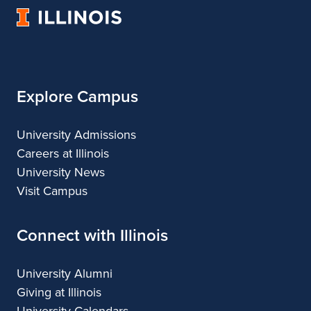
Music
Music
Music
Music
University
of
Illinois
Explore Campus
University Admissions
Careers at Illinois
University News
Visit Campus
Connect with Illinois
University Alumni
Giving at Illinois