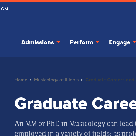
Admissions
Perform
Engage
Home
Musicology at Illinois
Graduate Careers and
Graduate Caree
An MM or PhD in Musicology can lead t
employed in a variety of fields: as prof