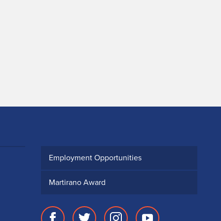
Employment Opportunities
Martirano Award