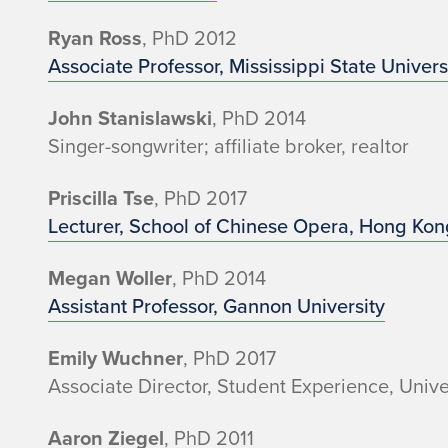
Ryan Ross
, PhD 2012
Associate Professor, Mississippi State Univers
John Stanislawski
, PhD 2014
Singer-songwriter; affiliate broker, realtor
Priscilla Tse
, PhD 2017
Lecturer, School of Chinese Opera, Hong Kon
Megan Woller
, PhD 2014
Assistant Professor, Gannon University
Emily Wuchner
, PhD 2017
Associate Director, Student Experience, Univer
Aaron Ziegel
, PhD 2011