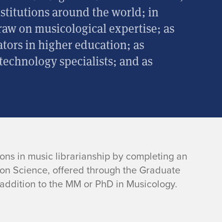
nstitutions around the world; in
draw on musicological expertise; as
tors in higher education; as
 technology specialists; and as
ons in music librarianship by completing an
ion Science, offered through the Graduate
 addition to the MM or PhD in Musicology.