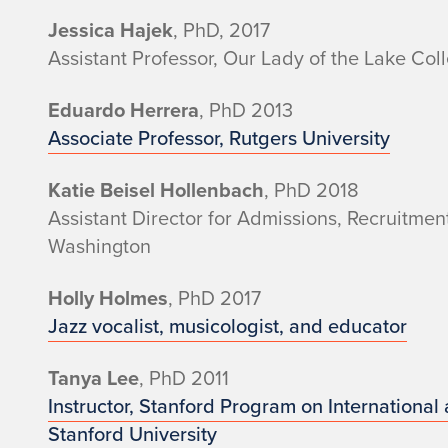
n
Jessica Hajek
, PhD, 2017
Assistant Professor, Our Lady of the Lake Col
i
Eduardo Herrera
, PhD 2013
Associate Professor, Rutgers University
Katie Beisel Hollenbach
, PhD 2018
Assistant Director for Admissions, Recruitme
Washington
Holly Holmes
, PhD 2017
Jazz vocalist, musicologist, and educator
Tanya Lee
, PhD 2011
Instructor, Stanford Program on International
Stanford University