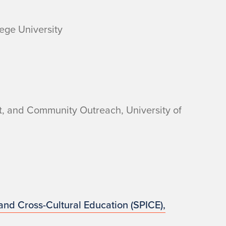
lege University
nt, and Community Outreach, University of
 and Cross-Cultural Education (SPICE),