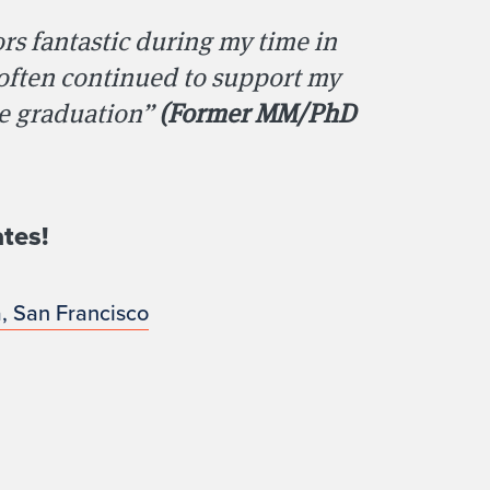
rs fantastic during my time in
 often continued to support my
ce graduation”
(Former MM/PhD
tes!
a, San Francisco