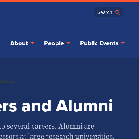
About
People
Public Events
 Alumni
rs and Alumni
o several careers. Alumni are
essors at large research universities,