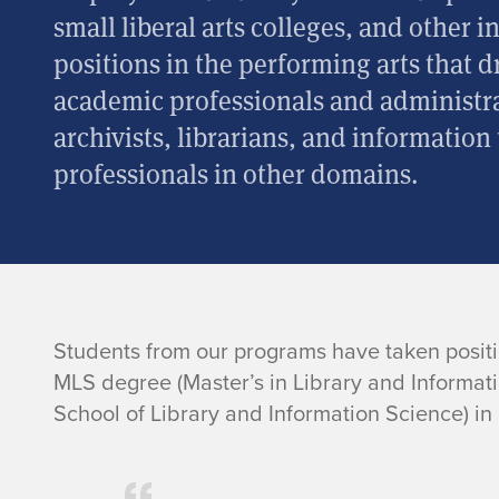
small liberal arts colleges, and other i
positions in the performing arts that 
academic professionals and administra
archivists, librarians, and information
professionals in other domains.
G
Students from our programs have taken positi
MLS degree (Master’s in Library and Informat
r
School of Library and Information Science) in
a