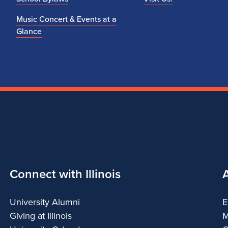
Music Concert & Events at a
Glance
Connect with Illinois
University Alumni
E
Giving at Illinois
M