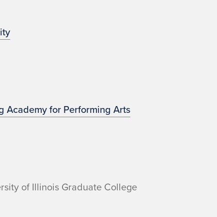
ity
g Academy for Performing Arts
sity of Illinois Graduate College