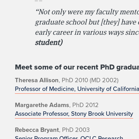
d
“Not only were my faculty mento
u
graduate school but [they] have
early career in various ways sin
a
student)
t
e
Meet some of our recent PhD gradua
C
Theresa Allison
, PhD 2010 (MD 2002)
Professor of Medicine, University of Californi
a
Margarethe Adams
, PhD 2012
r
Associate Professor, Stony Brook University
e
Rebecca Bryant
, PhD 2003
Senior Program Officer, OCLC Research