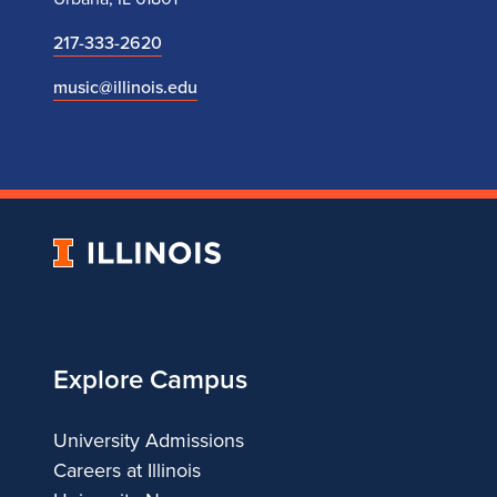
217-333-2620
music@illinois.edu
University
of
Illinois
Explore Campus
University Admissions
Careers at Illinois