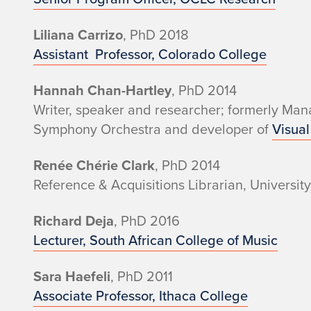
e
r
Liliana Carrizo
, PhD 2018
Assistant Professor, Colorado College
s
Hannah Chan-Hartley
, PhD 2014
a
Writer, speaker and researcher; formerly Mana
n
Symphony Orchestra and developer of
Visual
d
Renée Chérie Clark
, PhD 2014
Reference & Acquisitions Librarian, Universit
A
Richard Deja
, PhD 2016
l
Lecturer, South African College of Music
u
Sara Haefeli
, PhD 2011
m
Associate Professor, Ithaca College