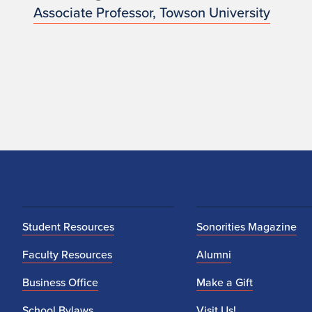
Associate Professor, Towson University
Student Resources
Sonorities Magazine
Faculty Resources
Alumni
Business Office
Make a Gift
School Bylaws
Visit Us!