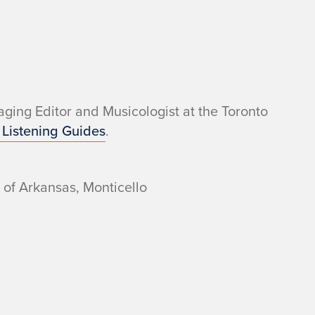
ging Editor and Musicologist at the Toronto
 Listening Guides
.
y of Arkansas, Monticello