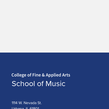
Home page
School of Music
1114 W. Nevada St.
Urbana, IL 61801