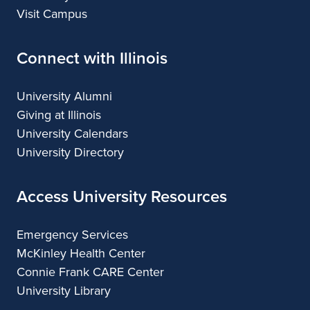
Visit Campus
Connect with Illinois
University Alumni
Giving at Illinois
University Calendars
University Directory
Access University Resources
Emergency Services
McKinley Health Center
Connie Frank CARE Center
University Library