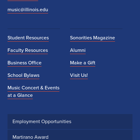
music@illinois.edu
Student Resources
Sonorities Magazine
Faculty Resources
Alumni
Business Office
Make a Gift
School Bylaws
Visit Us!
Music Concert & Events
at a Glance
Employment Opportunities
Martirano Award