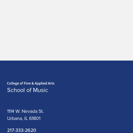
Home page
School of Music
1114 W. Nevada St.
Urbana, IL 61801
217-333-2620