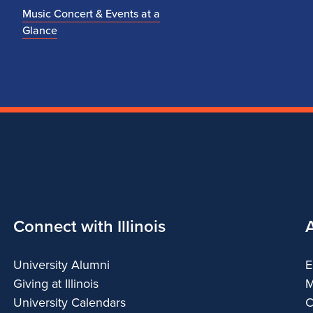
Music Concert & Events at a
Glance
Connect with Illinois
University Alumni
E
Giving at Illinois
M
University Calendars
C