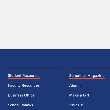
Student Resources
Sonorities Magazine
Faculty Resources
Alumni
Business Office
Make a Gift
School Bylaws
Visit Us!