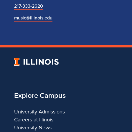
217-333-2620
music@illinois.edu
University
of
Illinois
Explore Campus
University Admissions
Careers at Illinois
University News