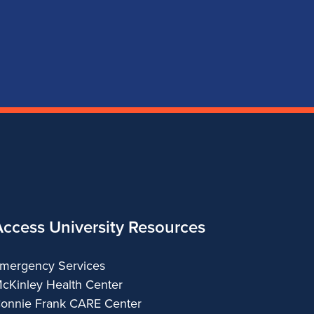
page
account
account
account
for
for
for
for
School
School
School
School
of
of
of
of
Music
Music
Music
Music
Access University Resources
mergency Services
cKinley Health Center
onnie Frank CARE Center