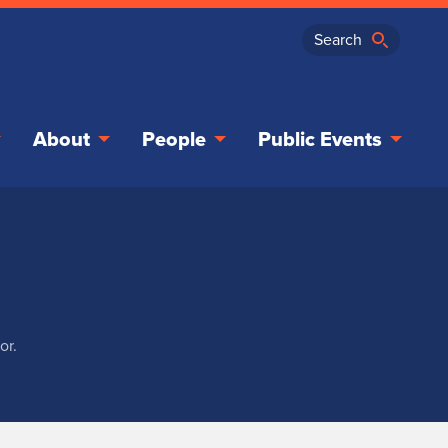
About
People
Public Events
or.