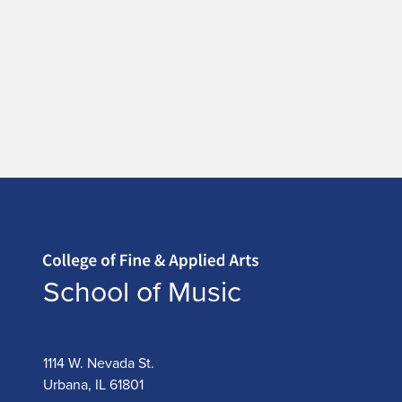
Home page
School of Music
1114 W. Nevada St.
Urbana, IL 61801