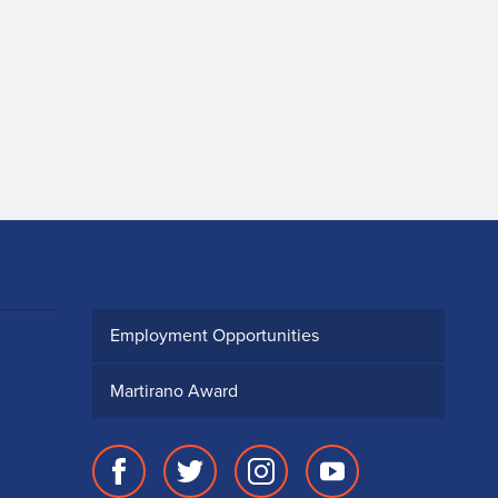
Employment Opportunities
Martirano Award
Facebook
Twitter
Instagram
Youtube