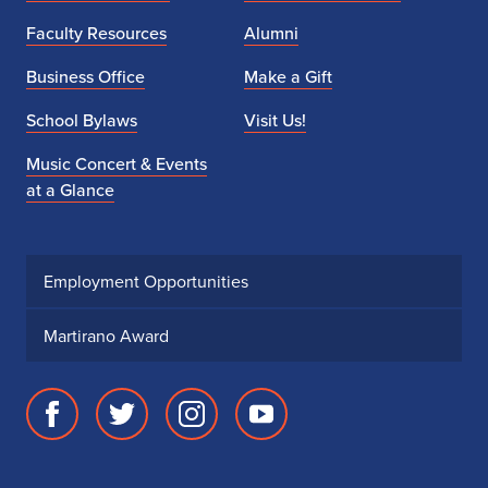
Faculty Resources
Alumni
Business Office
Make a Gift
School Bylaws
Visit Us!
Music Concert & Events
at a Glance
Employment Opportunities
Martirano Award
Facebook
Twitter
Instagram
Youtube
page
account
account
account
for
for
for
for