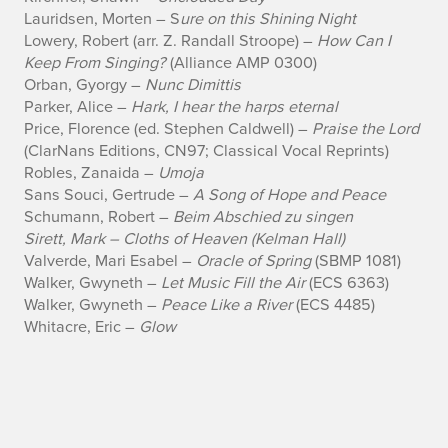
n
Lauridsen, Morten – S
ure on this Shining Night
Lowery, Robert (arr. Z. Randall Stroope) –
How Can I
g
Keep From Singing?
(Alliance AMP 0300)
Orban, Gyorgy –
Nunc Dimittis
Parker, Alice –
Hark, I hear the harps eternal
Price, Florence (ed. Stephen Caldwell) –
Praise the Lord
(ClarNans Editions, CN97; Classical Vocal Reprints)
Robles, Zanaida –
Umoja
Sans Souci, Gertrude –
A Song of Hope and Peace
Schumann, Robert –
Beim Abschied zu singen
Sirett, Mark – Cloths of Heaven (Kelman Hall)
Valverde, Mari Esabel –
Oracle of Spring
(SBMP 1081)
Walker, Gwyneth –
Let Music Fill the Air
(ECS 6363)
Walker, Gwyneth –
Peace Like a River
(ECS 4485)
Whitacre, Eric –
Glow