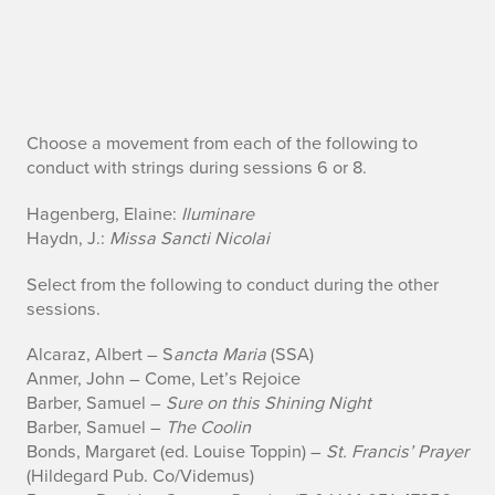
C
Choose a movement from each of the following to
conduct with strings during sessions 6 or 8.
h
Hagenberg, Elaine:
Iluminare
o
Haydn, J.:
Missa Sancti Nicolai
o
Select from the following to conduct during the other
sessions.
s
Alcaraz, Albert – S
ancta Maria
(SSA)
e
Anmer, John – Come, Let’s Rejoice
f
Barber, Samuel –
Sure on this Shining Night
Barber, Samuel –
The Coolin
r
Bonds, Margaret (ed. Louise Toppin) –
St. Francis’ Prayer
(Hildegard Pub. Co/Videmus)