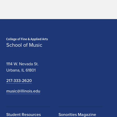
Home page
School of Music
1114 W. Nevada St.
Urbana, IL 61801
217-333-2620
music@illinois.edu
Student Resources
Sonorities Magazine