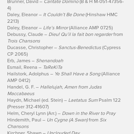
o
Brunner, David –
Cantate Domino
(B & H M-051-47356-
4)
m
Daley, Eleanor –
It Couldn’t Be Done
(Hinshaw HMC
t
2213)
Daley, Eleanor –
Life’s Mirror
(Alliance AMP 0725)
h
Debussy, Claude –
Dieu! Qu’il la fait bon regarder
from
Trois Chansons
e
Ducasse, Christopher –
Sanctus-Benedictus
(Cypress
CP 2065)
f
Erb, James –
Shenandoah
Esmail, Reena –
TaReKiTa
o
Hailstork, Adolphus –
Ye Shall Have a Song
(Alliance
l
AMP 0412)
Handel, G. F. –
Hallelujah, Amen from Judas
l
Maccabaeus
Haydn, Michael (ed. Stein) –
Laetatus Sum
Psalm 122
o
(Presser 312-41607)
Helm, Cheryl Lynn (Arr.) –
Down in the River to Pray
w
Hindemith, Paul –
Un Cygne (A Swan)
from
Six
i
Chansons
Kirchner, Shawn –
Unclouded Day