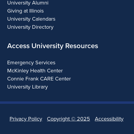
University Alumni
Giving at Illinois
University Calendars
University Directory
Access University Resources
Emergency Services
McKinley Health Center
Connie Frank CARE Center
University Library
Privacy Policy
Copyright ©
2025
Accessibility