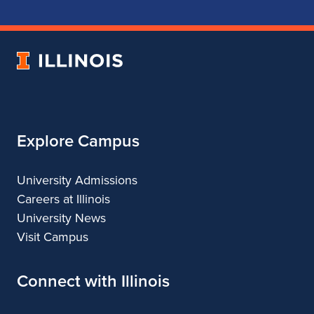
School
School
School
School
of
of
of
of
Music
Music
Music
Music
University
of
Illinois
Explore Campus
University Admissions
Careers at Illinois
University News
Visit Campus
Connect with Illinois