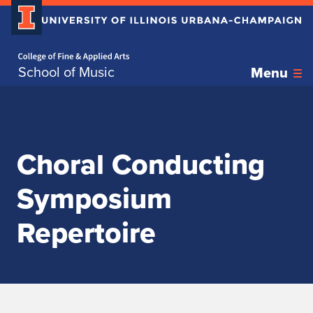
Home page
Skip over sidebar nav to the content section
School of Music
Menu
Choral Conducting
Symposium
Repertoire