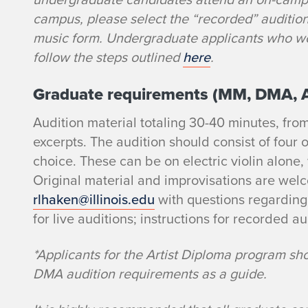
i
campus, please select the “recorded” auditio
music form. Undergraduate applicants who wou
c
follow the steps outlined
here
.
V
Graduate requirements (MM, DMA, 
i
Audition material totaling 30-40 minutes, fro
excerpts. The audition should consist of four o
o
choice. These can be on electric violin alone,
l
Original material and improvisations are wel
rlhaken@illinois.edu
with questions regarding
i
for live auditions; instructions for recorded au
n
*Applicants for the Artist Diploma program sh
DMA audition requirements as a guide.
A