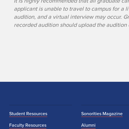
It is highly recommended that all graduate ca
u
applicant is unable to travel to campus for a l
d
audition, and a virtual interview may occur. 
recorded audition should upload the audition d
i
t
i
o
n
R
e
Student Resources
Sonorities Magazine
Faculty Resources
Alumni