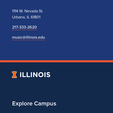
1114 W. Nevada St.
Urbana, IL 61801
217-333-2620
music@illinois.edu
University
of
Illinois
Explore Campus