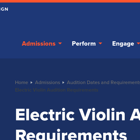
Admissions
Perform
Engage
Home
Admissions
Audition Dates and Requirement
Electric Violin Audition Requirements
Electric Violin 
Requirements