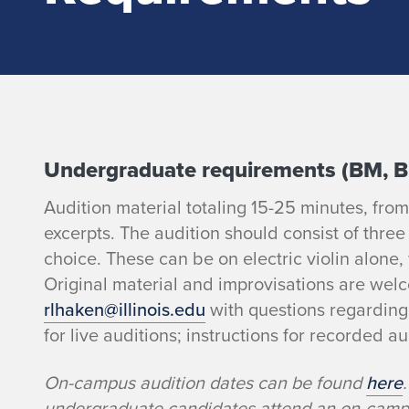
E
Undergraduate requirements (BM, 
Audition material totaling 15-25 minutes, fro
l
excerpts. The audition should consist of three
e
choice. These can be on electric violin alone,
Original material and improvisations are wel
c
rlhaken@illinois.edu
with questions regarding
for live auditions; instructions for recorded au
t
On-campus audition dates can be found
here
r
undergraduate candidates attend an on-campus