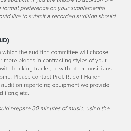
n format preference on your supplemental
ld like to submit a recorded audition should
AD)
m which the audition committee will choose
r more pieces in contrasting styles of your
 with backing tracks, or with other musicians.
come. Please contact Prof. Rudolf Haken
 audition repertoire; equipment we provide
ditions; etc.
ould prepare 30 minutes of music, using the