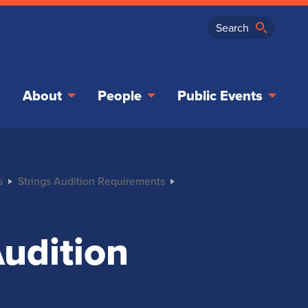
About
People
Public Events
s
Strings Audition Requirements
Audition