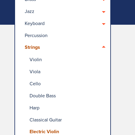
Jazz
Keyboard
Percussion
Strings
Violin
Viola
Cello
Double Bass
Harp
Classical Guitar
Electric Violin