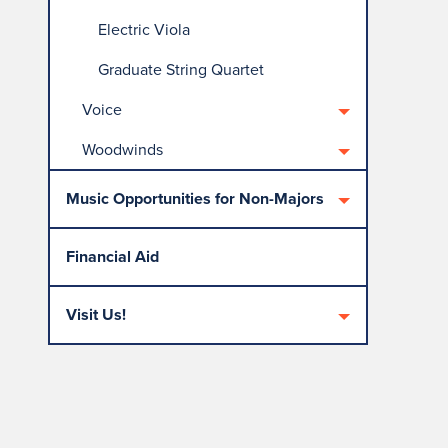
Electric Viola
Graduate String Quartet
Voice
Woodwinds
Music Opportunities for Non-Majors
Financial Aid
Visit Us!