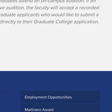
ndidates attend an on-campus audition. If an
ive audition, the faculty will accept a recorded
Graduate applicants who would like to submit a
irectly to their Graduate College application.
Employment Opportunities
Martirano Award