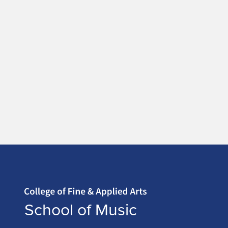
Home page
School of Music