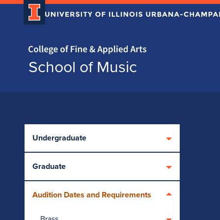
Home page
School of Music
Skip over sidebar nav to the content section
Undergraduate
Graduate
Audition Dates and Requirements
Brass