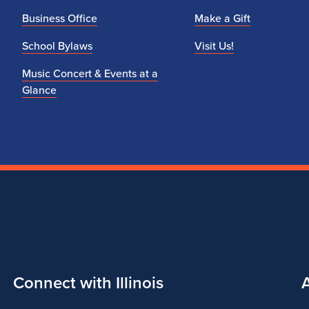
q
Business Office
Make a Gift
u
School Bylaws
Visit Us!
i
Music Concert & Events at a
Glance
r
e
m
e
n
t
Connect with Illinois
s