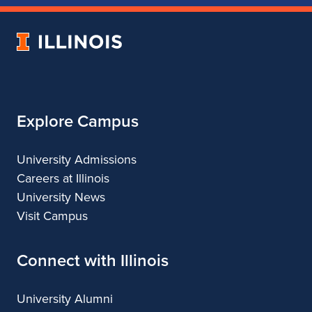
of
of
of
of
Music
Music
Music
Music
University
of
Illinois
Explore Campus
University Admissions
Careers at Illinois
University News
Visit Campus
Connect with Illinois
University Alumni