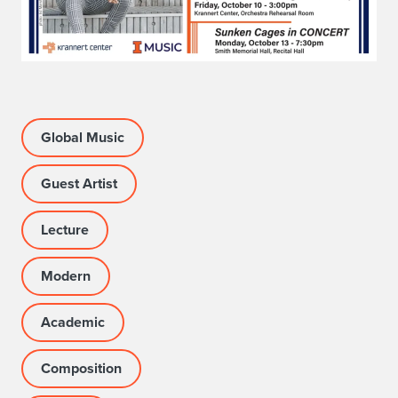
Global Music
Guest Artist
Lecture
Modern
Academic
Composition