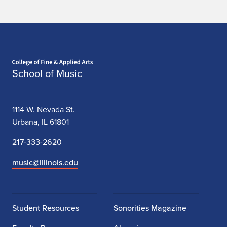
Home page
School of Music
1114 W. Nevada St.
Urbana, IL 61801
217-333-2620
music@illinois.edu
Student Resources
Sonorities Magazine