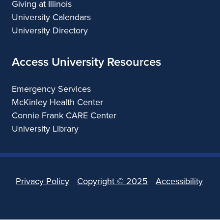
Giving at Illinois
University Calendars
University Directory
Access University Resources
Emergency Services
McKinley Health Center
Connie Frank CARE Center
University Library
Privacy Policy
Copyright ©
2025
Accessibility