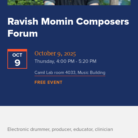
Ravish Momin Composers
Forum
October 9, 2025
OCT
9
Thursday, 4:00 PM - 5:20 PM
Camil Lab room 4033, Music Building
FREE EVENT
n
Electronic drummer, producer, educator, clinician