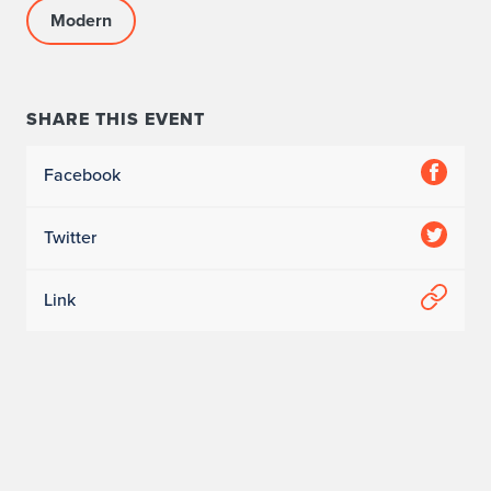
Modern
SHARE THIS EVENT
Facebook
Twitter
Link