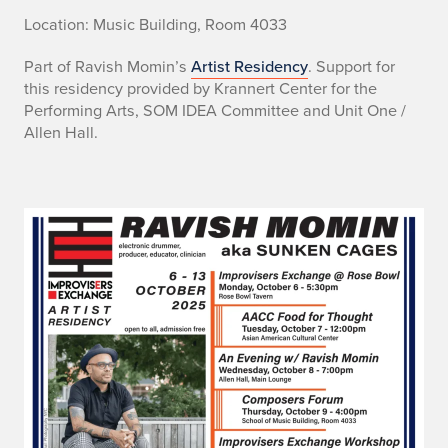
Location: Music Building, Room 4033
Part of Ravish Momin’s
Artist Residency
. Support for
this residency provided by Krannert Center for the
Performing Arts, SOM IDEA Committee and Unit One /
Allen Hall.