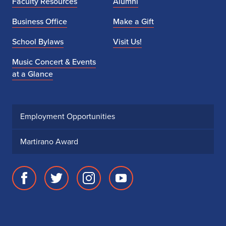
Faculty Resources
Alumni
Business Office
Make a Gift
School Bylaws
Visit Us!
Music Concert & Events
at a Glance
Employment Opportunities
Martirano Award
Facebook
Twitter
Instagram
Youtube
page
account
account
account
for
for
for
for
School
School
School
School