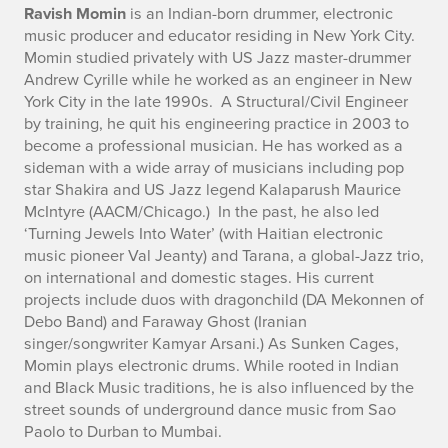
o
Ravish Momin
is an Indian-born drummer, electronic
music producer and educator residing in New York City.
Momin studied privately with US Jazz master-drummer
Andrew Cyrille while he worked as an engineer in New
York City in the late 1990s. A Structural/Civil Engineer
by training, he quit his engineering practice in 2003 to
become a professional musician. He has worked as a
sideman with a wide array of musicians including pop
star Shakira and US Jazz legend Kalaparush Maurice
McIntyre (AACM/Chicago.) In the past, he also led
‘Turning Jewels Into Water’ (with Haitian electronic
music pioneer Val Jeanty) and Tarana, a global-Jazz trio,
on international and domestic stages. His current
projects include duos with dragonchild (DA Mekonnen of
Debo Band) and Faraway Ghost (Iranian
singer/songwriter Kamyar Arsani.) As Sunken Cages,
Momin plays electronic drums. While rooted in Indian
and Black Music traditions, he is also influenced by the
street sounds of underground dance music from Sao
Paolo to Durban to Mumbai.