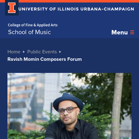
Home page
School of Music
Menu
Home
Public Events
Ravish Momin Composers Forum