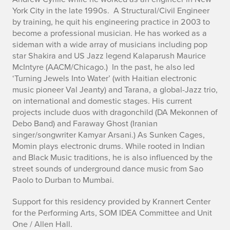
York City in the late 1990s. A Structural/Civil Engineer
by training, he quit his engineering practice in 2003 to
become a professional musician. He has worked as a
sideman with a wide array of musicians including pop
star Shakira and US Jazz legend Kalaparush Maurice
McIntyre (AACM/Chicago.) In the past, he also led
‘Turning Jewels Into Water’ (with Haitian electronic
music pioneer Val Jeanty) and Tarana, a global-Jazz trio,
on international and domestic stages. His current
projects include duos with dragonchild (DA Mekonnen of
Debo Band) and Faraway Ghost (Iranian
singer/songwriter Kamyar Arsani.) As Sunken Cages,
Momin plays electronic drums. While rooted in Indian
and Black Music traditions, he is also influenced by the
street sounds of underground dance music from Sao
Paolo to Durban to Mumbai.
Support for this residency provided by Krannert Center
for the Performing Arts, SOM IDEA Committee and Unit
One / Allen Hall.