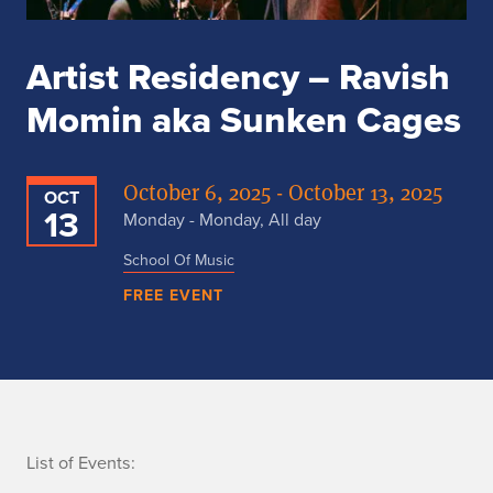
Artist Residency – Ravish
Momin aka Sunken Cages
October 6, 2025 - October 13, 2025
OCT
13
Monday - Monday, All day
School Of Music
FREE EVENT
n
List of Events: