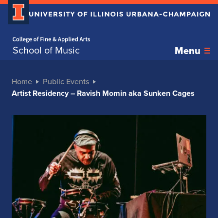
Home page
School of Music
Menu
Home
Public Events
Artist Residency – Ravish Momin aka Sunken Cages