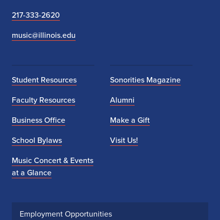
217-333-2620
music@illinois.edu
Student Resources
Sonorities Magazine
Faculty Resources
Alumni
Business Office
Make a Gift
School Bylaws
Visit Us!
Music Concert & Events
at a Glance
Employment Opportunities