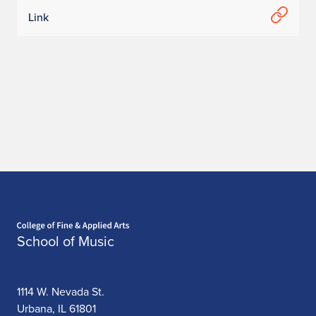
Link
Home page
School of Music
1114 W. Nevada St.
Urbana, IL 61801