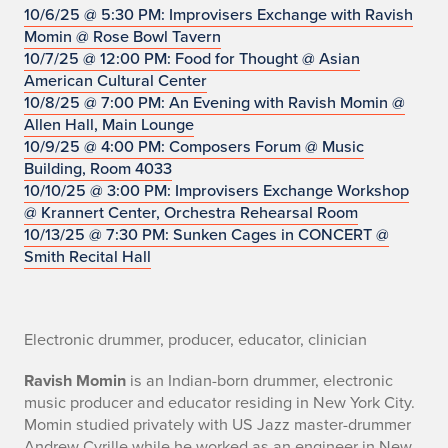
o
10/6/25 @ 5:30 PM: Improvisers Exchange with Ravish
Momin @ Rose Bowl Tavern
10/7/25 @ 12:00 PM: Food for Thought @ Asian
American Cultural Center
10/8/25 @ 7:00 PM: An Evening with Ravish Momin @
Allen Hall, Main Lounge
10/9/25 @ 4:00 PM: Composers Forum @ Music
Building, Room 4033
10/10/25 @ 3:00 PM: Improvisers Exchange Workshop
@ Krannert Center, Orchestra Rehearsal Room
10/13/25 @ 7:30 PM: Sunken Cages in CONCERT @
Smith Recital Hall
Electronic drummer, producer, educator, clinician
Ravish Momin
is an Indian-born drummer, electronic
music producer and educator residing in New York City.
Momin studied privately with US Jazz master-drummer
Andrew Cyrille while he worked as an engineer in New