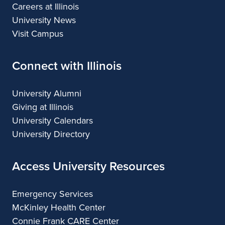
Careers at Illinois
University News
Visit Campus
Connect with Illinois
University Alumni
Giving at Illinois
University Calendars
University Directory
Access University Resources
Emergency Services
McKinley Health Center
Connie Frank CARE Center