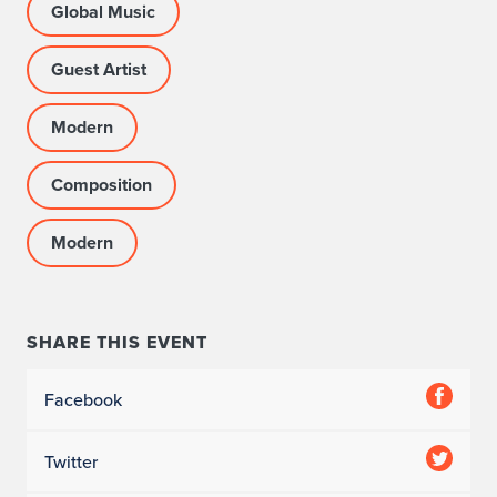
Global Music
Guest Artist
Modern
Composition
Modern
SHARE THIS EVENT
Facebook
Twitter