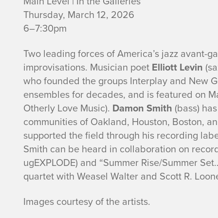
Main Level | In the Galleries
Thursday, March 12, 2026
6–7:30pm
Two leading forces of America’s jazz avant-ga
improvisations. Musician poet
Elliott Levin
(sa
who founded the groups Interplay and New Gho
ensembles for decades, and is featured on Ma
Otherly Love Music).
Damon Smith
(bass) has
communities of Oakland, Houston, Boston, and
supported the field through his recording lab
Smith can be heard in collaboration on recor
ugEXPLODE) and “Summer Rise/Summer Set…S
quartet with Weasel Walter and Scott R. Loon
Images courtesy of the artists.