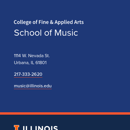
Home page
School of Music
1114 W. Nevada St.
Urbana, IL 61801
217-333-2620
music@illinois.edu
University