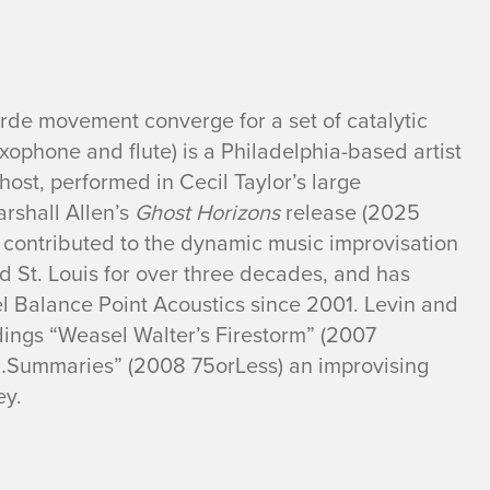
rde movement converge for a set of catalytic
xophone and flute) is a Philadelphia-based artist
st, performed in Cecil Taylor’s large
rshall Allen’s
Ghost Horizons
release (2025
 contributed to the dynamic music improvisation
 St. Louis for over three decades, and has
el Balance Point Acoustics since 2001. Levin and
dings “Weasel Walter’s Firestorm” (2007
ummaries” (2008 75orLess) an improvising
ey.