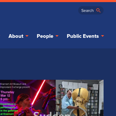
About
People
Public Events