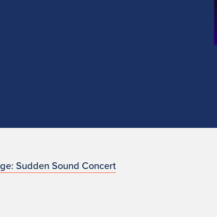
nge: Sudden Sound Concert