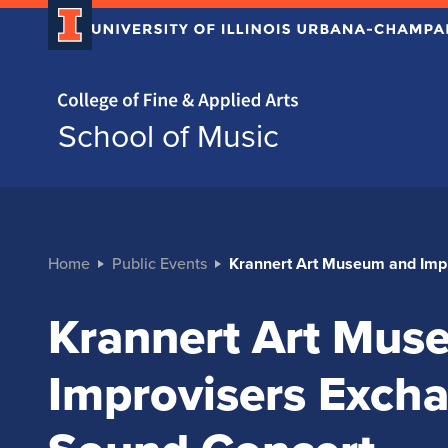
Home page
School of Music
Home
Public Events
Krannert Art Museum and Imp
Krannert Art Mus
Improvisers Exch