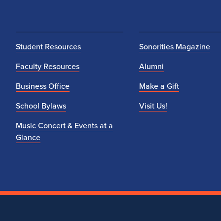
Student Resources
Sonorities Magazine
Faculty Resources
Alumni
Business Office
Make a Gift
School Bylaws
Visit Us!
Music Concert & Events at a
Glance