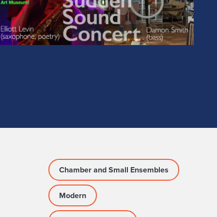
Chamber and Small Ensembles
Modern