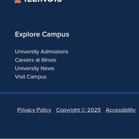
of
Illinois
Explore Campus
University Admissions
Careers at Illinois
University News
Visit Campus
Privacy Policy
Copyright ©
2025
Accessibility