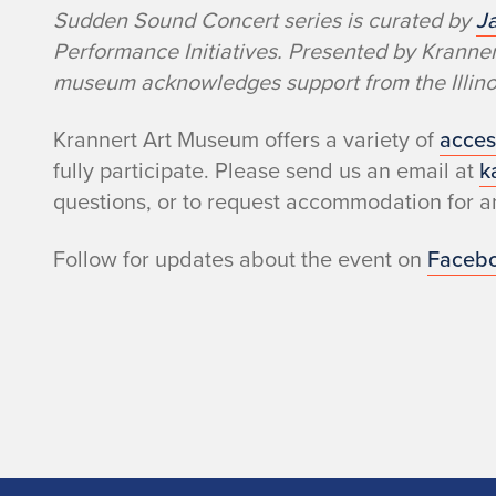
Sudden Sound Concert series is curated by
J
Performance Initiatives. Presented by Krann
museum acknowledges support from the Illinoi
Krannert Art Museum offers a variety of
acces
fully participate. Please send us an email at
k
questions, or to request accommodation for an
Follow for updates about the event on
Faceb