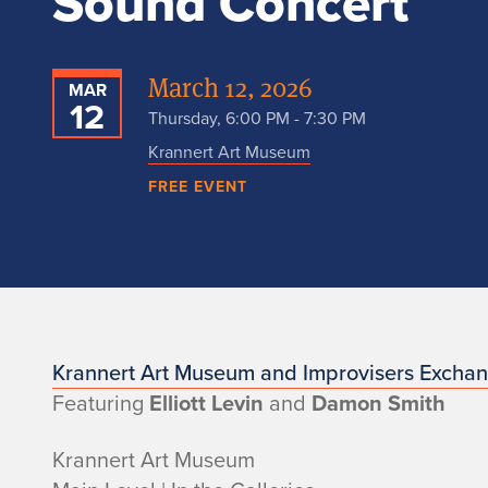
Sound Concert
March 12, 2026
MAR
12
Thursday, 6:00 PM - 7:30 PM
Krannert Art Museum
FREE EVENT
n
Krannert Art Museum and Improvisers Excha
Featuring
Elliott Levin
and
Damon Smith
o
Krannert Art Museum