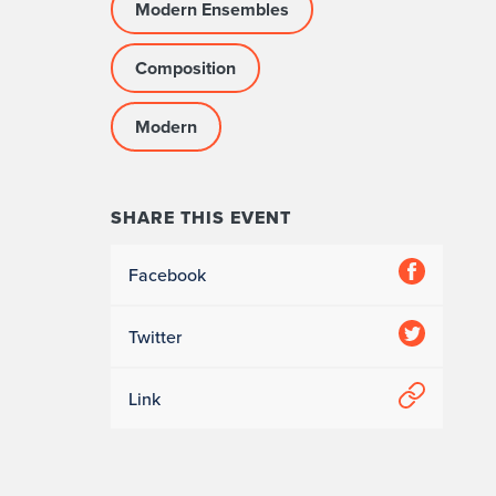
Modern Ensembles
Composition
Modern
SHARE THIS EVENT
Facebook
Twitter
Link