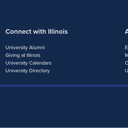
Connect with Illinois
University Alumni
E
Giving at Illinois
M
University Calendars
C
University Directory
U