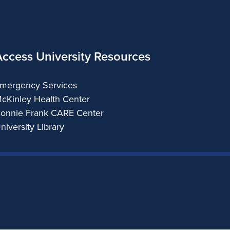
Access University Resources
mergency Services
cKinley Health Center
onnie Frank CARE Center
niversity Library