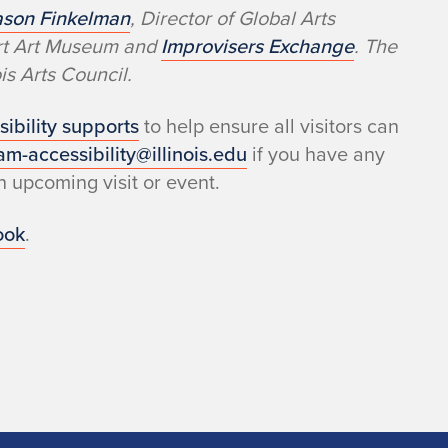
ason Finkelman
, Director of Global Arts
ert Art Museum and
Improvisers Exchange
. The
s Arts Council.
sibility supports
to help ensure all visitors can
am-accessibility@illinois.edu
if you have any
 upcoming visit or event.
ook
.