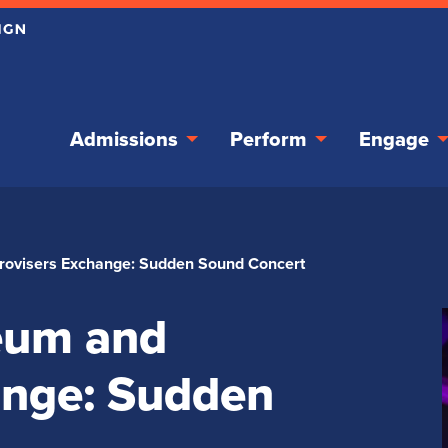
Admissions
Perform
Engage
rovisers Exchange: Sudden Sound Concert
eum and
ange: Sudden