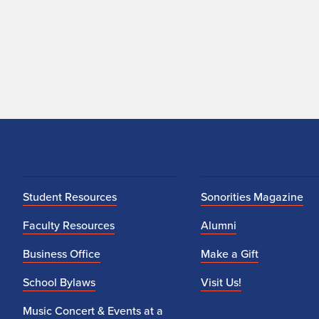
Student Resources
Sonorities Magazine
Faculty Resources
Alumni
Business Office
Make a Gift
School Bylaws
Visit Us!
Music Concert & Events at a