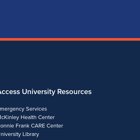
for
for
for
for
School
School
School
School
of
of
of
of
Music
Music
Music
Music
Access University Resources
mergency Services
cKinley Health Center
onnie Frank CARE Center
niversity Library