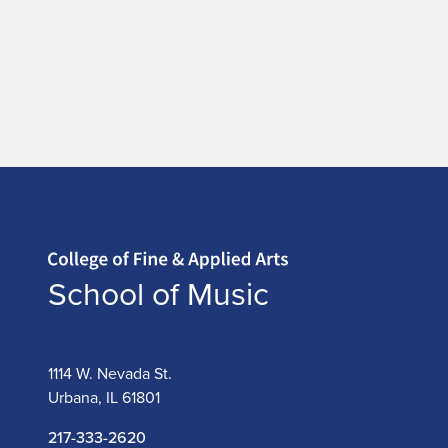
Home page
School of Music
1114 W. Nevada St.
Urbana, IL 61801
217-333-2620