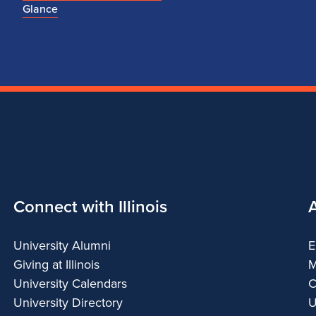
Glance
Connect with Illinois
University Alumni
E
Giving at Illinois
M
University Calendars
C
University Directory
U