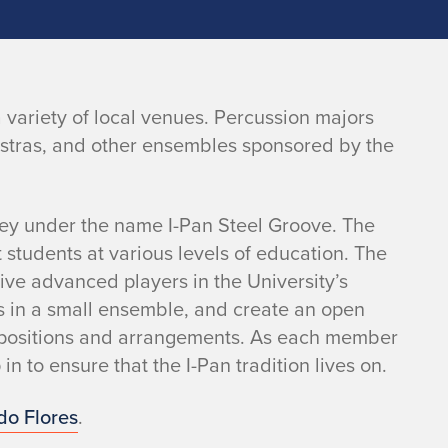
 variety of local venues. Percussion majors
estras, and other ensembles sponsored by the
ey under the name I-Pan Steel Groove. The
 students at various levels of education. The
ive advanced players in the University’s
ls in a small ensemble, and create an open
positions and arrangements. As each member
n to ensure that the I-Pan tradition lives on.
do Flores
.