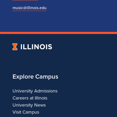
music@illinois.edu
University
of
Illinois
Explore Campus
University Admissions
Careers at Illinois
University News
Visit Campus