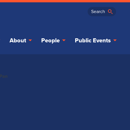
About
People
Public Events
-Pan