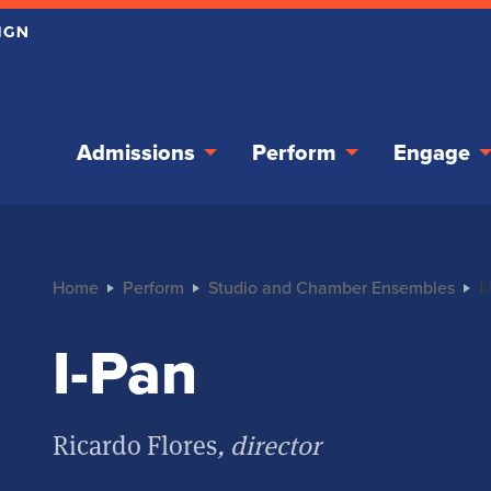
Admissions
Perform
Engage
Home
Perform
Studio and Chamber Ensembles
I
I-Pan
Ricardo Flores
, director