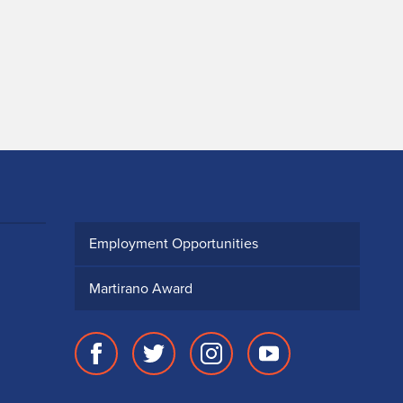
Employment Opportunities
Martirano Award
Facebook
Twitter
Instagram
Youtube
page
account
account
account