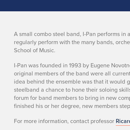
I
A small combo steel band, I-Pan performs in a
regularly perform with the many bands, orch
-
School of Music.
P
I-Pan was founded in 1993 by Eugene Novotn
original members of the band were all current
a
idea behind the ensemble was that it would g
n
steelband a chance to hone their soloing skil
forum for band members to bring in new com
finished his or her degree, new members step i
For more information, contact professor
Ricar