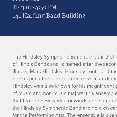
TR 3:00-4:50 PM
141 Harding Band Building
H
The Hindsley Symphonic Band is the third of f
of Illinois Bands and is named after the secon
i
Illinois, Mark Hindsley. Hindsley continued the
high expectations for performance. In additio
n
Hindsley was also known for his magnificent o
of music and non-music majors, this ensemble
d
that feature new works for winds and standard
s
the Hindsley Symphonic Band are held on cam
for the Performing Arts. The ensemble is ope