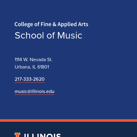
Home page
School of Music
1114 W. Nevada St.
Urbana, IL 61801
217-333-2620
music@illinois.edu
University