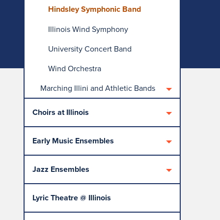
Hindsley Symphonic Band
Illinois Wind Symphony
University Concert Band
Wind Orchestra
Marching Illini and Athletic Bands
Choirs at Illinois
Early Music Ensembles
Jazz Ensembles
Lyric Theatre @ Illinois