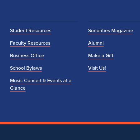
n
i
c
Student Resources
Sonorities Magazine
B
Faculty Resources
Alumni
Business Office
Make a Gift
a
School Bylaws
Visit Us!
n
Music Concert & Events at a
d
Glance