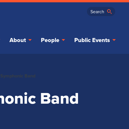
About
People
Public Events
 Symphonic Band
honic Band