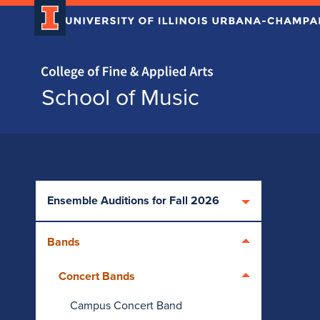
Home page
School of Music
Skip over sidebar nav to the content section
Ensemble Auditions for Fall 2026
Bands
Concert Bands
Campus Concert Band