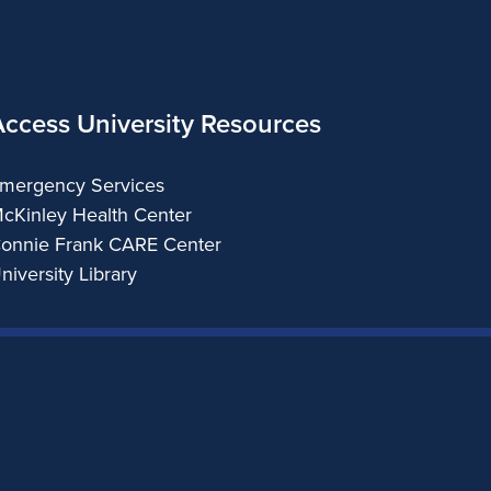
Access University Resources
mergency Services
cKinley Health Center
onnie Frank CARE Center
niversity Library