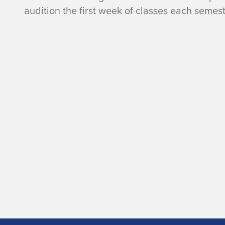
l
audition the first week of classes each semest
e
y
S
y
m
p
h
o