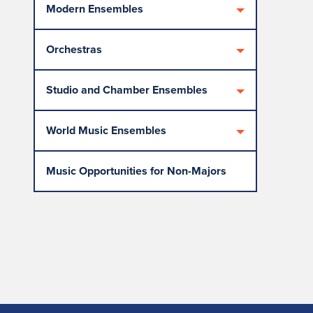
Modern Ensembles
Orchestras
Studio and Chamber Ensembles
World Music Ensembles
Music Opportunities for Non-Majors