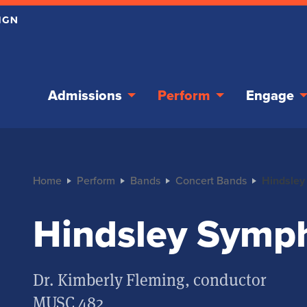
Admissions
Perform
Engage
Home
Perform
Bands
Concert Bands
Hindsley
Hindsley Symp
Dr. Kimberly Fleming, conductor
MUSC 482