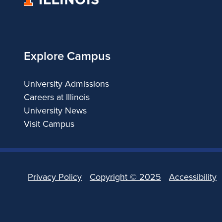
of
Illinois
Explore Campus
University Admissions
Careers at Illinois
University News
Visit Campus
Privacy Policy
Copyright ©
2025
Accessibility