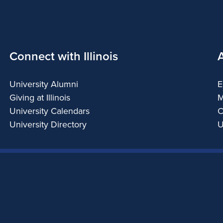
Connect with Illinois
University Alumni
E
Giving at Illinois
M
University Calendars
C
University Directory
U