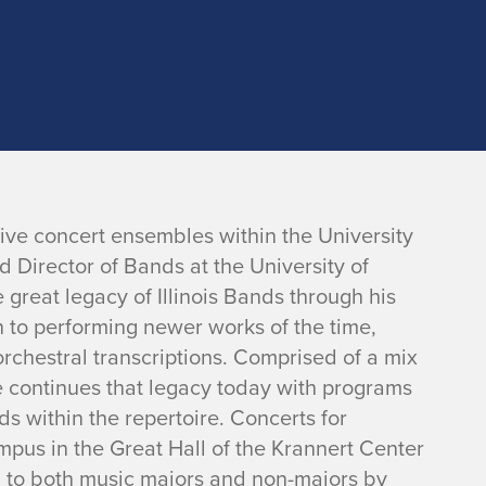
ive concert ensembles within the University
d Director of Bands at the University of
 great legacy of Illinois Bands through his
n to performing newer works of the time,
rchestral transcriptions. Comprised of a mix
 continues that legacy today with programs
s within the repertoire. Concerts for
pus in the Great Hall of the Krannert Center
n to both music majors and non-majors by