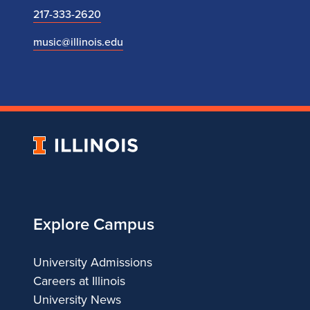
217-333-2620
music@illinois.edu
University
of
Illinois
Explore Campus
University Admissions
Careers at Illinois
University News