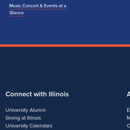
Music Concert & Events at a
Glance
Connect with Illinois
University Alumni
E
Giving at Illinois
M
University Calendars
C