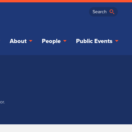
About
People
Public Events
or.