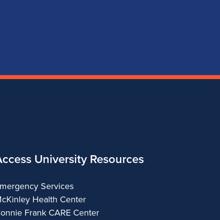
page
account
account
account
for
for
for
for
School
School
School
School
of
of
of
of
Music
Music
Music
Music
Access University Resources
mergency Services
cKinley Health Center
onnie Frank CARE Center