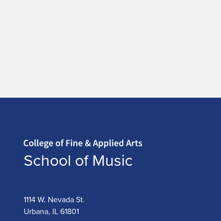
Home page
School of Music
1114 W. Nevada St.
Urbana, IL 61801