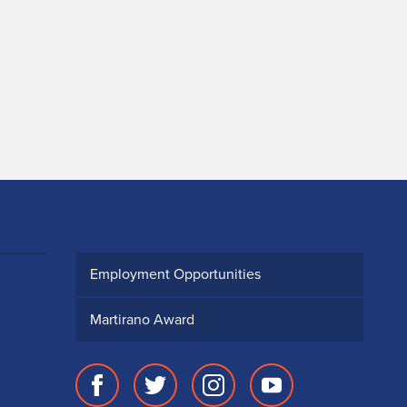
Employment Opportunities
Martirano Award
Facebook
Twitter
Instagram
Youtube