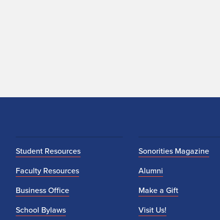
Student Resources
Sonorities Magazine
Faculty Resources
Alumni
Business Office
Make a Gift
School Bylaws
Visit Us!