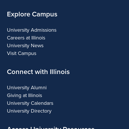
Explore Campus
University Admissions
Careers at Illinois
University News
Visit Campus
Connect with Illinois
University Alumni
Giving at Illinois
University Calendars
University Directory