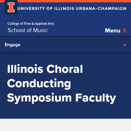
Home page
Skip over sidebar nav to the content section
School of Music
Menu
Engage
Illinois Choral
Conducting
Symposium Faculty