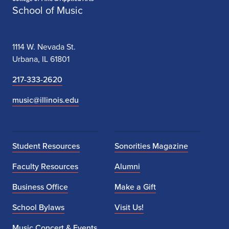
School of Music
1114 W. Nevada St.
Urbana, IL 61801
217-333-2620
music@illinois.edu
Student Resources
Sonorities Magazine
Faculty Resources
Alumni
Business Office
Make a Gift
School Bylaws
Visit Us!
Music Concert & Events