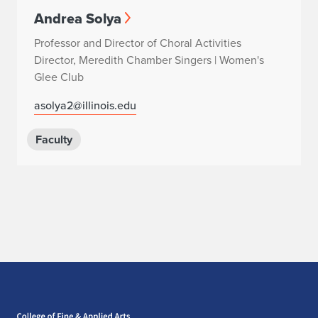
Andrea Solya
Professor and Director of Choral Activities
Director, Meredith Chamber Singers | Women's
Glee Club
asolya2@illinois.edu
Faculty
Home page