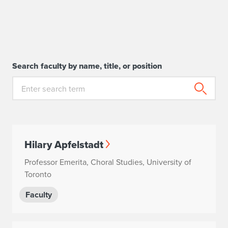
Search faculty by name, title, or position
Hilary Apfelstadt
Professor Emerita, Choral Studies, University of
Toronto
Faculty