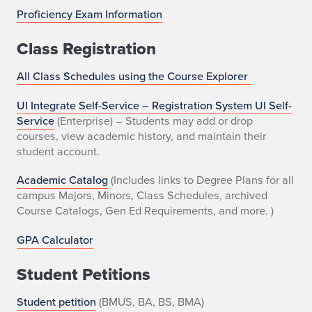
Proficiency Exam Information
Class Registration
All Class Schedules using the Course Explorer
UI Integrate Self-Service – Registration System UI Self-
Service
(Enterprise) – Students may add or drop
courses, view academic history, and maintain their
student account.
Academic Catalog
(Includes links to Degree Plans for all
campus Majors, Minors, Class Schedules, archived
Course Catalogs, Gen Ed Requirements, and more. )
GPA Calculator
Student Petitions
Student petition
(BMUS, BA, BS, BMA)