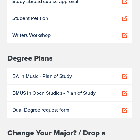
Study abroad course approval
Student Petition
Writers Workshop
Degree Plans
BA in Music - Plan of Study
BMUS in Open Studies - Plan of Study
Dual Degree request form
Change Your Major? / Drop a