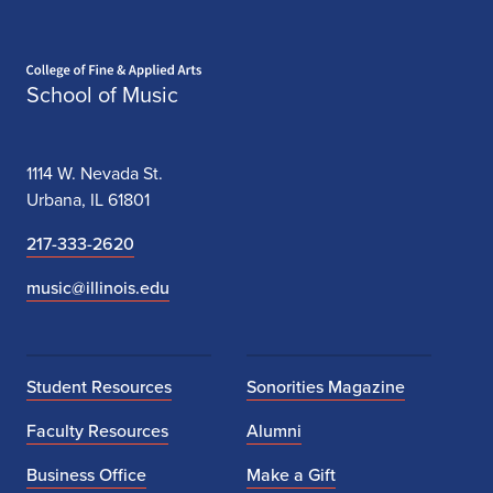
Home page
School of Music
1114 W. Nevada St.
Urbana, IL 61801
217-333-2620
music@illinois.edu
Student Resources
Sonorities Magazine
Faculty Resources
Alumni
Business Office
Make a Gift