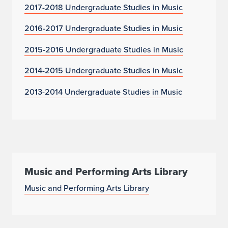
2017-2018 Undergraduate Studies in Music
2016-2017 Undergraduate Studies in Music
2015-2016 Undergraduate Studies in Music
2014-2015 Undergraduate Studies in Music
2013-2014 Undergraduate Studies in Music
Music and Performing Arts Library
Music and Performing Arts Library