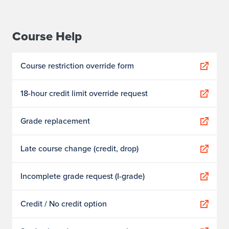
Course Help
Course restriction override form
18-hour credit limit override request
Grade replacement
Late course change (credit, drop)
Incomplete grade request (I-grade)
Credit / No credit option