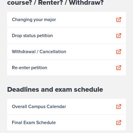
course? / Renter? / Withdraw?
Changing your major
Drop status petition
Withdrawal / Cancellation
Re-enter petition
Deadlines and exam schedule
Overall Campus Calendar
Final Exam Schedule