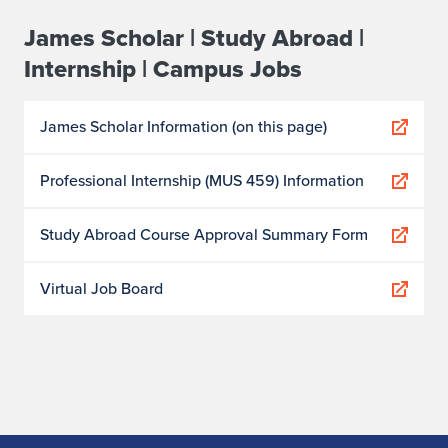
James Scholar | Study Abroad |
Internship | Campus Jobs
James Scholar Information (on this page)
Professional Internship (MUS 459) Information
Study Abroad Course Approval Summary Form
Virtual Job Board