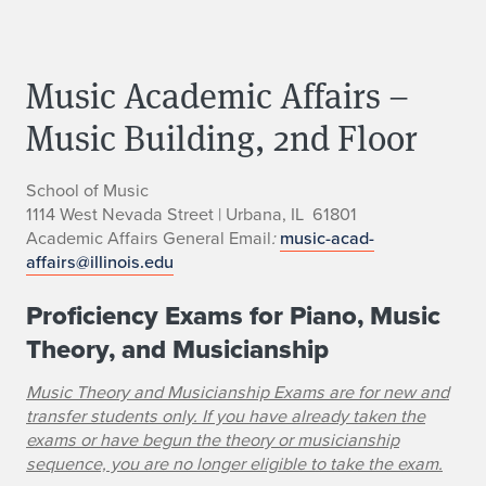
Music Academic Affairs –
Music Building, 2nd Floor
School of Music
1114 West Nevada Street | Urbana, IL 61801
Academic Affairs General Email
:
music-acad-
affairs@illinois.edu
Proficiency Exams for Piano, Music
Theory, and Musicianship
Music Theory and Musicianship Exams are for new and
transfer students only.
If you have already taken the
exams or have begun the theory or musicianship
sequence, you are no longer eligible to take the exam.