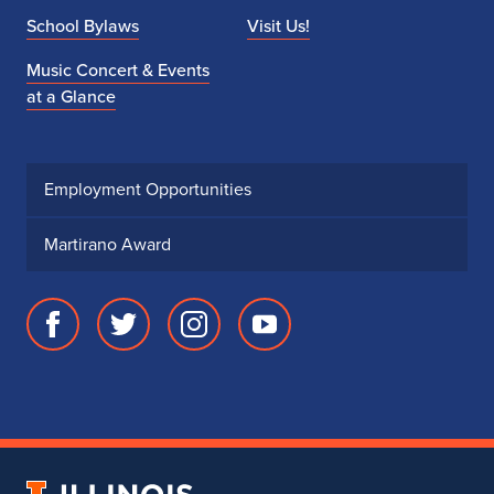
School Bylaws
Visit Us!
Music Concert & Events
at a Glance
Employment Opportunities
Martirano Award
Facebook
Twitter
Instagram
Youtube
page
account
account
account
for
for
for
for
School
School
School
School
of
of
of
of
Music
Music
Music
Music
University