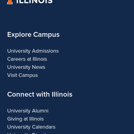
of
Illinois
Explore Campus
University Admissions
Careers at Illinois
University News
Visit Campus
Connect with Illinois
University Alumni
Giving at Illinois
University Calendars