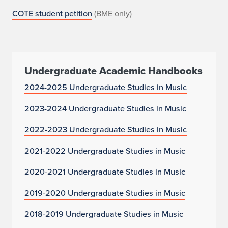
COTE student petition
(BME only)
Undergraduate Academic Handbooks
2024-2025 Undergraduate Studies in Music
2023-2024 Undergraduate Studies in Music
2022-2023 Undergraduate Studies in Music
2021-2022 Undergraduate Studies in Music
2020-2021 Undergraduate Studies in Music
2019-2020 Undergraduate Studies in Music
2018-2019 Undergraduate Studies in Music