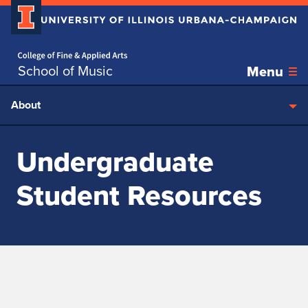
Home page
Skip over sidebar nav to the content section
School of Music
Menu
About
Undergraduate
Student Resources