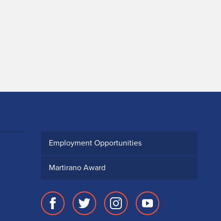
Employment Opportunities
Martirano Award
Facebook
Twitter
Instagram
Youtube
page
account
account
account