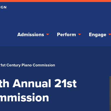
Admissions
Perform
Engage
21st Century Piano Commission
th Annual 21st
mmission