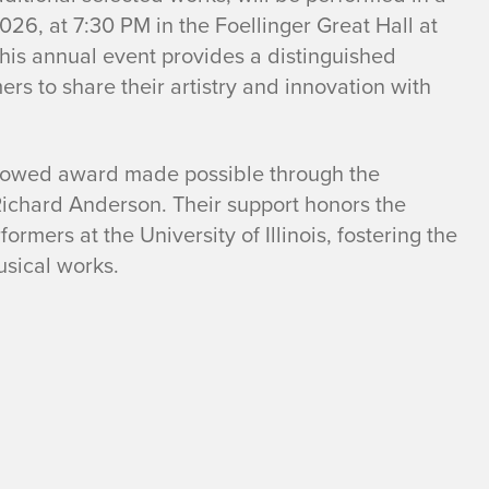
026, at 7:30 PM in the Foellinger Great Hall at
This annual event provides a distinguished
s to share their artistry and innovation with
dowed award made possible through the
ichard Anderson. Their support honors the
rmers at the University of Illinois, fostering the
sical works.