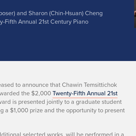
poser) and Sharon (Chin-Hsuan) Cheng
ty-Fifth Annual 21st Century Piano
 pleased to announce that Chawin Temsittichok
awarded the $2,000
Twenty-Fifth Annual 21st
ard is presented jointly to a graduate student
g a $1,000 prize and the opportunity to present
itional selected works, will be performed in a