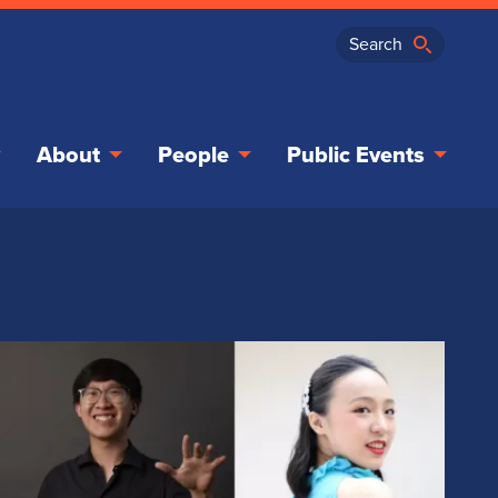
About
People
Public Events