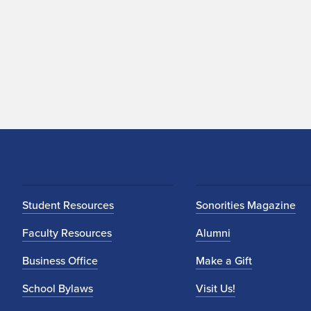
Student Resources
Sonorities Magazine
Faculty Resources
Alumni
Business Office
Make a Gift
School Bylaws
Visit Us!