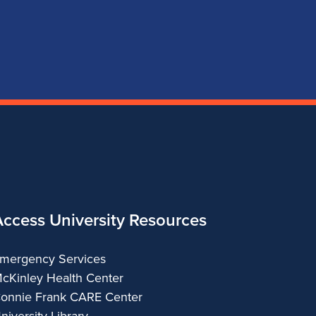
for
for
for
for
School
School
School
School
of
of
of
of
Music
Music
Music
Music
Access University Resources
mergency Services
cKinley Health Center
onnie Frank CARE Center