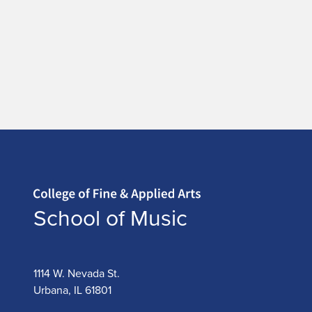
Home page
School of Music
1114 W. Nevada St.
Urbana, IL 61801