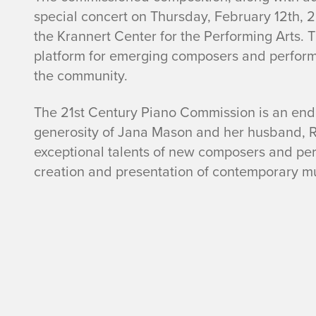
special concert on Thursday, February 12th, 2
the Krannert Center for the Performing Arts. 
platform for emerging composers and performer
the community.
The 21st Century Piano Commission is an en
generosity of Jana Mason and her husband, R
exceptional talents of new composers and perfo
creation and presentation of contemporary mu