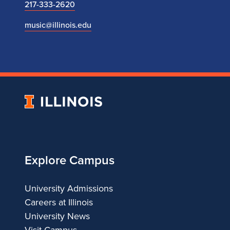
217-333-2620
music@illinois.edu
University
of
Illinois
Explore Campus
University Admissions
Careers at Illinois
University News