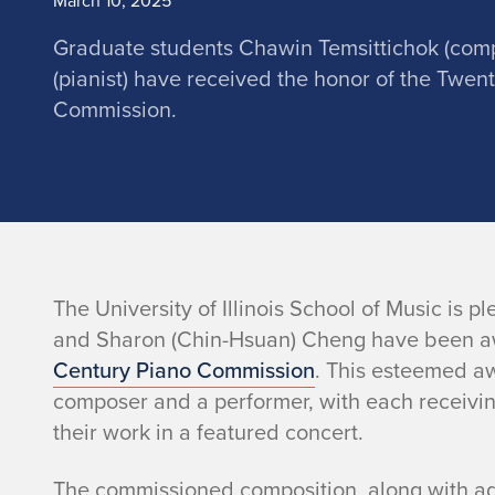
March 10, 2025
Graduate students Chawin Temsittichok (com
(pianist) have received the honor of the Twen
Commission.
n
The University of Illinois School of Music is
and Sharon (Chin-Hsuan) Cheng have been 
o
Century Piano Commission
. This esteemed aw
composer and a performer, with each receivin
their work in a featured concert.
The commissioned composition, along with add