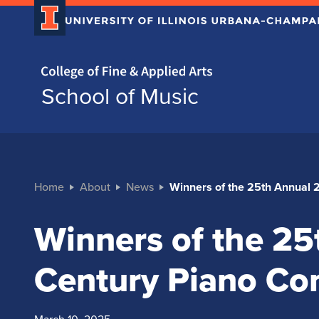
Home page
School of Music
Home
About
News
Winners of the 25th Annual 
Winners of the 25
Century Piano Co