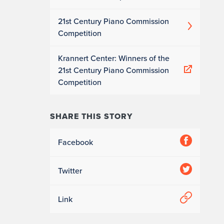
21st Century Piano Commission
Competition
Krannert Center: Winners of the
21st Century Piano Commission
Competition
SHARE THIS STORY
Facebook
Twitter
Link