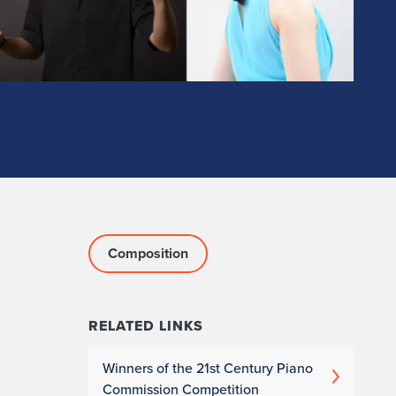
Composition
RELATED LINKS
Winners of the 21st Century Piano
Commission Competition