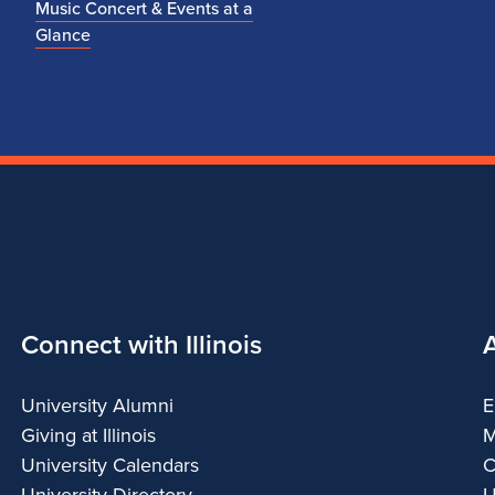
Music Concert & Events at a
Glance
Connect with Illinois
University Alumni
E
Giving at Illinois
M
University Calendars
C