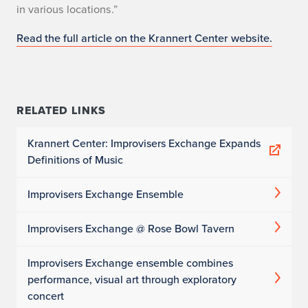
in various locations.”
Read the full article on the Krannert Center website.
RELATED LINKS
Krannert Center: Improvisers Exchange Expands
Definitions of Music
Improvisers Exchange Ensemble
Improvisers Exchange @ Rose Bowl Tavern
Improvisers Exchange ensemble combines
performance, visual art through exploratory
concert