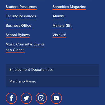
Student Resources
Sonorities Magazine
Faculty Resources
Alumni
Business Office
Make a Gift
School Bylaws
Visit Us!
Music Concert & Events
at a Glance
Employment Opportunities
Martirano Award
Facebook
Twitter
Instagram
Youtube