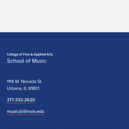
Home page
School of Music
1114 W. Nevada St.
Urbana, IL 61801
217-333-2620
music@illinois.edu