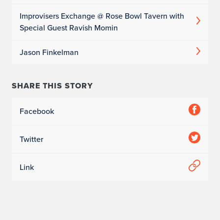
Improvisers Exchange @ Rose Bowl Tavern with
Special Guest Ravish Momin
Jason Finkelman
SHARE THIS STORY
Facebook
Twitter
Link