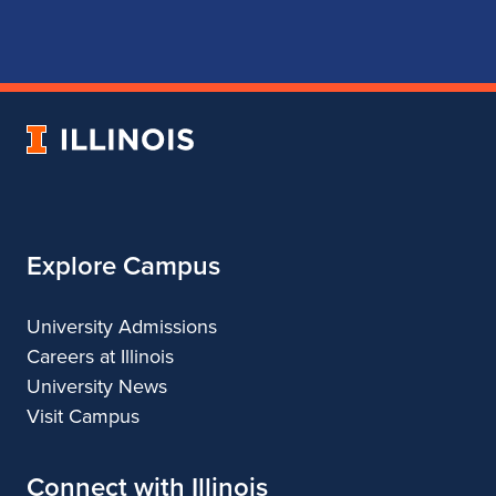
page
account
account
account
for
for
for
for
School
School
School
School
of
of
of
of
Music
Music
Music
Music
University
of
Illinois
Explore Campus
University Admissions
Careers at Illinois
University News
Visit Campus
Connect with Illinois