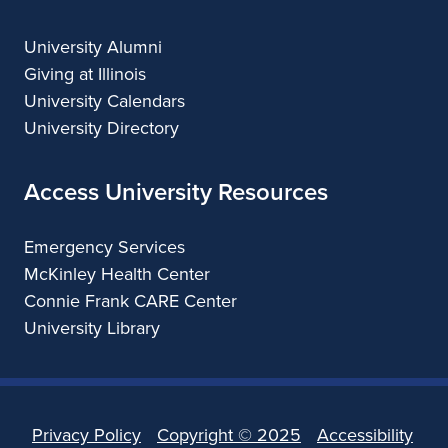
University Alumni
Giving at Illinois
University Calendars
University Directory
Access University Resources
Emergency Services
McKinley Health Center
Connie Frank CARE Center
University Library
Privacy Policy
Copyright ©
2025
Accessibility