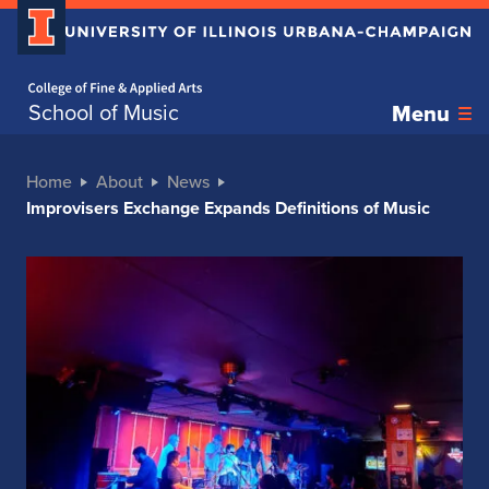
Home page
School of Music
Menu
Home
About
News
Improvisers Exchange Expands Definitions of Music