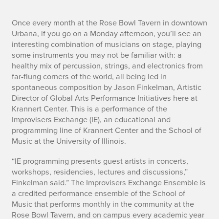
n
Once every month at the Rose Bowl Tavern in downtown
Urbana, if you go on a Monday afternoon, you’ll see an
o
interesting combination of musicians on stage, playing
some instruments you may not be familiar with: a
healthy mix of percussion, strings, and electronics from
far-flung corners of the world, all being led in
spontaneous composition by Jason Finkelman, Artistic
Director of Global Arts Performance Initiatives here at
Krannert Center. This is a performance of the
Improvisers Exchange (IE), an educational and
programming line of Krannert Center and the School of
Music at the University of Illinois.
“IE programming presents guest artists in concerts,
workshops, residencies, lectures and discussions,”
Finkelman said.” The Improvisers Exchange Ensemble is
a credited performance ensemble of the School of
Music that performs monthly in the community at the
Rose Bowl Tavern, and on campus every academic year