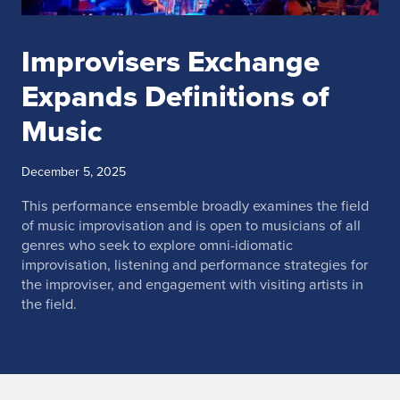
Improvisers Exchange
Expands Definitions of
Music
December 5, 2025
This performance ensemble broadly examines the field
of music improvisation and is open to musicians of all
genres who seek to explore omni-idiomatic
improvisation, listening and performance strategies for
the improviser, and engagement with visiting artists in
the field.