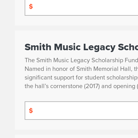
$
Smith Music Legacy Scho
The Smith Music Legacy Scholarship Fund is
Named in honor of Smith Memorial Hall, th
significant support for student scholarshi
the hall’s cornerstone (2017) and opening 
$