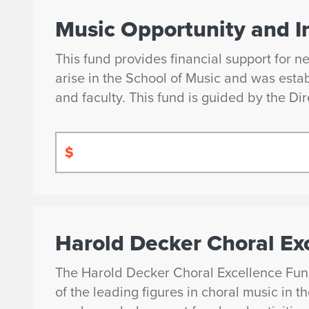
Music Opportunity and I
This fund provides financial support for n
arise in the School of Music and was esta
and faculty. This fund is guided by the Dir
$
Harold Decker Choral Ex
The Harold Decker Choral Excellence Fun
of the leading figures in choral music in 