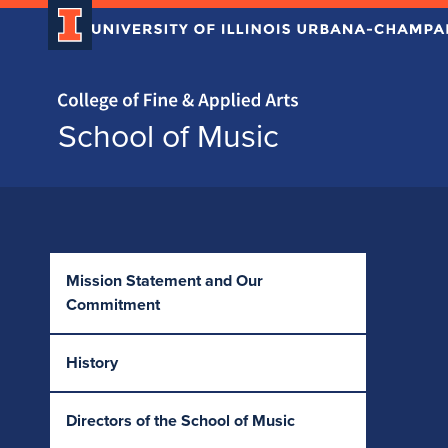
Home page
School of Music
Skip over sidebar nav to the content section
Mission Statement and Our
Commitment
History
Directors of the School of Music