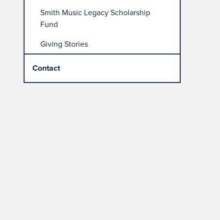
Smith Music Legacy Scholarship
Fund
Giving Stories
Contact