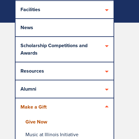
Facilities
News
Scholarship Competitions and
Awards
Resources
Alumni
Make a Gift
Give Now
Music at Illinois Initiative