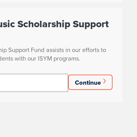
usic Scholarship Support
p Support Fund assists in our efforts to
dents with our ISYM programs.
Continue