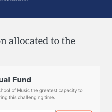
n allocated to the
ual Fund
chool of Music the greatest capacity to
ing this challenging time.