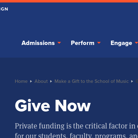
Admissions
Perform
Engage
Home
About
Make a Gift to the School of Music
Give Now
Private funding is the critical factor 
for our students, faculty, programs, and