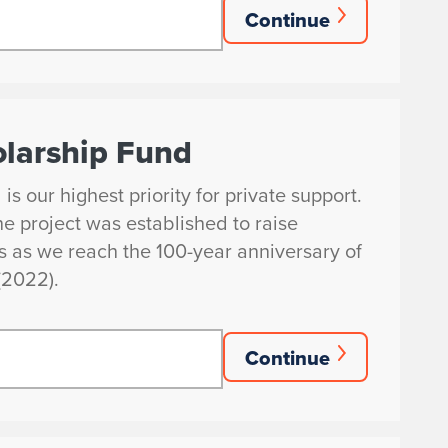
Continue
larship Fund
 our highest priority for private support.
e project was established to raise
ps as we reach the 100-year anniversary of
(2022).
Continue