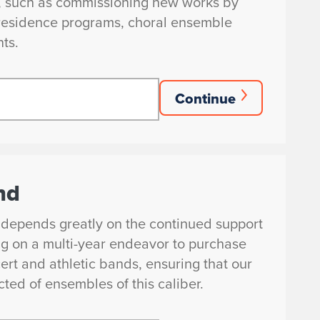
s, such as commissioning new works by
n-residence programs, choral ensemble
nts.
Continue
nd
 depends greatly on the continued support
ng on a multi-year endeavor to purchase
ert and athletic bands, ensuring that our
ted of ensembles of this caliber.