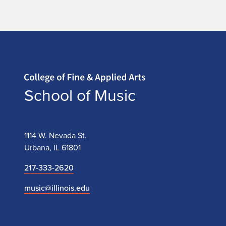
Home page
School of Music
1114 W. Nevada St.
Urbana, IL 61801
217-333-2620
music@illinois.edu