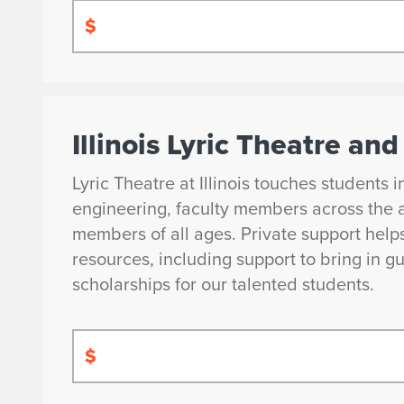
$
Illinois Lyric Theatre a
Lyric Theatre at Illinois touches students 
engineering, faculty members across the 
members of all ages. Private support help
resources, including support to bring in gu
scholarships for our talented students.
$