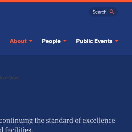
About
People
Public Events
Give Now
in continuing the standard of excellence
 facilities.