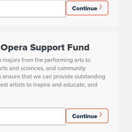
Continue
nd Opera Support Fund
in majors from the performing arts to
arts and sciences, and community
s ensure that we can provide outstanding
est artists to inspire and educate, and
Continue