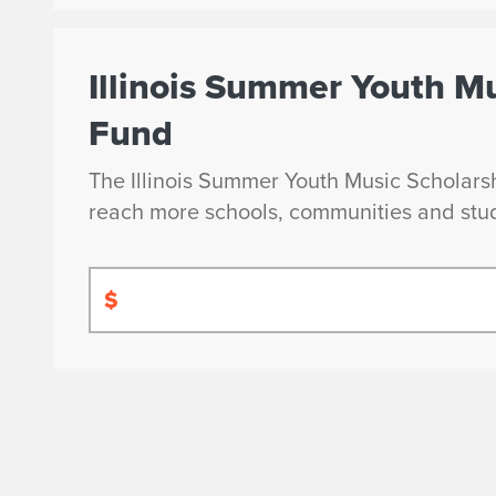
Illinois Summer Youth M
Fund
The Illinois Summer Youth Music Scholarshi
reach more schools, communities and stu
$