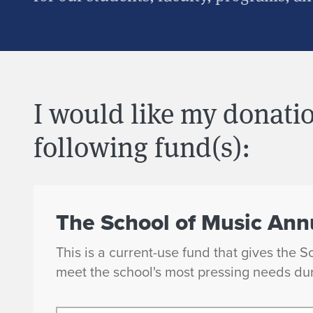
I would like my donatio
following fund(s):
The School of Music Ann
This is a current-use fund that gives the S
meet the school's most pressing needs dur