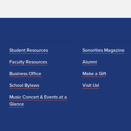
Student Resources
Sonorities Magazine
Faculty Resources
Alumni
Business Office
Make a Gift
School Bylaws
Visit Us!
Music Concert & Events at a
Glance