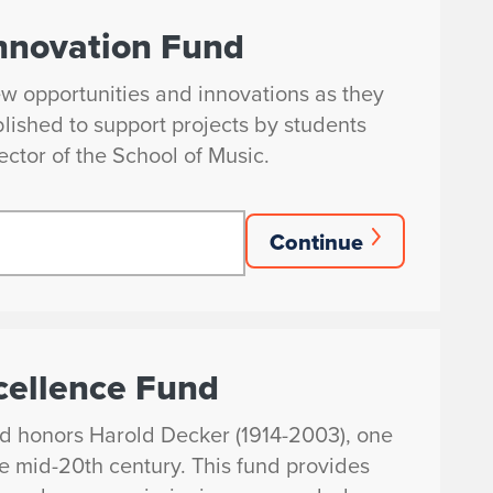
nnovation Fund
ew opportunities and innovations as they
blished to support projects by students
ector of the School of Music.
Continue
cellence Fund
d honors Harold Decker (1914-2003), one
the mid-20th century. This fund provides