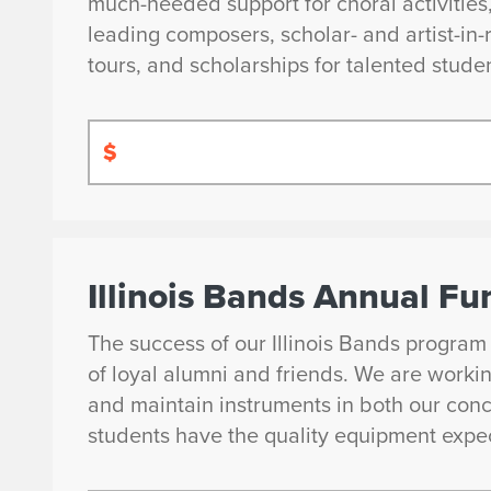
much-needed support for choral activitie
leading composers, scholar- and artist-i
tours, and scholarships for talented stude
$
Illinois Bands Annual Fu
The success of our Illinois Bands program
of loyal alumni and friends. We are worki
and maintain instruments in both our conc
students have the quality equipment expec