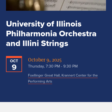
University of Illinois
Philharmonia Orchestra
and Illini Strings
October 9, 2025
OCT
9
Thursday, 7:30 PM - 9:30 PM
Foellinger Great Hall, Krannert Center for the
Performing Arts