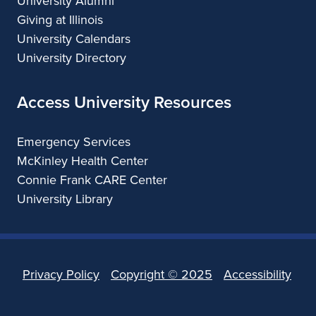
University Alumni
Giving at Illinois
University Calendars
University Directory
Access University Resources
Emergency Services
McKinley Health Center
Connie Frank CARE Center
University Library
Privacy Policy
Copyright ©
2025
Accessibility