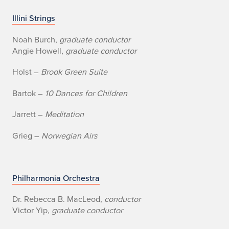
U
Illini Strings
n
Noah Burch,
graduate conductor
Angie Howell,
graduate conductor
i
Holst –
Brook Green Suite
v
Bartok –
10 Dances for Children
e
Jarrett –
Meditation
r
Grieg –
Norwegian Airs
s
i
t
Philharmonia Orchestra
y
Dr. Rebecca B. MacLeod,
conductor
Victor Yip,
graduate conductor
o