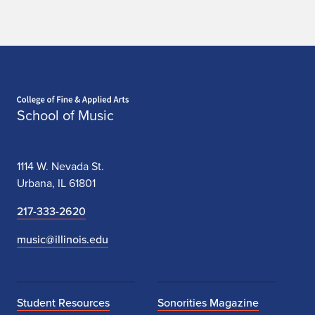
c
h
e
Home page
s
School of Music
t
r
1114 W. Nevada St.
a
Urbana, IL 61801
a
217-333-2620
n
music@illinois.edu
d
I
Student Resources
Sonorities Magazine