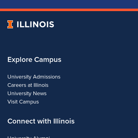
School
School
School
School
of
of
of
of
Music
Music
Music
Music
University
of
Illinois
Explore Campus
University Admissions
Careers at Illinois
University News
Visit Campus
Connect with Illinois