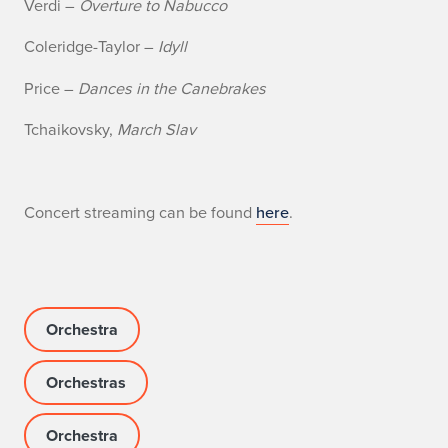
Verdi –
Overture to Nabucco
f
Coleridge-Taylor –
Idyll
I
Price –
Dances in the Canebrakes
l
Tchaikovsky,
March Slav
l
i
n
Concert streaming can be found
here
.
o
i
s
Orchestra
P
Orchestras
h
Orchestra