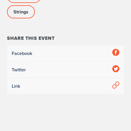
i
l
Strings
h
a
SHARE THIS EVENT
r
Facebook
m
o
Twitter
n
Link
i
a
O
r