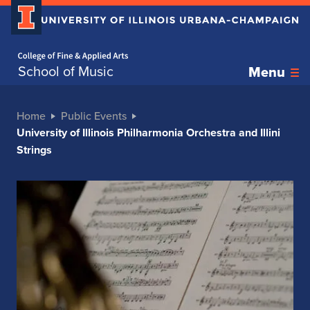
Home page
School of Music
Menu
Home
Public Events
University of Illinois Philharmonia Orchestra and Illini
Strings