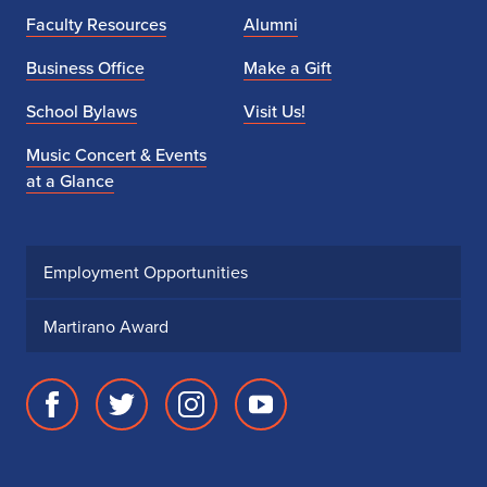
l
Faculty Resources
Alumni
l
Business Office
Make a Gift
i
School Bylaws
Visit Us!
n
Music Concert & Events
i
at a Glance
S
t
Employment Opportunities
r
Martirano Award
i
n
Facebook
Twitter
Instagram
Youtube
g
page
account
account
account
s
for
for
for
for